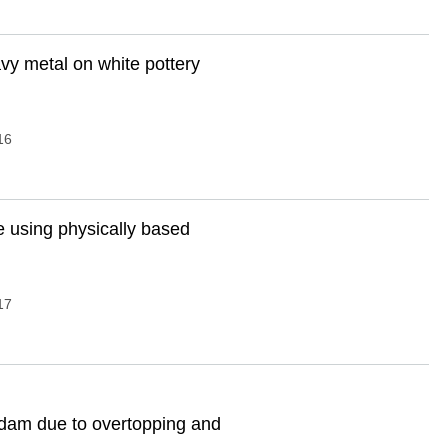
vy metal on white pottery
16
ve using physically based
17
 dam due to overtopping and