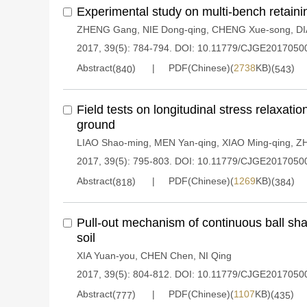
Experimental study on multi-bench retainin
ZHENG Gang
,
NIE Dong-qing
,
CHENG Xue-song
,
DI
2017, 39(5): 784-794.
DOI:
10.11779/CJGE2017050
Abstract(
)
PDF(Chinese)(
2738
KB)(
)
840
543
Field tests on longitudinal stress relaxatio
ground
LIAO Shao-ming
,
MEN Yan-qing
,
XIAO Ming-qing
,
Z
2017, 39(5): 795-803.
DOI:
10.11779/CJGE2017050
Abstract(
)
PDF(Chinese)(
1269
KB)(
)
818
384
Pull-out mechanism of continuous ball sh
soil
XIA Yuan-you
,
CHEN Chen
,
NI Qing
2017, 39(5): 804-812.
DOI:
10.11779/CJGE2017050
Abstract(
)
PDF(Chinese)(
1107
KB)(
)
777
435