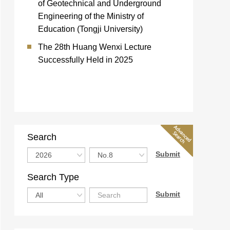
of Geotechnical and Underground
Engineering of the Ministry of
Education (Tongji University)
The 28th Huang Wenxi Lecture
Successfully Held in 2025
Search
Search Type