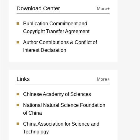
Download Center
More+
Publication Commitment and
Copyright Transfer Agreement
Author Contributions & Conflict of
Interest Declaration
Links
More+
Chinese Academy of Sciences
National Natural Science Foundation
of China
China Association for Science and
Technology