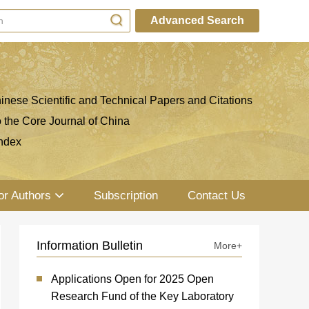
Advanced Search
inese Scientific and Technical Papers and Citations
o the Core Journal of China
ndex
or Authors
Subscription
Contact Us
Information Bulletin
More+
Applications Open for 2025 Open
Research Fund of the Key Laboratory