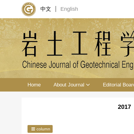
中文
English
Home
About Journal
Editorial Boar
2017 
column