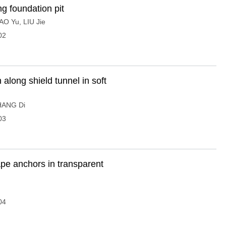
g foundation pit
AO Yu
,
LIU Jie
02
n along shield tunnel in soft
HANG Di
03
ape anchors in transparent
04