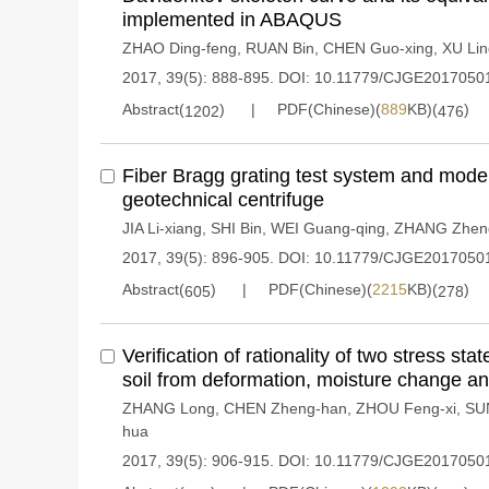
implemented in ABAQUS
ZHAO Ding-feng
,
RUAN Bin
,
CHEN Guo-xing
,
XU Lin
2017, 39(5): 888-895.
DOI:
10.11779/CJGE2017050
Abstract(
)
PDF(Chinese)(
889
KB)(
)
1202
476
Fiber Bragg grating test system and mode
geotechnical centrifuge
JIA Li-xiang
,
SHI Bin
,
WEI Guang-qing
,
ZHANG Zhen
2017, 39(5): 896-905.
DOI:
10.11779/CJGE2017050
Abstract(
)
PDF(Chinese)(
2215
KB)(
)
605
278
Verification of rationality of two stress sta
soil from deformation, moisture change an
ZHANG Long
,
CHEN Zheng-han
,
ZHOU Feng-xi
,
SU
hua
2017, 39(5): 906-915.
DOI:
10.11779/CJGE2017050