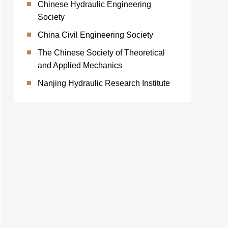
Chinese Hydraulic Engineering
Society
China Civil Engineering Society
The Chinese Society of Theoretical
and Applied Mechanics
Nanjing Hydraulic Research Institute