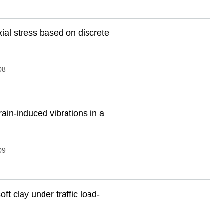
ial stress based on discrete
08
rain-induced vibrations in a
09
oft clay under traffic load-