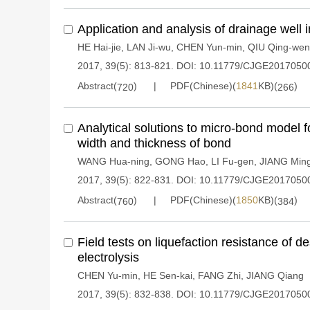
Application and analysis of drainage well in 
HE Hai-jie
,
LAN Ji-wu
,
CHEN Yun-min
,
QIU Qing-wen
2017, 39(5): 813-821.
DOI:
10.11779/CJGE2017050
Abstract(
)
PDF(Chinese)(
1841
KB)(
)
720
266
Analytical solutions to micro-bond model f
width and thickness of bond
WANG Hua-ning
,
GONG Hao
,
LI Fu-gen
,
JIANG Ming
2017, 39(5): 822-831.
DOI:
10.11779/CJGE2017050
Abstract(
)
PDF(Chinese)(
1850
KB)(
)
760
384
Field tests on liquefaction resistance of 
electrolysis
CHEN Yu-min
,
HE Sen-kai
,
FANG Zhi
,
JIANG Qiang
2017, 39(5): 832-838.
DOI:
10.11779/CJGE2017050