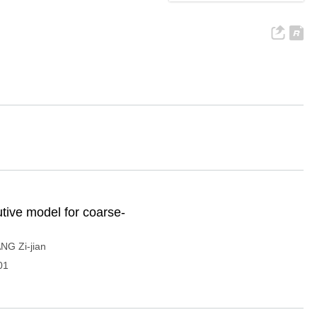
utive model for coarse-
NG Zi-jian
01