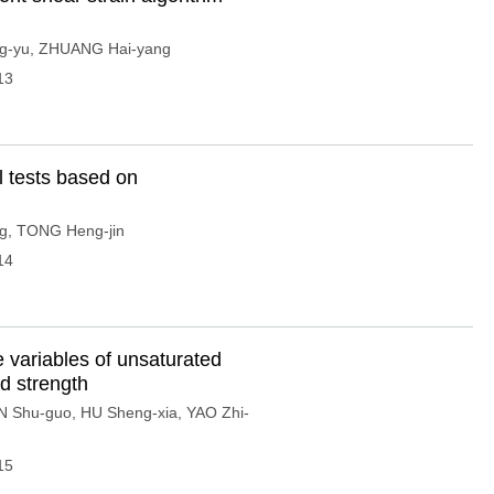
g-yu
,
ZHUANG Hai-yang
13
l tests based on
g
,
TONG Heng-jin
14
te variables of unsaturated
d strength
N Shu-guo
,
HU Sheng-xia
,
YAO Zhi-
15