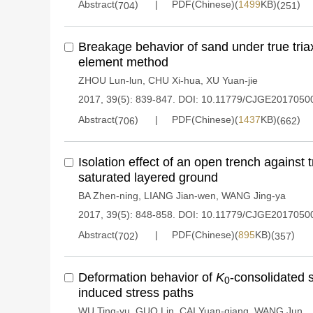
Abstract(
)
PDF(Chinese)(
1499
KB)(
)
704
251
Breakage behavior of sand under true triax
element method
ZHOU Lun-lun
,
CHU Xi-hua
,
XU Yuan-jie
2017, 39(5): 839-847.
DOI:
10.11779/CJGE2017050
Abstract(
)
PDF(Chinese)(
1437
KB)(
)
706
662
Isolation effect of an open trench against t
saturated layered ground
BA Zhen-ning
,
LIANG Jian-wen
,
WANG Jing-ya
2017, 39(5): 848-858.
DOI:
10.11779/CJGE2017050
Abstract(
)
PDF(Chinese)(
895
KB)(
)
702
357
Deformation behavior of
K
-consolidated s
0
induced stress paths
WU Ting-yu
,
GUO Lin
,
CAI Yuan-qiang
,
WANG Jun