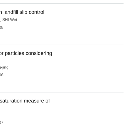
landfill slip control
,
SHI Wei
05
or particles considering
-jing
06
desaturation measure of
07