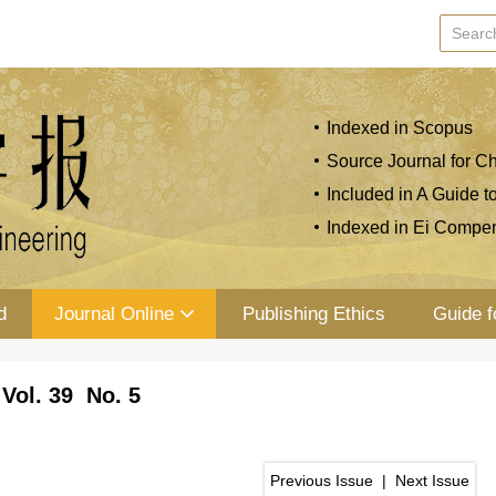
Indexed in Scopus
Source Journal for Ch
Included in A Guide t
Indexed in Ei Compe
d
Journal Online
Publishing Ethics
Guide f
Vol. 39 No. 5
Previous Issue
|
Next Issue