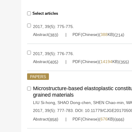
Select articles
2017, 39(5): 775-775.
Abstract(
)
PDF(Chinese)(
388
KB)(
)
383
214
2017, 39(5): 776-776.
Abstract(
)
PDF(Chinese)(
14194
KB)(
)
405
355
PAPERS
Microstructure-based elastoplastic constit
grained materials
LIU Si-hong
,
SHAO Dong-chen
,
SHEN Chao-min
,
WA
2017, 39(5): 777-783.
DOI:
10.11779/CJGE2017050
Abstract(
)
PDF(Chinese)(
676
KB)(
)
858
666