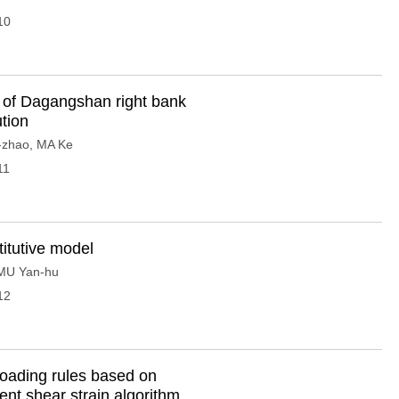
10
s of Dagangshan right bank
tion
-zhao
,
MA Ke
11
titutive model
MU Yan-hu
12
nloading rules based on
ent shear strain algorithm