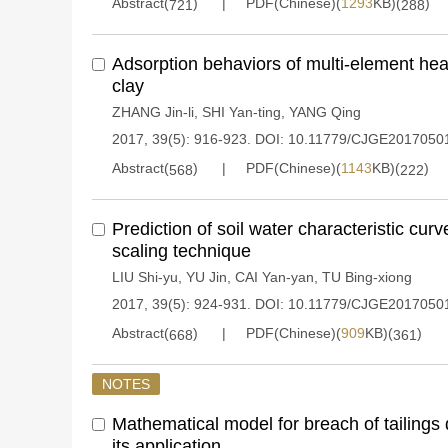
Abstract(
)
PDF(Chinese)(
1293
KB)(
)
721
288
Adsorption behaviors of multi-element hea
clay
ZHANG Jin-li
,
SHI Yan-ting
,
YANG Qing
2017, 39(5): 916-923.
DOI:
10.11779/CJGE2017050
Abstract(
)
PDF(Chinese)(
1143
KB)(
)
568
222
Prediction of soil water characteristic cur
scaling technique
LIU Shi-yu
,
YU Jin
,
CAI Yan-yan
,
TU Bing-xiong
2017, 39(5): 924-931.
DOI:
10.11779/CJGE2017050
Abstract(
)
PDF(Chinese)(
909
KB)(
)
668
361
NOTES
Mathematical model for breach of tailings
its application