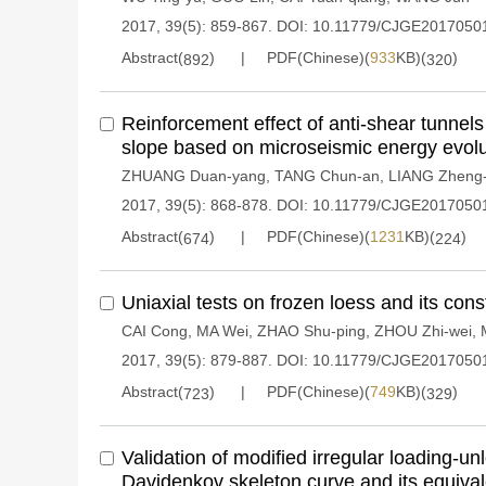
2017, 39(5): 859-867.
DOI:
10.11779/CJGE2017050
Abstract(
)
PDF(Chinese)(
933
KB)(
)
892
320
Reinforcement effect of anti-shear tunnel
slope based on microseismic energy evolu
ZHUANG Duan-yang
,
TANG Chun-an
,
LIANG Zheng
2017, 39(5): 868-878.
DOI:
10.11779/CJGE2017050
Abstract(
)
PDF(Chinese)(
1231
KB)(
)
674
224
Uniaxial tests on frozen loess and its cons
CAI Cong
,
MA Wei
,
ZHAO Shu-ping
,
ZHOU Zhi-wei
,
2017, 39(5): 879-887.
DOI:
10.11779/CJGE2017050
Abstract(
)
PDF(Chinese)(
749
KB)(
)
723
329
Validation of modified irregular loading-u
Davidenkov skeleton curve and its equival