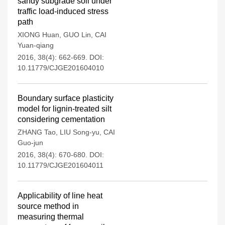
sandy subgrade soil under
traffic load-induced stress
path
XIONG Huan
,
GUO Lin
,
CAI
Yuan-qiang
2016, 38(4): 662-669.
DOI:
10.11779/CJGE201604010
Boundary surface plasticity
model for lignin-treated silt
considering cementation
ZHANG Tao
,
LIU Song-yu
,
CAI
Guo-jun
2016, 38(4): 670-680.
DOI:
10.11779/CJGE201604011
Applicability of line heat
source method in
measuring thermal