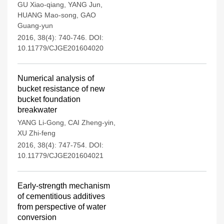
GU Xiao-qiang
,
YANG Jun
,
HUANG Mao-song
,
GAO
Guang-yun
2016, 38(4): 740-746.
DOI:
10.11779/CJGE201604020
Numerical analysis of
bucket resistance of new
bucket foundation
breakwater
YANG Li-Gong
,
CAI Zheng-yin
,
XU Zhi-feng
2016, 38(4): 747-754.
DOI:
10.11779/CJGE201604021
Early-strength mechanism
of cementitious additives
from perspective of water
conversion