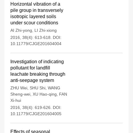
Horizontal vibration of a
pile group in transversely
isotropic layered soils
under scour conditions
AI Zhi-yong
,
LI Zhi-xiong
2016, 38(4): 613-618.
DOI:
10.11779/CJGE201604004
Investigation of indicating
pollutant for landfill
leachate breaking through
anti-seepage system
ZHU Wei
,
SHU Shi
,
WANG
Sheng-wei
,
XU Hao-qing
,
FAN
Xi-hui
2016, 38(4): 619-626.
DOI:
10.11779/CJGE201604005
Effects of seasonal