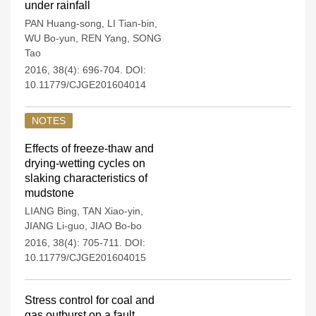
under rainfall
PAN Huang-song
,
LI Tian-bin
,
WU Bo-yun
,
REN Yang
,
SONG
Tao
2016, 38(4): 696-704.
DOI:
10.11779/CJGE201604014
NOTES
Effects of freeze-thaw and
drying-wetting cycles on
slaking characteristics of
mudstone
LIANG Bing
,
TAN Xiao-yin
,
JIANG Li-guo
,
JIAO Bo-bo
2016, 38(4): 705-711.
DOI:
10.11779/CJGE201604015
Stress control for coal and
gas outburst on a fault