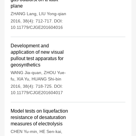
plane
ZHANG Lang
,
LIU Yong-qian
2016, 38(4): 712-717.
DOI:
10.11779/CJGE201604016
Development and
application of new visual
pullout test apparatus for
geosynthetics
WANG Jia-quan
,
ZHOU Yue-
fu
,
XIA Yu
,
HUANG Shi-bin
2016, 38(4): 718-725.
DOI:
10.11779/CJGE201604017
Model tests on liquefaction
resistance of desaturation
measures of electrolysis
CHEN Yu-min
,
HE Sen-kai
,