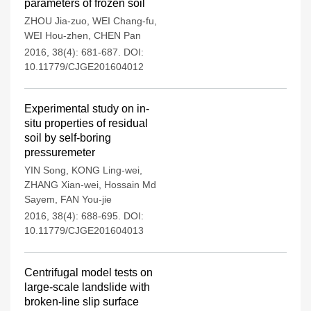
parameters of frozen soil
ZHOU Jia-zuo
,
WEI Chang-fu
,
WEI Hou-zhen
,
CHEN Pan
2016, 38(4): 681-687.
DOI:
10.11779/CJGE201604012
Experimental study on in-
situ properties of residual
soil by self-boring
pressuremeter
YIN Song
,
KONG Ling-wei
,
ZHANG Xian-wei
,
Hossain Md
Sayem
,
FAN You-jie
2016, 38(4): 688-695.
DOI:
10.11779/CJGE201604013
Centrifugal model tests on
large-scale landslide with
broken-line slip surface