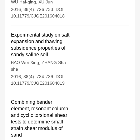
WU Hai-qing
,
XU Jun
2016, 38(4): 726-733.
DOI:
10.11779/CJGE201604018
Experimental study on salt
expansion and thawing
subsidence properties of
sandy saline soil
BAO Wei-Xing
,
ZHANG Sha-
sha
2016, 38(4): 734-739.
DOI:
10.11779/CJGE201604019
Combining bender
element, resonant column
and cyclic torsional shear
tests to determine small
strain shear modulus of
sand