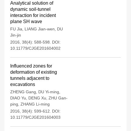
Analytical solution of
dynamic soil-tunnel
interaction for incident
plane SH wave
FU Jia
,
LIANG Jian-wen
,
DU
Jin-jin
2016, 38(4): 588-598.
DOI:
10.11779/CJGE201604002
Influenced zones for
deformation of existing
tunnels adjacent to
excavations
ZHENG Gang
,
DU Yi-ming
,
DIAO Yu
,
DENG Xu
,
ZHU Gan-
ping
,
ZHANG Li-ming
2016, 38(4): 599-612.
DOI:
10.11779/CJGE201604003