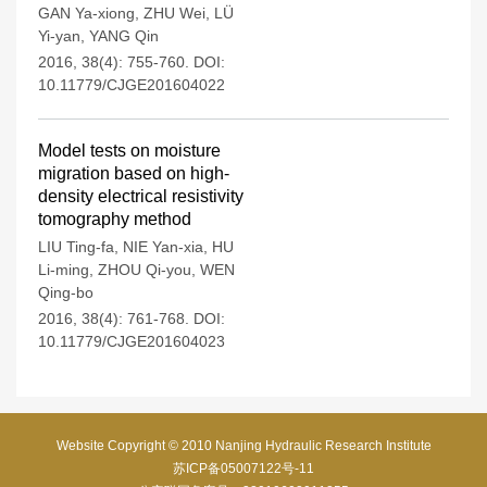
GAN Ya-xiong
,
ZHU Wei
,
LÜ
Yi-yan
,
YANG Qin
2016, 38(4): 755-760.
DOI:
10.11779/CJGE201604022
Model tests on moisture
migration based on high-
density electrical resistivity
tomography method
LIU Ting-fa
,
NIE Yan-xia
,
HU
Li-ming
,
ZHOU Qi-you
,
WEN
Qing-bo
2016, 38(4): 761-768.
DOI:
10.11779/CJGE201604023
Website Copyright © 2010 Nanjing Hydraulic Research Institute
苏ICP备05007122号-11