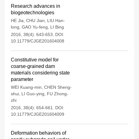
Research advances in
biogeotechnologies
HE Jia
,
CHU Jian
,
LIU Han-
long
,
GAO Yu-feng
,
LI Bing
2016, 38(4): 643-653.
DOI:
10.11779/CJGE201604008
Constitutive model for
coarse-grained dam
materials considering state
parameter
WEI Kuang-min
,
CHEN Sheng-
shui
,
LI Guo-ying
,
FU Zhong-
zhi
2016, 38(4): 654-661.
DOI:
10.11779/CJGE201604009
Deformation behaviors of