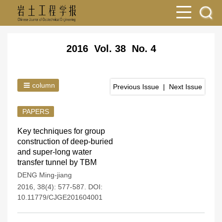
2016 Vol. 38 No. 4
column
Previous Issue
|
Next Issue
PAPERS
Key techniques for group
construction of deep-buried
and super-long water
transfer tunnel by TBM
DENG Ming-jiang
2016, 38(4): 577-587.
DOI:
10.11779/CJGE201604001