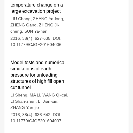
temperature change on a
large excavation project
LIU Chang
,
ZHANG Ya-long
,
ZHENG Gang
,
ZHENG Ji-
cheng
,
SUN Ya-nan
2016, 38(4): 627-635.
DOI:
10.11779/CJGE201604006
Model tests and numerical
simulations of earth
pressure for unloading
structures of high fill open
cut tunnel
LI Sheng
,
MA Li
,
WANG Qi-cai
,
LI Shan-zhen
,
LI Jian-xin
,
ZHANG Yan-jie
2016, 38(4): 636-642.
DOI:
10.11779/CJGE201604007