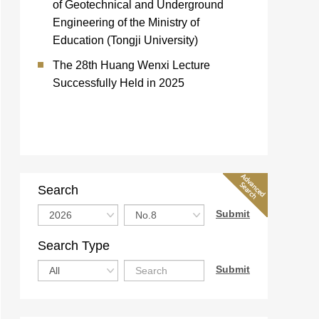
of Geotechnical and Underground
Engineering of the Ministry of
Education (Tongji University)
The 28th Huang Wenxi Lecture
Successfully Held in 2025
Search
Search Type