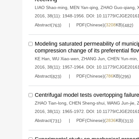
LIAO Shao-ming
,
MEN Yan-qing
,
ZHAO Guo-qiang
,
2016, 38(11): 1948-1956.
DOI:
10.11779/CJGE2016
Abstract(
)
PDF(Chinese)(
3208
KB)(
)
763
482
Modeling saturated permeability of munici
compression change of its preferential flo
KE Han
,
WU Xiao-wen
,
ZHANG Jun
,
CHEN Yun-min
2016, 38(11): 1957-1964.
DOI:
10.11779/CJGE2016
Abstract(
)
PDF(Chinese)(
786
KB)(
)
823
295
Centrifugal model tests overtopping failur
ZHAO Tian-long
,
CHEN Sheng-shui
,
WANG Jun-jie
,
2016, 38(11): 1965-1972.
DOI:
10.11779/CJGE2016
Abstract(
)
PDF(Chinese)(
2836
KB)(
)
731
313