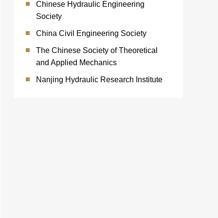
Chinese Hydraulic Engineering
Society
China Civil Engineering Society
The Chinese Society of Theoretical
and Applied Mechanics
Nanjing Hydraulic Research Institute