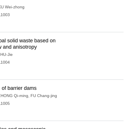
XU Wei-zhong
11003
pal solid waste based on
w and anisotropy
,
HU-Jie
11004
e of barrier dams
ZHONG Qi-ming
,
FU Chang-jing
11005