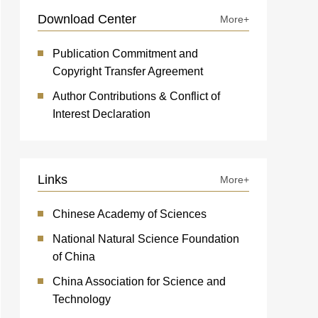
Download Center
More+
Publication Commitment and
Copyright Transfer Agreement
Author Contributions & Conflict of
Interest Declaration
Links
More+
Chinese Academy of Sciences
National Natural Science Foundation
of China
China Association for Science and
Technology