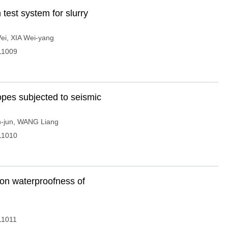
test system for slurry
ei
,
XIA Wei-yang
11009
lopes subjected to seismic
-jun
,
WANG Liang
11010
s on waterproofness of
11011