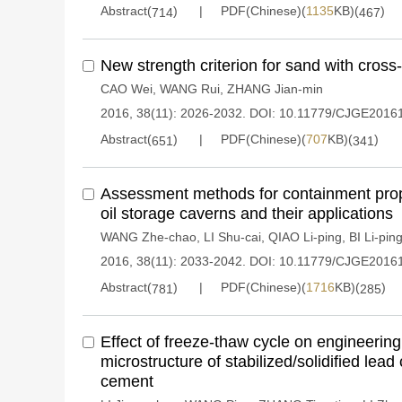
Abstract(
)
PDF(Chinese)(
1135
KB)(
)
714
467
New strength criterion for sand with cross
CAO Wei
,
WANG Rui
,
ZHANG Jian-min
2016, 38(11): 2026-2032.
DOI:
10.11779/CJGE2016
Abstract(
)
PDF(Chinese)(
707
KB)(
)
651
341
Assessment methods for containment prop
oil storage caverns and their applications
WANG Zhe-chao
,
LI Shu-cai
,
QIAO Li-ping
,
BI Li-pin
2016, 38(11): 2033-2042.
DOI:
10.11779/CJGE2016
Abstract(
)
PDF(Chinese)(
1716
KB)(
)
781
285
Effect of freeze-thaw cycle on engineering
microstructure of stabilized/solidified lea
cement