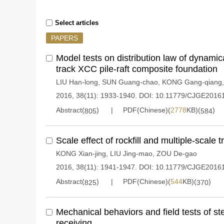
Select articles
PAPERS
Model tests on distribution law of dynamica
track XCC pile-raft composite foundation
LIU Han-long
,
SUN Guang-chao
,
KONG Gang-qiang
2016, 38(11): 1933-1940.
DOI:
10.11779/CJGE2016
Abstract(
)
PDF(Chinese)(
2778
KB)(
)
805
584
Scale effect of rockfill and multiple-scale tr
KONG Xian-jing
,
LIU Jing-mao
,
ZOU De-gao
2016, 38(11): 1941-1947.
DOI:
10.11779/CJGE2016
Abstract(
)
PDF(Chinese)(
544
KB)(
)
825
370
Mechanical behaviors and field tests of st
receiving