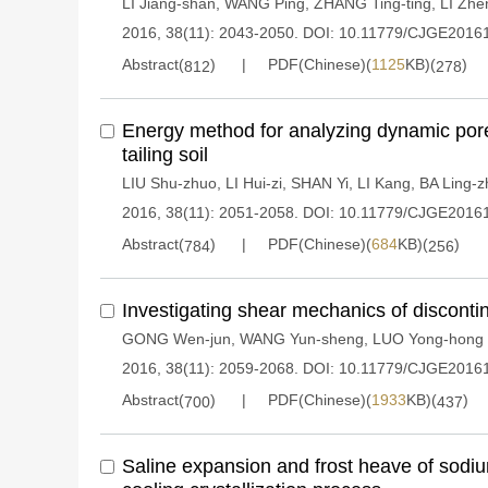
LI Jiang-shan
,
WANG Ping
,
ZHANG Ting-ting
,
LI Zhe
2016, 38(11): 2043-2050.
DOI:
10.11779/CJGE2016
Abstract(
)
PDF(Chinese)(
1125
KB)(
)
812
278
Energy method for analyzing dynamic pore
tailing soil
LIU Shu-zhuo
,
LI Hui-zi
,
SHAN Yi
,
LI Kang
,
BA Ling-z
2016, 38(11): 2051-2058.
DOI:
10.11779/CJGE2016
Abstract(
)
PDF(Chinese)(
684
KB)(
)
784
256
Investigating shear mechanics of disconti
GONG Wen-jun
,
WANG Yun-sheng
,
LUO Yong-hong
2016, 38(11): 2059-2068.
DOI:
10.11779/CJGE2016
Abstract(
)
PDF(Chinese)(
1933
KB)(
)
700
437
Saline expansion and frost heave of sodiu