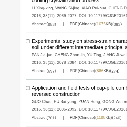
cooling crystallization process
LI Xing-xing
,
WANG Si-jing
,
XIAO Rui-hua
,
CHENG Do
2016, 38(11): 2069-2077.
DOI:
10.11779/CJGE2016
Abstract(
)
PDF(Chinese)(
1076
KB)(
)
953
383
Experimental study on stress-strain charac
soil under different intermediate principal 
PAN Jia-jun
,
CHENG Zhan-lin
,
YU Ting
,
JIANG Ji-wei
2016, 38(11): 2078-2084.
DOI:
10.11779/CJGE2016
Abstract(
)
PDF(Chinese)(
886
KB)(
)
697
274
Application and field tests of cap-pile co
reversed construction
GUO Chao
,
FU Bai-yong
,
YUAN Hong
,
GONG Wei-m
2016, 38(11): 2085-2092.
DOI:
10.11779/CJGE2016
Abstract(
)
PDF(Chinese)(
1198
KB)(
)
701
240