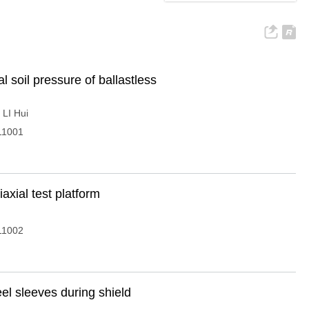
l soil pressure of ballastless
,
LI Hui
11001
iaxial test platform
11002
eel sleeves during shield