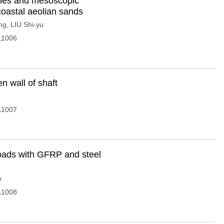
ties and mesoscopic
coastal aeolian sands
ng
,
LIU Shi-yu
11006
n wall of shaft
11007
oads with GFRP and steel
o
11008