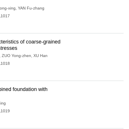
ng-xing
,
YAN Fu-zhang
11017
teristics of coarse-grained
stresses
,
ZUO Yong-zhen
,
XU Han
11018
mbined foundation with
ing
11019