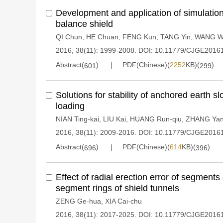
Development and application of simulation 
balance shield
QI Chun
,
HE Chuan
,
FENG Kun
,
TANG Yin
,
WANG W
2016, 38(11): 1999-2008.
DOI:
10.11779/CJGE2016
Abstract(
)
PDF(Chinese)(
2252
KB)(
)
601
299
Solutions for stability of anchored earth s
loading
NIAN Ting-kai
,
LIU Kai
,
HUANG Run-qiu
,
ZHANG Yan
2016, 38(11): 2009-2016.
DOI:
10.11779/CJGE2016
Abstract(
)
PDF(Chinese)(
614
KB)(
)
696
396
Effect of radial erection error of segment
segment rings of shield tunnels
ZENG Ge-hua
,
XIA Cai-chu
2016, 38(11): 2017-2025.
DOI:
10.11779/CJGE2016