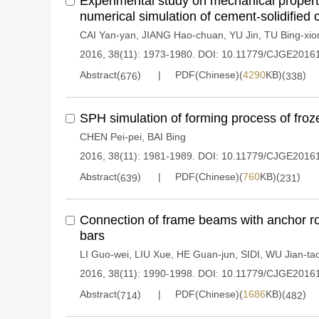
Experimental study on mechanical proper
numerical simulation of cement-solidified 
CAI Yan-yan
,
JIANG Hao-chuan
,
YU Jin
,
TU Bing-xio
2016, 38(11): 1973-1980.
DOI:
10.11779/CJGE2016
Abstract(
)
PDF(Chinese)(
4290
KB)(
)
676
338
SPH simulation of forming process of froze
CHEN Pei-pei
,
BAI Bing
2016, 38(11): 1981-1989.
DOI:
10.11779/CJGE2016
Abstract(
)
PDF(Chinese)(
760
KB)(
)
639
231
Connection of frame beams with anchor r
bars
LI Guo-wei
,
LIU Xue
,
HE Guan-jun
,
SIDI
,
WU Jian-ta
2016, 38(11): 1990-1998.
DOI:
10.11779/CJGE2016
Abstract(
)
PDF(Chinese)(
1686
KB)(
)
714
482