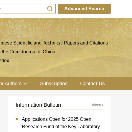
Advanced Search
inese Scientific and Technical Papers and Citations
o the Core Journal of China
ndex
or Authors
Subscription
Contact Us
Information Bulletin
More+
Applications Open for 2025 Open
Research Fund of the Key Laboratory