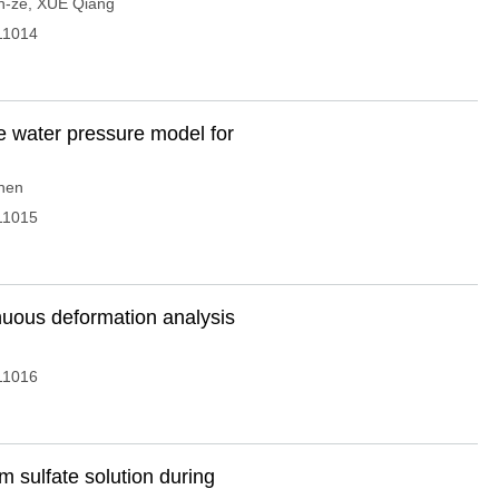
n-ze
,
XUE Qiang
11014
 water pressure model for
hen
11015
nuous deformation analysis
11016
m sulfate solution during