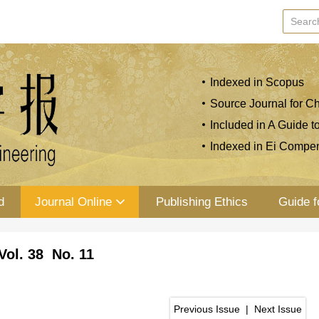
Indexed in Scopus
Source Journal for Ch
Included in A Guide t
Indexed in Ei Compe
d
Journal Online
Publishing Ethics
Guide f
Vol. 38 No. 11
Previous Issue
|
Next Issue