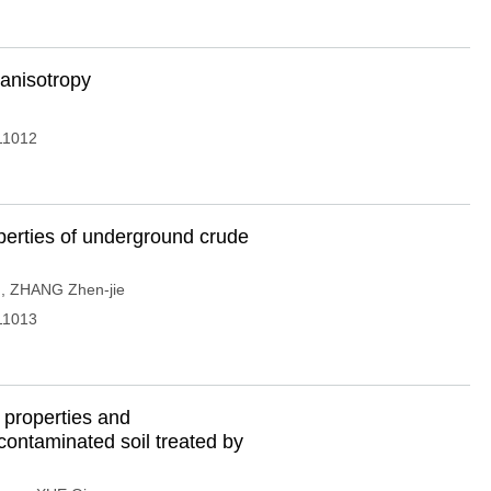
-anisotropy
11012
erties of underground crude
g
,
ZHANG Zhen-jie
11013
 properties and
d contaminated soil treated by