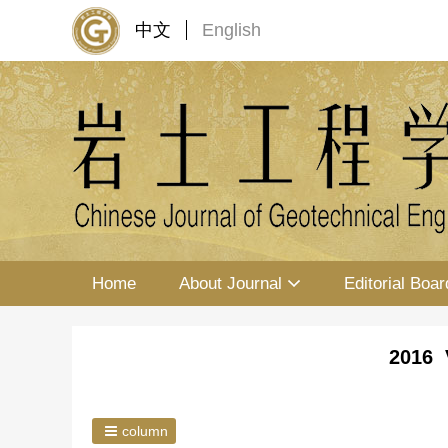
中文
English
Home
About Journal
Editorial Boar
2016 
column