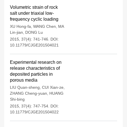
Volumetric strain of rock
salt under triaxial low-
frequency cyclic loading
XU Hong-fa
,
WANG Chen
,
MA
Lin-jian
,
DONG Lu
2015, 37(4): 741-746.
DOI:
10.11779/CJGE201504021
Experimental research on
release characteristics of
deposited particles in
porous media
LIU Quan-sheng
,
CUI Xian-ze
,
ZHANG Cheng-yuan
,
HUANG
Shi-bing
2015, 37(4): 747-754.
DOI:
10.11779/CJGE201504022