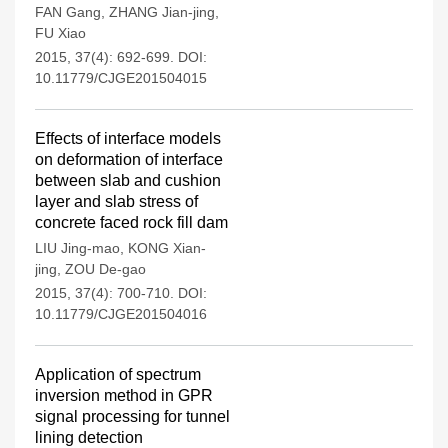
FAN Gang
,
ZHANG Jian-jing
,
FU Xiao
2015, 37(4): 692-699.
DOI:
10.11779/CJGE201504015
Effects of interface models
on deformation of interface
between slab and cushion
layer and slab stress of
concrete faced rock fill dam
LIU Jing-mao
,
KONG Xian-
jing
,
ZOU De-gao
2015, 37(4): 700-710.
DOI:
10.11779/CJGE201504016
Application of spectrum
inversion method in GPR
signal processing for tunnel
lining detection