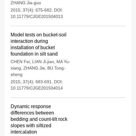
ZHANG Jia-guo
2015, 37(4): 675-682.
DOI:
10.11779/CJGE201504013
Model tests on bucket-soil
interaction during
installation of bucket
foundation in silt sand
CHEN Fei
,
LIAN Ji-jian
,
MA Yu-
xiang
,
ZHANG Jie
,
BU Tong-
sheng
2015, 37(4): 683-691.
DOI:
10.11779/CJGE201504014
Dynamic response
differences between
bedding and count-tilt rock
slopes with siltized
intercalation