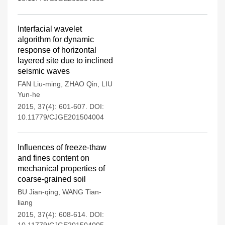
Interfacial wavelet
algorithm for dynamic
response of horizontal
layered site due to inclined
seismic waves
FAN Liu-ming
,
ZHAO Qin
,
LIU
Yun-he
2015, 37(4): 601-607.
DOI:
10.11779/CJGE201504004
Influences of freeze-thaw
and fines content on
mechanical properties of
coarse-grained soil
BU Jian-qing
,
WANG Tian-
liang
2015, 37(4): 608-614.
DOI: