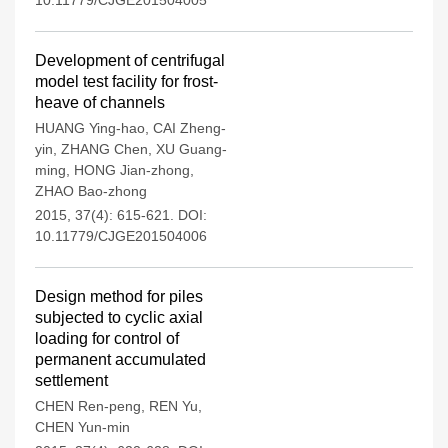
10.11779/CJGE201504005
Development of centrifugal
model test facility for frost-
heave of channels
HUANG Ying-hao
,
CAI Zheng-
yin
,
ZHANG Chen
,
XU Guang-
ming
,
HONG Jian-zhong
,
ZHAO Bao-zhong
2015, 37(4): 615-621.
DOI:
10.11779/CJGE201504006
Design method for piles
subjected to cyclic axial
loading for control of
permanent accumulated
settlement
CHEN Ren-peng
,
REN Yu
,
CHEN Yun-min