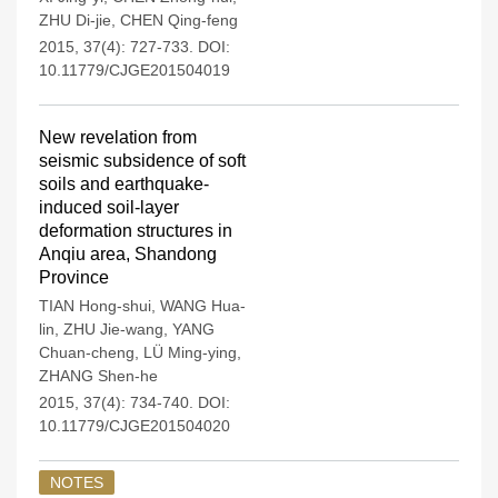
ZHU Di-jie
,
CHEN Qing-feng
2015, 37(4): 727-733.
DOI:
10.11779/CJGE201504019
New revelation from
seismic subsidence of soft
soils and earthquake-
induced soil-layer
deformation structures in
Anqiu area, Shandong
Province
TIAN Hong-shui
,
WANG Hua-
lin
,
ZHU Jie-wang
,
YANG
Chuan-cheng
,
LÜ Ming-ying
,
ZHANG Shen-he
2015, 37(4): 734-740.
DOI:
10.11779/CJGE201504020
NOTES