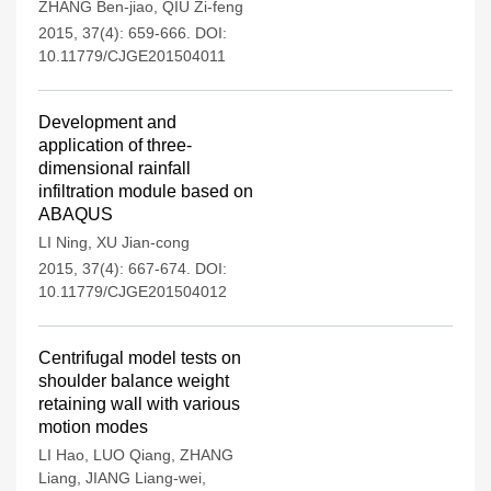
ZHANG Ben-jiao
,
QIU Zi-feng
2015, 37(4): 659-666.
DOI:
10.11779/CJGE201504011
Development and
application of three-
dimensional rainfall
infiltration module based on
ABAQUS
LI Ning
,
XU Jian-cong
2015, 37(4): 667-674.
DOI:
10.11779/CJGE201504012
Centrifugal model tests on
shoulder balance weight
retaining wall with various
motion modes
LI Hao
,
LUO Qiang
,
ZHANG
Liang
,
JIANG Liang-wei
,