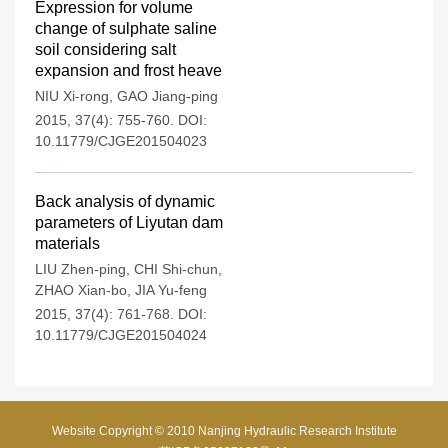
Expression for volume
change of sulphate saline
soil considering salt
expansion and frost heave
NIU Xi-rong
,
GAO Jiang-ping
2015, 37(4): 755-760.
DOI:
10.11779/CJGE201504023
Back analysis of dynamic
parameters of Liyutan dam
materials
LIU Zhen-ping
,
CHI Shi-chun
,
ZHAO Xian-bo
,
JIA Yu-feng
2015, 37(4): 761-768.
DOI:
10.11779/CJGE201504024
Website Copyright © 2010 Nanjing Hydraulic Research Institute