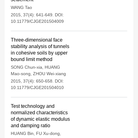
WANG Tao
2015, 37(4): 641-649.
DOI:
10.11779/CJGE201504009
Three-dimensional face
stability analysis of tunnels
in cohesive soils by upper
bound limit method
SONG Chun-xia
,
HUANG
Mao-song
,
ZHOU Wei-xiang
2015, 37(4): 650-658.
DOI:
10.11779/CJGE201504010
Test technology and
normalized characteristics
of dynamic elastic modulus
and damping ratio
HUANG Bin
,
FU Xu-dong
,