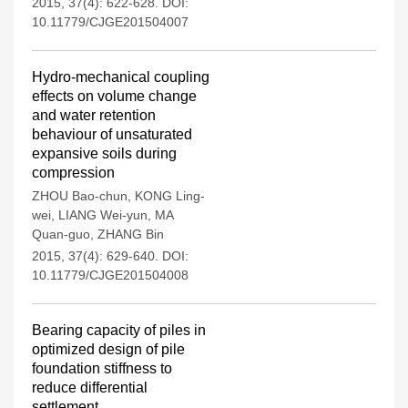
2015, 37(4): 622-628.
DOI:
10.11779/CJGE201504007
Hydro-mechanical coupling
effects on volume change
and water retention
behaviour of unsaturated
expansive soils during
compression
ZHOU Bao-chun
,
KONG Ling-
wei
,
LIANG Wei-yun
,
MA
Quan-guo
,
ZHANG Bin
2015, 37(4): 629-640.
DOI:
10.11779/CJGE201504008
Bearing capacity of piles in
optimized design of pile
foundation stiffness to
reduce differential
settlement