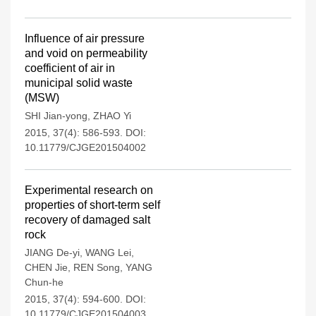
Influence of air pressure
and void on permeability
coefficient of air in
municipal solid waste
(MSW)
SHI Jian-yong
,
ZHAO Yi
2015, 37(4): 586-593.
DOI:
10.11779/CJGE201504002
Experimental research on
properties of short-term self
recovery of damaged salt
rock
JIANG De-yi
,
WANG Lei
,
CHEN Jie
,
REN Song
,
YANG
Chun-he
2015, 37(4): 594-600.
DOI:
10.11779/CJGE201504003