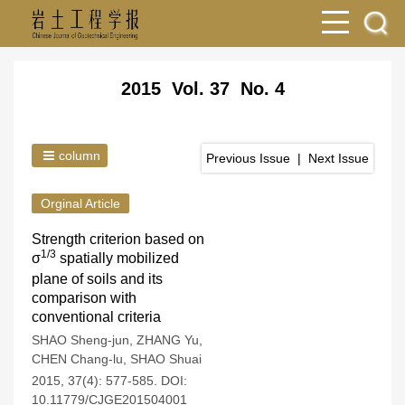
2015 Vol. 37 No. 4
column
Previous Issue
|
Next Issue
Orginal Article
Strength criterion based on
1/3
σ
spatially mobilized
plane of soils and its
comparison with
conventional criteria
SHAO Sheng-jun
,
ZHANG Yu
,
CHEN Chang-lu
,
SHAO Shuai
2015, 37(4): 577-585.
DOI:
10.11779/CJGE201504001