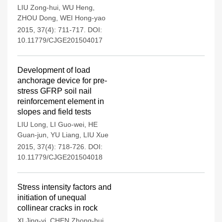
LIU Zong-hui
,
WU Heng
,
ZHOU Dong
,
WEI Hong-yao
2015, 37(4): 711-717.
DOI:
10.11779/CJGE201504017
Development of load
anchorage device for pre-
stress GFRP soil nail
reinforcement element in
slopes and field tests
LIU Long
,
LI Guo-wei
,
HE
Guan-jun
,
YU Liang
,
LIU Xue
2015, 37(4): 718-726.
DOI:
10.11779/CJGE201504018
Stress intensity factors and
initiation of unequal
collinear cracks in rock
XI Jing-yi
,
CHEN Zhong-hui
,