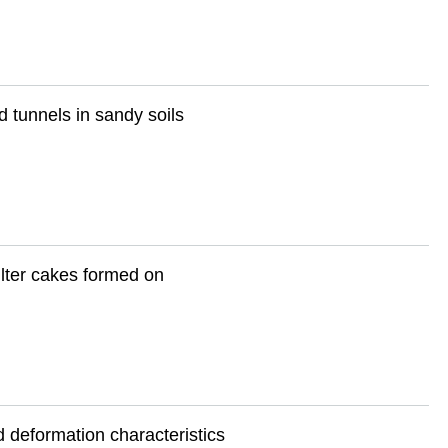
 tunnels in sandy soils
ilter cakes formed on
d deformation characteristics