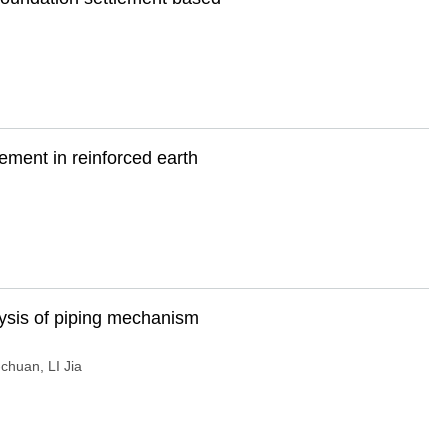
rcement in reinforced earth
lysis of piping mechanism
-chuan
,
LI Jia