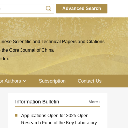
Advanced Search
inese Scientific and Technical Papers and Citations
o the Core Journal of China
ndex
or Authors
Subscription
Contact Us
Information Bulletin
More+
Applications Open for 2025 Open
Research Fund of the Key Laboratory