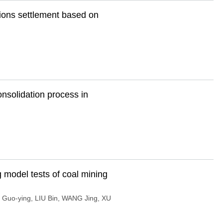
tions settlement based on
onsolidation process in
g model tests of coal mining
I Guo-ying
,
LIU Bin
,
WANG Jing
,
XU