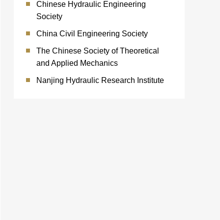
Chinese Hydraulic Engineering
Society
China Civil Engineering Society
The Chinese Society of Theoretical
and Applied Mechanics
Nanjing Hydraulic Research Institute