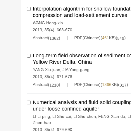
Interpolation algorithm for shallow founda
compression and load-settlement curves
WANG Hong-xin
2013, 35(4): 663-670.
Abstract(
)
PDF(Chinese)(
461
KB)(
)
1362
549
Long-term field observation of sediment c
Yellow River Delta, China
YANG Xiu-juan
,
JIA Yong-gang
2013, 35(4): 671-678.
Abstract(
)
PDF(Chinese)(
1366
KB)(
)
1210
317
Numerical analysis and fluid-solid couplin
under loose confined aquifer
LI Li-ping
,
LI Shu-cai
,
LI Shu-chen
,
FENG Xian-da
,
L
Zhen-hao
2013, 35(4): 679-690.