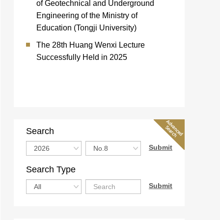
of Geotechnical and Underground
Engineering of the Ministry of
Education (Tongji University)
The 28th Huang Wenxi Lecture
Successfully Held in 2025
Search
Search Type