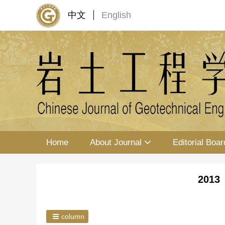
中文
English
Home
About Journal
Editorial Boar
2013 
column