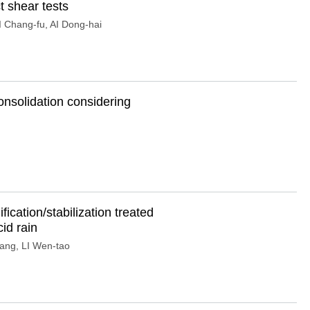
t shear tests
 Chang-fu
,
AI Dong-hai
onsolidation considering
ication/stabilization treated
id rain
yang
,
LI Wen-tao