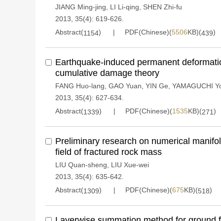
JIANG Ming-jing
,
LI Li-qing
,
SHEN Zhi-fu
2013, 35(4): 619-626.
Abstract(
)
PDF(Chinese)(
5506
KB)(
)
1154
439
Earthquake-induced permanent deformatio
cumulative damage theory
FANG Huo-lang
,
GAO Yuan
,
YIN Ge
,
YAMAGUCHI Yo
2013, 35(4): 627-634.
Abstract(
)
PDF(Chinese)(
1535
KB)(
)
1339
271
Preliminary research on numerical manifo
field of fractured rock mass
LIU Quan-sheng
,
LIU Xue-wei
2013, 35(4): 635-642.
Abstract(
)
PDF(Chinese)(
675
KB)(
)
1309
518
Layerwise summation method for ground f