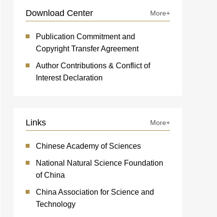
Download Center
More+
Publication Commitment and
Copyright Transfer Agreement
Author Contributions & Conflict of
Interest Declaration
Links
More+
Chinese Academy of Sciences
National Natural Science Foundation
of China
China Association for Science and
Technology