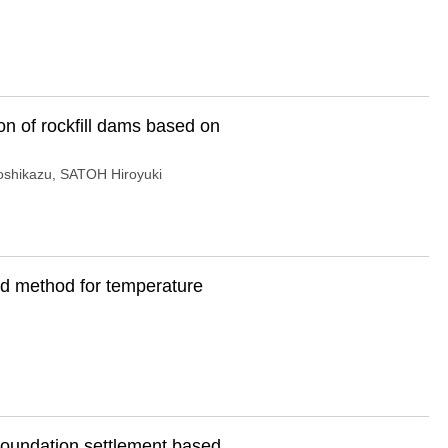
n of rockfill dams based on
shikazu
,
SATOH Hiroyuki
ld method for temperature
oundation settlement based