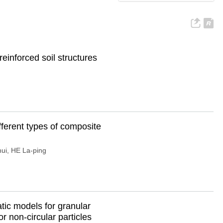
einforced soil structures
fferent types of composite
hui
,
HE La-ping
tic models for granular
r non-circular particles