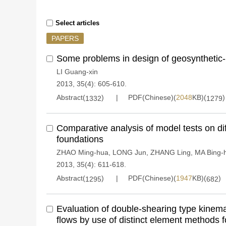
Select articles
PAPERS
Some problems in design of geosynthetic-r
LI Guang-xin
2013, 35(4): 605-610.
Abstract(
)
PDF(Chinese)(
2048
KB)(
)
1332
1279
Comparative analysis of model tests on di
foundations
ZHAO Ming-hua
,
LONG Jun
,
ZHANG Ling
,
MA Bing-
2013, 35(4): 611-618.
Abstract(
)
PDF(Chinese)(
1947
KB)(
)
1295
682
Evaluation of double-shearing type kinema
flows by use of distinct element methods fo