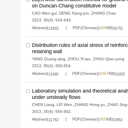
on Duncan-Chang constitutive model
CAO Wen-gui
,
DENG Xiang-jun
,
ZHANG Chao
2013, 35(4): 643-649.
Abstract(
)
PDF(Chinese)(
406
KB)(
)
1555
675
Distribution rules of axial stress of reinfo
retaining wall
YANG Guang-qing
,
ZHOU Yi-tao
,
ZHOU Qiao-yong
2013, 35(4): 650-654.
Abstract(
)
PDF(Chinese)(
4367
KB)(
)
1168
420
Laboratory simulation and theoretical ana
under unsteady flows
CHEN Liang
,
LEI Wen
,
ZHANG Hong-yu
,
ZHAO Jing
2013, 35(4): 655-662.
Abstract(
)
PDF(Chinese)(
955
KB)(
)
1176
395