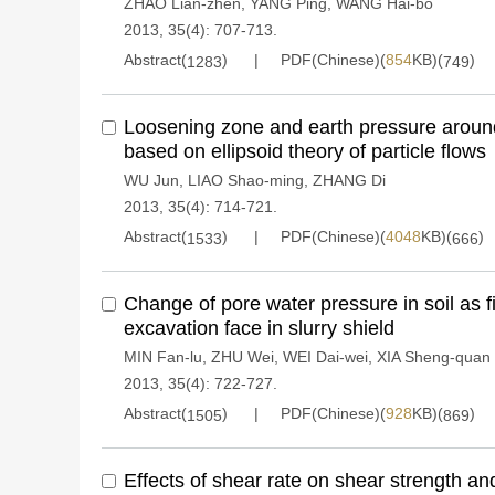
ZHAO Lian-zhen
,
YANG Ping
,
WANG Hai-bo
2013, 35(4): 707-713.
Abstract(
)
PDF(Chinese)(
854
KB)(
)
1283
749
Loosening zone and earth pressure around
based on ellipsoid theory of particle flows
WU Jun
,
LIAO Shao-ming
,
ZHANG Di
2013, 35(4): 714-721.
Abstract(
)
PDF(Chinese)(
4048
KB)(
)
1533
666
Change of pore water pressure in soil as f
excavation face in slurry shield
MIN Fan-lu
,
ZHU Wei
,
WEI Dai-wei
,
XIA Sheng-quan
2013, 35(4): 722-727.
Abstract(
)
PDF(Chinese)(
928
KB)(
)
1505
869
Effects of shear rate on shear strength an