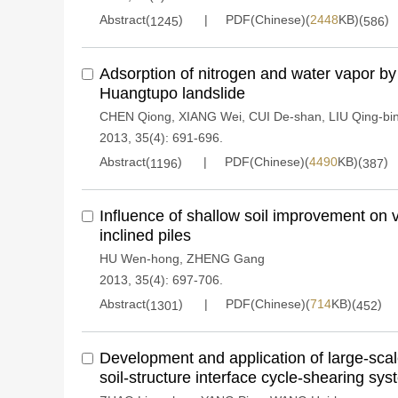
Abstract(
)
PDF(Chinese)(
2448
KB)(
)
1245
586
Adsorption of nitrogen and water vapor by 
Huangtupo landslide
CHEN Qiong
,
XIANG Wei
,
CUI De-shan
,
LIU Qing-bi
2013, 35(4): 691-696.
Abstract(
)
PDF(Chinese)(
4490
KB)(
)
1196
387
Influence of shallow soil improvement on v
inclined piles
HU Wen-hong
,
ZHENG Gang
2013, 35(4): 697-706.
Abstract(
)
PDF(Chinese)(
714
KB)(
)
1301
452
Development and application of large-scale
soil-structure interface cycle-shearing sy