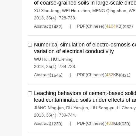
of coarse-grained soils in large-scale direc
XU Xiao-feng
,
WEI Hou-zhen
,
MENG Qing-shan
,
WEI
2013, 35(4): 728-733.
Abstract(
)
PDF(Chinese)(
4104
KB)(
)
1482
932
Numerical simulation of electro-osmosis c
variation of electrical conductivity
WU Hui
,
HU Li-ming
2013, 35(4): 734-738.
Abstract(
)
PDF(Chinese)(
432
KB)(
)
1545
421
Leaching behaviors of cement-based solidif
lead contaminated soils under effects of ac
JIANG Ning-jun
,
DU Yan-jun
,
LIU Song-yu
,
LI Chen-
2013, 35(4): 739-744.
Abstract(
)
PDF(Chinese)(
483
KB)(
)
1230
630