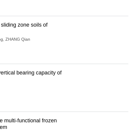
sliding zone soils of
ng
,
ZHANG Qian
ertical bearing capacity of
 multi-functional frozen
stem