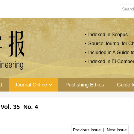
Indexed in Scopus
Source Journal for Ch
Included in A Guide t
Indexed in Ei Compe
d
Journal Online
Publishing Ethics
Guide f
Vol. 35 No. 4
Previous Issue
|
Next Issue