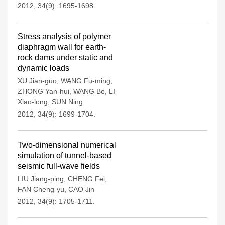
2012, 34(9): 1695-1698.
Stress analysis of polymer
diaphragm wall for earth-
rock dams under static and
dynamic loads
XU Jian-guo
,
WANG Fu-ming
,
ZHONG Yan-hui
,
WANG Bo
,
LI
Xiao-long
,
SUN Ning
2012, 34(9): 1699-1704.
Two-dimensional numerical
simulation of tunnel-based
seismic full-wave fields
LIU Jiang-ping
,
CHENG Fei
,
FAN Cheng-yu
,
CAO Jin
2012, 34(9): 1705-1711.