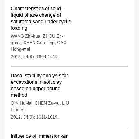
Characteristics of solid-
liquid phase change of
saturated sand under cyclic
loading
WANG Zhi-hua
,
ZHOU En-
quan
,
CHEN Guo-xing
,
GAO
Hong-mei
2012, 34(9): 1604-1610.
Basal stability analysis for
excavations in soft clay
based on upper bound
method
QIN Hui-lai
,
CHEN Zu-yu
,
LIU
Li-peng
2012, 34(9): 1611-1619.
Influence of immersion-air