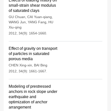
Effects of loading history on
small-strain shear modulus
of saturated clays
GU Chuan
,
CAI Yuan-qiang
,
WANG Jun
,
YANG Fang
,
HU
Xiu-qing
2012, 34(9): 1654-1660.
Effect of gravity on transport
of particles in saturated
porous media
CHEN Xing-xin
,
BAI Bing
2012, 34(9): 1661-1667.
Modeling of prestressed
anchors in rock slope under
earthquake and
optimization of anchor
arrangement