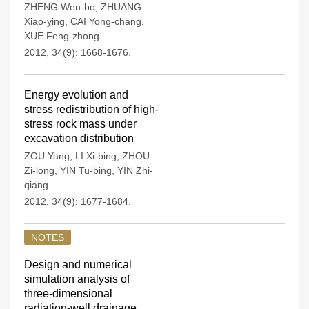
ZHENG Wen-bo
,
ZHUANG
Xiao-ying
,
CAI Yong-chang
,
XUE Feng-zhong
2012, 34(9): 1668-1676.
Energy evolution and
stress redistribution of high-
stress rock mass under
excavation distribution
ZOU Yang
,
LI Xi-bing
,
ZHOU
Zi-long
,
YIN Tu-bing
,
YIN Zhi-
qiang
2012, 34(9): 1677-1684.
NOTES
Design and numerical
simulation analysis of
three-dimensional
radiation-well drainage