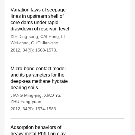
Variation laws of seepage
lines in upstream shell of
core dams under rapid
drawdown of reservoir level
XIE Ding-song
,
CAI Hong
,
LI
Wei-chao
,
GUO Jian-she
2012, 34(9): 1568-1573.
Micro-bond contact model
and its parameters for the
deep-sea methane hydrate
bearing soils
JIANG Ming-jing
,
XIAO Yu
,
ZHU Fang-yuan
2012, 34(9): 1574-1583.
Adsorption behaviors of
heavy metal Pb(II) on clay