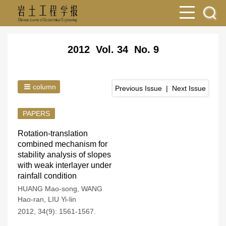
2012 Vol. 34 No. 9
column
Previous Issue
|
Next Issue
PAPERS
Rotation-translation
combined mechanism for
stability analysis of slopes
with weak interlayer under
rainfall condition
HUANG Mao-song
,
WANG
Hao-ran
,
LIU Yi-lin
2012, 34(9): 1561-1567.