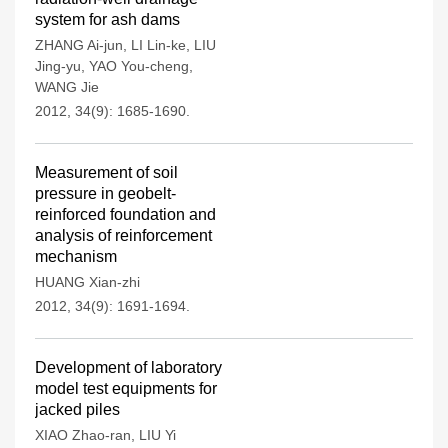
system for ash dams
ZHANG Ai-jun
,
LI Lin-ke
,
LIU
Jing-yu
,
YAO You-cheng
,
WANG Jie
2012, 34(9): 1685-1690.
Measurement of soil
pressure in geobelt-
reinforced foundation and
analysis of reinforcement
mechanism
HUANG Xian-zhi
2012, 34(9): 1691-1694.
Development of laboratory
model test equipments for
jacked piles
XIAO Zhao-ran
,
LIU Yi