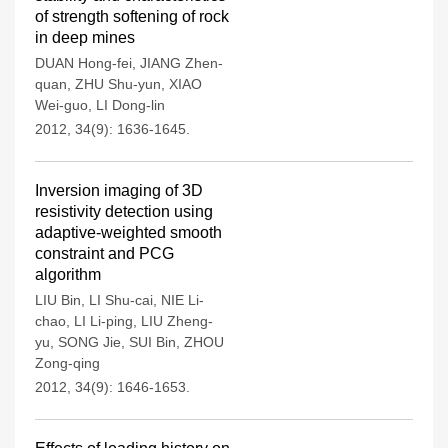
of strength softening of rock
in deep mines
DUAN Hong-fei
,
JIANG Zhen-
quan
,
ZHU Shu-yun
,
XIAO
Wei-guo
,
LI Dong-lin
2012, 34(9): 1636-1645.
Inversion imaging of 3D
resistivity detection using
adaptive-weighted smooth
constraint and PCG
algorithm
LIU Bin
,
LI Shu-cai
,
NIE Li-
chao
,
LI Li-ping
,
LIU Zheng-
yu
,
SONG Jie
,
SUI Bin
,
ZHOU
Zong-qing
2012, 34(9): 1646-1653.