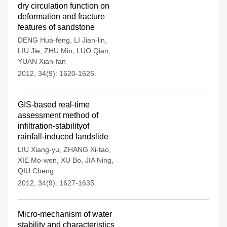
dry circulation function on
deformation and fracture
features of sandstone
DENG Hua-feng
,
LI Jian-lin
,
LIU Jie
,
ZHU Min
,
LUO Qian
,
YUAN Xian-fan
2012, 34(9): 1620-1626.
GIS-based real-time
assessment method of
infiltration-stabilityof
rainfall-induced landslide
LIU Xiang-yu
,
ZHANG Xi-tao
,
XIE Mo-wen
,
XU Bo
,
JIA Ning
,
QIU Cheng
2012, 34(9): 1627-1635.
Micro-mechanism of water
stability and characteristics