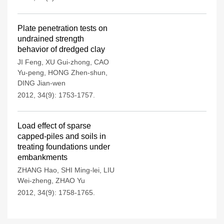
Plate penetration tests on
undrained strength
behavior of dredged clay
JI Feng
,
XU Gui-zhong
,
CAO
Yu-peng
,
HONG Zhen-shun
,
DING Jian-wen
2012, 34(9): 1753-1757.
Load effect of sparse
capped-piles and soils in
treating foundations under
embankments
ZHANG Hao
,
SHI Ming-lei
,
LIU
Wei-zheng
,
ZHAO Yu
2012, 34(9): 1758-1765.