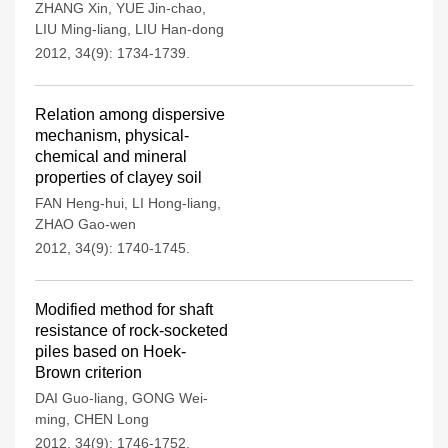
ZHANG Xin
,
YUE Jin-chao
,
LIU Ming-liang
,
LIU Han-dong
2012, 34(9): 1734-1739.
Relation among dispersive
mechanism, physical-
chemical and mineral
properties of clayey soil
FAN Heng-hui
,
LI Hong-liang
,
ZHAO Gao-wen
2012, 34(9): 1740-1745.
Modified method for shaft
resistance of rock-socketed
piles based on Hoek-
Brown criterion
DAI Guo-liang
,
GONG Wei-
ming
,
CHEN Long
2012, 34(9): 1746-1752.