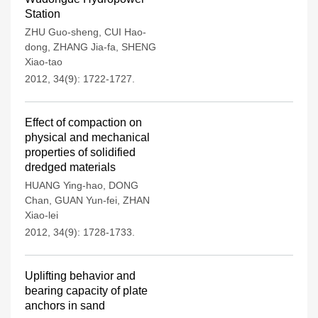
Station
ZHU Guo-sheng
,
CUI Hao-
dong
,
ZHANG Jia-fa
,
SHENG
Xiao-tao
2012, 34(9): 1722-1727.
Effect of compaction on
physical and mechanical
properties of solidified
dredged materials
HUANG Ying-hao
,
DONG
Chan
,
GUAN Yun-fei
,
ZHAN
Xiao-lei
2012, 34(9): 1728-1733.
Uplifting behavior and
bearing capacity of plate
anchors in sand