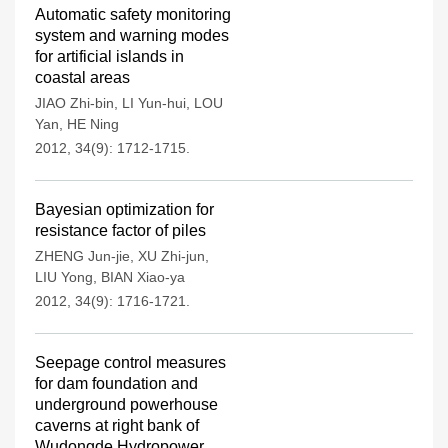
Automatic safety monitoring
system and warning modes
for artificial islands in
coastal areas
JIAO Zhi-bin
,
LI Yun-hui
,
LOU
Yan
,
HE Ning
2012, 34(9): 1712-1715.
Bayesian optimization for
resistance factor of piles
ZHENG Jun-jie
,
XU Zhi-jun
,
LIU Yong
,
BIAN Xiao-ya
2012, 34(9): 1716-1721.
Seepage control measures
for dam foundation and
underground powerhouse
caverns at right bank of
Wudongde Hydropower