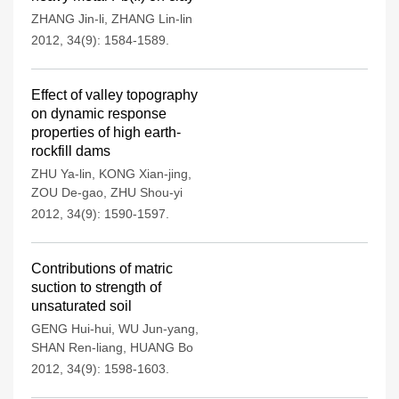
ZHANG Jin-li
,
ZHANG Lin-lin
2012, 34(9): 1584-1589.
Effect of valley topography
on dynamic response
properties of high earth-
rockfill dams
ZHU Ya-lin
,
KONG Xian-jing
,
ZOU De-gao
,
ZHU Shou-yi
2012, 34(9): 1590-1597.
Contributions of matric
suction to strength of
unsaturated soil
GENG Hui-hui
,
WU Jun-yang
,
SHAN Ren-liang
,
HUANG Bo
2012, 34(9): 1598-1603.