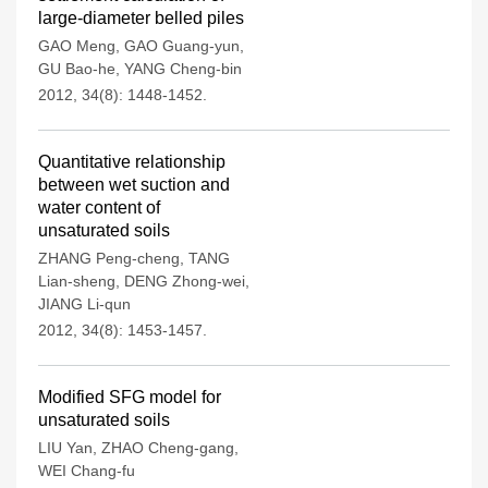
large-diameter belled piles
GAO Meng
,
GAO Guang-yun
,
GU Bao-he
,
YANG Cheng-bin
2012, 34(8): 1448-1452.
Quantitative relationship
between wet suction and
water content of
unsaturated soils
ZHANG Peng-cheng
,
TANG
Lian-sheng
,
DENG Zhong-wei
,
JIANG Li-qun
2012, 34(8): 1453-1457.
Modified SFG model for
unsaturated soils
LIU Yan
,
ZHAO Cheng-gang
,
WEI Chang-fu