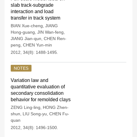
slab track-subgrade
interaction and load
transfer in track system
BIAN Xue-cheng
,
JIANG
Hong-guang
,
JIN Wan-feng
,
JIANG Jian-qun
,
CHEN Ren-
peng
,
CHEN Yun-min
2012, 34(8): 1488-1495.
NOTES
Variation law and
quantitative evaluation of
secondary consolidation
behavior for remolded clays
ZENG Ling-ling
,
HONG Zhen-
shun
,
LIU Song-yu
,
CHEN Fu-
quan
2012, 34(8): 1496-1500.