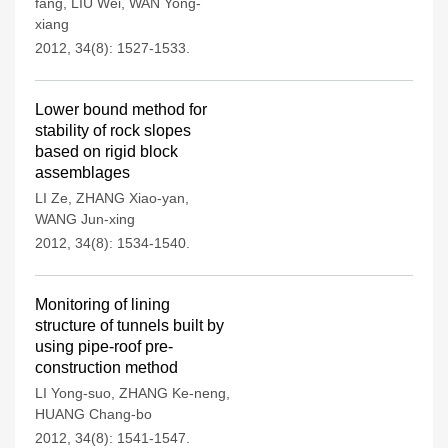
fang
,
LIU Wei
,
WAN Yong-
xiang
2012, 34(8): 1527-1533.
Lower bound method for
stability of rock slopes
based on rigid block
assemblages
LI Ze
,
ZHANG Xiao-yan
,
WANG Jun-xing
2012, 34(8): 1534-1540.
Monitoring of lining
structure of tunnels built by
using pipe-roof pre-
construction method
LI Yong-suo
,
ZHANG Ke-neng
,
HUANG Chang-bo
2012, 34(8): 1541-1547.