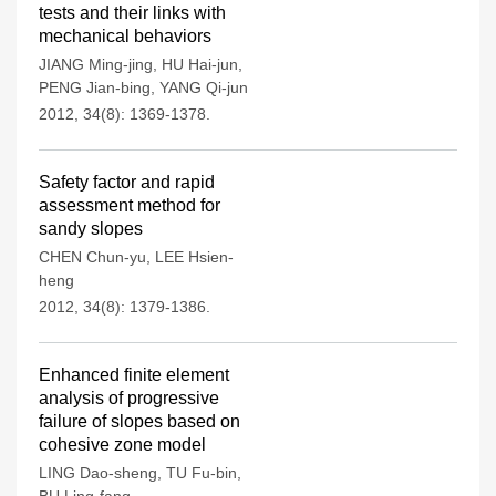
tests and their links with
mechanical behaviors
JIANG Ming-jing
,
HU Hai-jun
,
PENG Jian-bing
,
YANG Qi-jun
2012, 34(8): 1369-1378.
Safety factor and rapid
assessment method for
sandy slopes
CHEN Chun-yu
,
LEE Hsien-
heng
2012, 34(8): 1379-1386.
Enhanced finite element
analysis of progressive
failure of slopes based on
cohesive zone model
LING Dao-sheng
,
TU Fu-bin
,