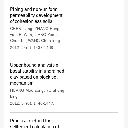
Piping and non-uniform
permeability development
of cohesionless soils
CHEN Liang
,
ZHANG Hong-
yu
,
LEI Wen
,
LIANG Yue
,
JI
Chun-bo
,
WANG Chen-long
2012, 34(8): 1432-1439.
Upper bound analysis of
basal stability in undrained
clay based on block set
mechanism
HUANG Mao-song
,
YU Sheng-
bing
2012, 34(8): 1440-1447.
Practical method for
settlement calculation of