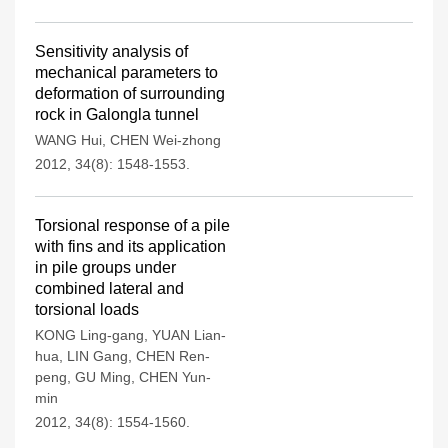
Sensitivity analysis of
mechanical parameters to
deformation of surrounding
rock in Galongla tunnel
WANG Hui
,
CHEN Wei-zhong
2012, 34(8): 1548-1553.
Torsional response of a pile
with fins and its application
in pile groups under
combined lateral and
torsional loads
KONG Ling-gang
,
YUAN Lian-
hua
,
LIN Gang
,
CHEN Ren-
peng
,
GU Ming
,
CHEN Yun-
min
2012, 34(8): 1554-1560.