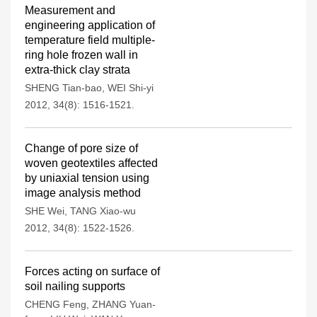
Measurement and
engineering application of
temperature field multiple-
ring hole frozen wall in
extra-thick clay strata
SHENG Tian-bao
,
WEI Shi-yi
2012, 34(8): 1516-1521.
Change of pore size of
woven geotextiles affected
by uniaxial tension using
image analysis method
SHE Wei
,
TANG Xiao-wu
2012, 34(8): 1522-1526.
Forces acting on surface of
soil nailing supports
CHENG Feng
,
ZHANG Yuan-