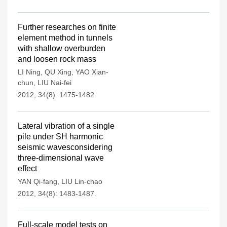
Further researches on finite
element method in tunnels
with shallow overburden
and loosen rock mass
LI Ning
,
QU Xing
,
YAO Xian-
chun
,
LIU Nai-fei
2012, 34(8): 1475-1482.
Lateral vibration of a single
pile under SH harmonic
seismic wavesconsidering
three-dimensional wave
effect
YAN Qi-fang
,
LIU Lin-chao
2012, 34(8): 1483-1487.
Full-scale model tests on