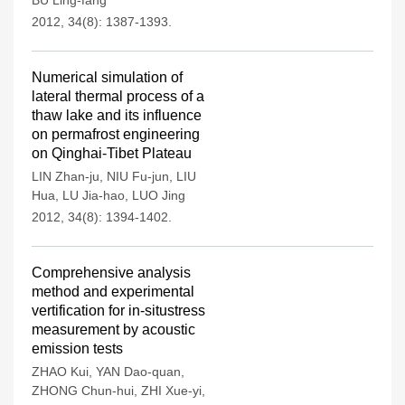
BU Ling-fang
2012, 34(8): 1387-1393.
Numerical simulation of
lateral thermal process of a
thaw lake and its influence
on permafrost engineering
on Qinghai-Tibet Plateau
LIN Zhan-ju
,
NIU Fu-jun
,
LIU
Hua
,
LU Jia-hao
,
LUO Jing
2012, 34(8): 1394-1402.
Comprehensive analysis
method and experimental
vertification for in-situstress
measurement by acoustic
emission tests
ZHAO Kui
,
YAN Dao-quan
,
ZHONG Chun-hui
,
ZHI Xue-yi
,