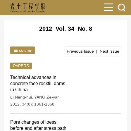
2012 Vol. 34 No. 8
column
Previous Issue
|
Next Issue
PAPERS
Technical advances in
concrete face rockfill dams
in China
LI Neng-hui
,
YANG Ze-yan
2012, 34(8): 1361-1368.
Pore changes of loess
before and after stress path