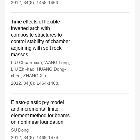
2012, 34(8): 1458-1463.
Time effects of flexible
inverted arch with
composite structures to
control stability of chamber
adjoining with soft rock
masses
LIU Chuan-xiao
,
WANG Long
,
LIU Zhi-hao
,
HUANG Dong-
chen
,
ZHANG Xiu-li
2012, 34(8): 1464-1468.
Elasto-plastic p-y model
and incremental finite
element method for beams
on nonlinear foundation
SU Dong
2012, 34(8): 1469-1474.