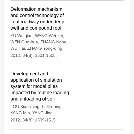
Deformation mechanism
and control technology of
coal roadway under deep
well and compound roof
YU Wei-jian
,
WANG Wei-jun
,
WEN Guo-hua
,
ZHANG Nong
,
WU Hai
,
ZHANG Yong-qing
2012, 34(8): 1501-1508.
Development and
application of simulation
system for model piles
impacted by routine loading
and unloading of soil
LOU Xiao-ming
,
LI De-ning
,
YANG Min
,
YANG Jing
2012, 34(8): 1509-1515.