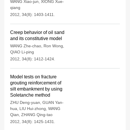
WANG Xiao-jun
,
XIONG Xue-
qiang
2012, 34(8): 1403-1411.
Creep behavior of oil sand
and its constitutive model
WANG Zhe-chao
,
Ron Wong
,
QIAO Li-ping
2012, 34(8): 1412-1424.
Model tests on fracture
grouting reinforcement of
silt embankment by using
Soletanche method
ZHU Deng-yuan
,
GUAN Yan-
hua
,
LIU Hui-zhong
,
WANG
Qian
,
ZHANG Qing-tao
2012, 34(8): 1425-1431.