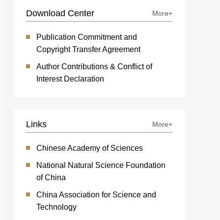
Download Center
More+
Publication Commitment and
Copyright Transfer Agreement
Author Contributions & Conflict of
Interest Declaration
Links
More+
Chinese Academy of Sciences
National Natural Science Foundation
of China
China Association for Science and
Technology