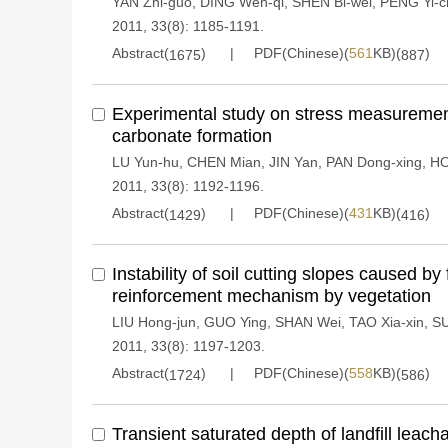
YAN Zhi-guo
,
DING Wen-qi
,
SHEN Bi-wei
,
PENG Yi-c
2011, 33(8): 1185-1191.
Abstract(
)
PDF(Chinese)(
561
KB)(
)
1675
887
Experimental study on stress measuremen
carbonate formation
LU Yun-hu
,
CHEN Mian
,
JIN Yan
,
PAN Dong-xing
,
HO
2011, 33(8): 1192-1196.
Abstract(
)
PDF(Chinese)(
431
KB)(
)
1429
416
Instability of soil cutting slopes caused b
reinforcement mechanism by vegetation
LIU Hong-jun
,
GUO Ying
,
SHAN Wei
,
TAO Xia-xin
,
SU
2011, 33(8): 1197-1203.
Abstract(
)
PDF(Chinese)(
558
KB)(
)
1724
586
Transient saturated depth of landfill leach