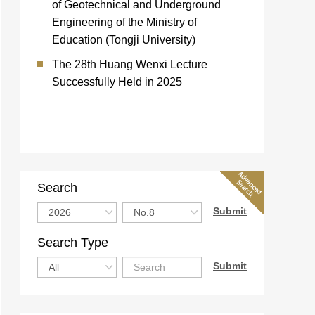
of Geotechnical and Underground
Engineering of the Ministry of
Education (Tongji University)
The 28th Huang Wenxi Lecture
Successfully Held in 2025
Search
Search Type