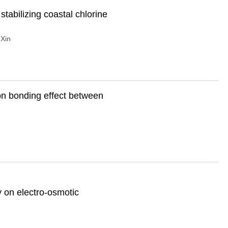
stabilizing coastal chlorine
Xin
on bonding effect between
ty on electro-osmotic