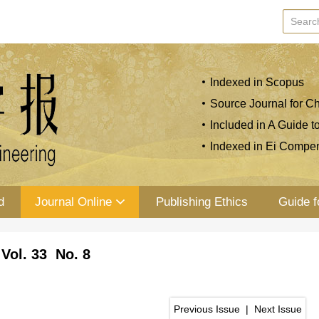
Indexed in Scopus
Source Journal for Ch
Included in A Guide t
Indexed in Ei Compe
d
Journal Online
Publishing Ethics
Guide f
Vol. 33 No. 8
Previous Issue
|
Next Issue