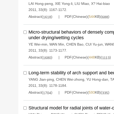
LAI Hong-peng
,
XIE Yong-li
,
LIU Miao
,
X? Hai-biao
2011, 33(8): 1167-1172.
Abstract(
)
PDF(Chinese)(
544
KB)(
)
1618
688
Micro-structural behaviors of densely c
under drying/wetting cycles
YE Wei-min
,
WAN Min
,
CHEN Bao
,
CUI Yu-jun
,
WANG
2011, 33(8): 1173-1177.
Abstract(
)
PDF(Chinese)(
448
KB)(
)
1680
1113
Long-term stability of arch support and b
YANG Jian-ping
,
CHEN Wei-zhong
,
YU Hong-dan
,
TA
2011, 33(8): 1178-1184.
Abstract(
)
PDF(Chinese)(
593
KB)(
)
1704
335
Structural model for radial joints of water