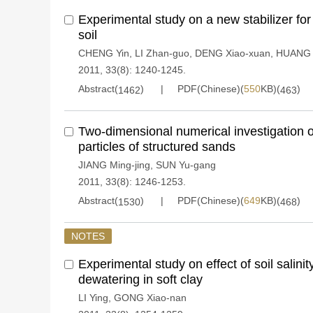
Experimental study on a new stabilizer for 
soil
CHENG Yin
,
LI Zhan-guo
,
DENG Xiao-xuan
,
HUANG 
2011, 33(8): 1240-1245.
Abstract(
)
PDF(Chinese)(
550
KB)(
)
1462
463
Two-dimensional numerical investigation 
particles of structured sands
JIANG Ming-jing
,
SUN Yu-gang
2011, 33(8): 1246-1253.
Abstract(
)
PDF(Chinese)(
649
KB)(
)
1530
468
NOTES
Experimental study on effect of soil salini
dewatering in soft clay
LI Ying
,
GONG Xiao-nan