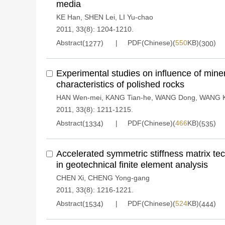
media
KE Han
,
SHEN Lei
,
LI Yu-chao
2011, 33(8): 1204-1210.
Abstract(
)
PDF(Chinese)(
550
KB)(
)
1277
300
Experimental studies on influence of miner
characteristics of polished rocks
HAN Wen-mei
,
KANG Tian-he
,
WANG Dong
,
WANG K
2011, 33(8): 1211-1215.
Abstract(
)
PDF(Chinese)(
466
KB)(
)
1334
535
Accelerated symmetric stiffness matrix tec
in geotechnical finite element analysis
CHEN Xi
,
CHENG Yong-gang
2011, 33(8): 1216-1221.
Abstract(
)
PDF(Chinese)(
524
KB)(
)
1534
444