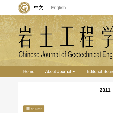
中文
English
Home
About Journal
Editorial Boar
2011 
column