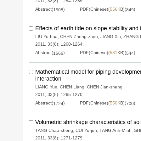
2011, 33(8): 1254-1259.
Abstract(
)
PDF(Chinese)(
556
KB)(
)
1508
849
Effects of earth tide on slope stability and 
LIU Yu-hua
,
CHEN Zheng-zhou
,
JIANG Xin
,
ZHANG M
2011, 33(8): 1260-1264.
Abstract(
)
PDF(Chinese)(
531
KB)(
)
1566
544
Mathematical model for piping development
interaction
LIANG Yue
,
CHEN Liang
,
CHEN Jian-sheng
2011, 33(8): 1265-1270.
Abstract(
)
PDF(Chinese)(
550
KB)(
)
1724
700
Volumetric shrinkage characteristics of soi
TANG Chao-sheng
,
CUI Yu-jun
,
TANG Anh-Minh
,
SHI
2011, 33(8): 1271-1279.