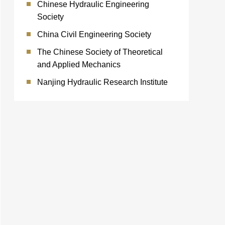
Chinese Hydraulic Engineering
Society
China Civil Engineering Society
The Chinese Society of Theoretical
and Applied Mechanics
Nanjing Hydraulic Research Institute