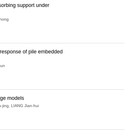
sorbing support under
-hong
c response of pile embedded
jun
fuge models
-jing
,
LIANG Jian-hui