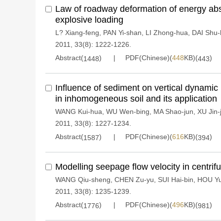
Law of roadway deformation of energy ab
explosive loading
L? Xiang-feng
,
PAN Yi-shan
,
LI Zhong-hua
,
DAI Shu
2011, 33(8): 1222-1226.
Abstract(
)
PDF(Chinese)(
448
KB)(
)
1448
443
Influence of sediment on vertical dynami
in inhomogeneous soil and its application
WANG Kui-hua
,
WU Wen-bing
,
MA Shao-jun
,
XU Jin-
2011, 33(8): 1227-1234.
Abstract(
)
PDF(Chinese)(
616
KB)(
)
1587
394
Modelling seepage flow velocity in centri
WANG Qiu-sheng
,
CHEN Zu-yu
,
SUI Hai-bin
,
HOU Yu
2011, 33(8): 1235-1239.
Abstract(
)
PDF(Chinese)(
496
KB)(
)
1776
981