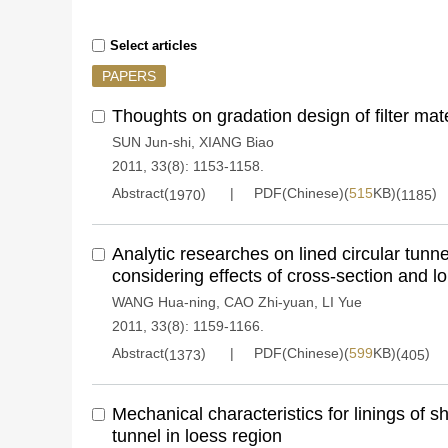
Select articles
PAPERS
Thoughts on gradation design of filter mate
SUN Jun-shi
,
XIANG Biao
2011, 33(8): 1153-1158.
Abstract(
)
PDF(Chinese)(
515
KB)(
)
1970
1185
Analytic researches on lined circular tunne
considering effects of cross-section and lo
WANG Hua-ning
,
CAO Zhi-yuan
,
LI Yue
2011, 33(8): 1159-1166.
Abstract(
)
PDF(Chinese)(
599
KB)(
)
1373
405
Mechanical characteristics for linings of 
tunnel in loess region