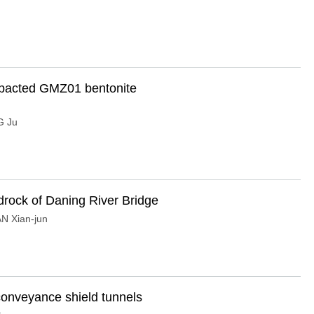
ompacted GMZ01 bentonite
 Ju
edrock of Daning River Bridge
N Xian-jun
-conveyance shield tunnels