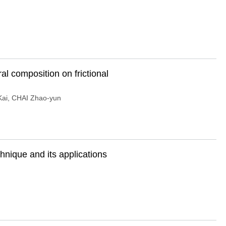
al composition on frictional
ai
,
CHAI Zhao-yun
hnique and its applications