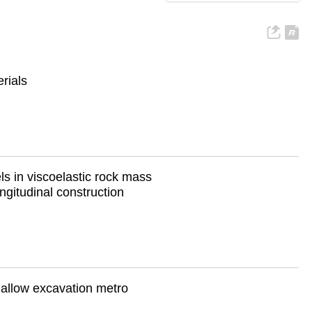
rials
ls in viscoelastic rock mass
ngitudinal construction
shallow excavation metro