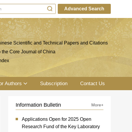
Advanced Search
inese Scientific and Technical Papers and Citations
o the Core Journal of China
ndex
or Authors
Subscription
Contact Us
Information Bulletin
More+
Applications Open for 2025 Open
Research Fund of the Key Laboratory