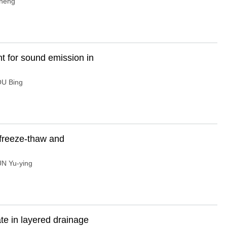
heng
t for sound emission in
U Bing
y freeze-thaw and
N Yu-ying
ate in layered drainage