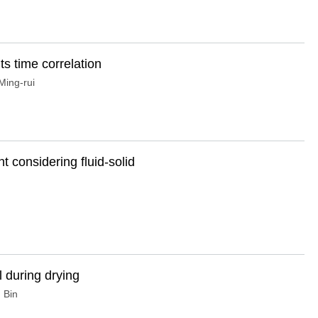
its time correlation
ing-rui
 considering fluid-solid
l during drying
 Bin