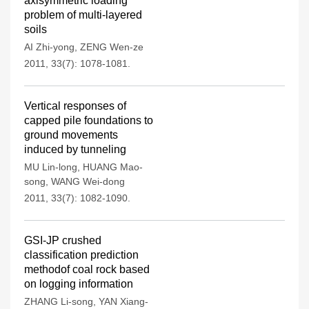
axisymmetric loading
problem of multi-layered
soils
AI Zhi-yong
,
ZENG Wen-ze
2011, 33(7): 1078-1081.
Vertical responses of
capped pile foundations to
ground movements
induced by tunneling
MU Lin-long
,
HUANG Mao-
song
,
WANG Wei-dong
2011, 33(7): 1082-1090.
GSI-JP crushed
classification prediction
methodof coal rock based
on logging information
ZHANG Li-song
,
YAN Xiang-