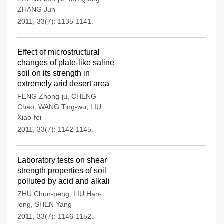
ZHANG Jun
2011, 33(7): 1135-1141.
Effect of microstructural
changes of plate-like saline
soil on its strength in
extremely arid desert area
FENG Zhong-ju
,
CHENG
Chao
,
WANG Ting-wu
,
LIU
Xiao-fei
2011, 33(7): 1142-1145.
Laboratory tests on shear
strength properties of soil
polluted by acid and alkali
ZHU Chun-peng
,
LIU Han-
long
,
SHEN Yang
2011, 33(7): 1146-1152.