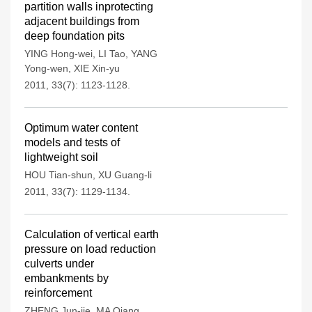
partition walls inprotecting
adjacent buildings from
deep foundation pits
YING Hong-wei
,
LI Tao
,
YANG
Yong-wen
,
XIE Xin-yu
2011, 33(7): 1123-1128.
Optimum water content
models and tests of
lightweight soil
HOU Tian-shun
,
XU Guang-li
2011, 33(7): 1129-1134.
Calculation of vertical earth
pressure on load reduction
culverts under
embankments by
reinforcement
ZHENG Jun-jie
,
MA Qiang
,