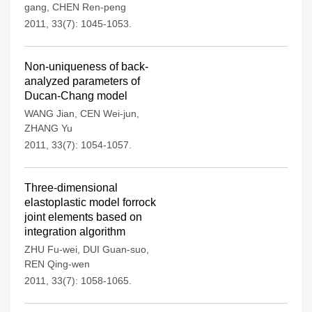
gang
,
CHEN Ren-peng
2011, 33(7): 1045-1053.
Non-uniqueness of back-
analyzed parameters of
Ducan-Chang model
WANG Jian
,
CEN Wei-jun
,
ZHANG Yu
2011, 33(7): 1054-1057.
Three-dimensional
elastoplastic model forrock
joint elements based on
integration algorithm
ZHU Fu-wei
,
DUI Guan-suo
,
REN Qing-wen
2011, 33(7): 1058-1065.