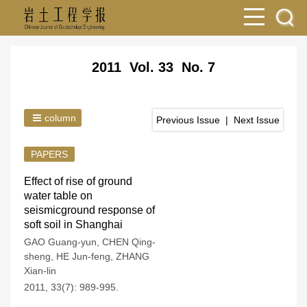
2011 Vol. 33 No. 7
column
Previous Issue
|
Next Issue
PAPERS
Effect of rise of ground
water table on
seismicground response of
soft soil in Shanghai
GAO Guang-yun
,
CHEN Qing-
sheng
,
HE Jun-feng
,
ZHANG
Xian-lin
2011, 33(7): 989-995.