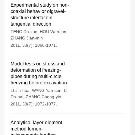
Experimental study on non-
coaxial behavior ofgravel-
structure interfacein
tangential direction
FENG Da-kuo
,
HOU Wen-jun
,
ZHANG Jian-min
2011, 33(7): 1066-1071.
Model tests on stress and
deformation of freezing-
pipes during multi-circle
freezing before excavation
LI Jin-hua
,
WANG Yan-sen
,
LI
Da-hai
,
ZHANG Cheng-yin
2011, 33(7): 1072-1077.
Analytical layer-element
method fornon-