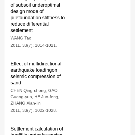
of subsoil underoptimal
design mode of
pilefoundation stiffness to
reduce differential
settlement
WANG Tao
2011, 33(7): 1014-1021.
Effect of multidirectional
earthquake loadingon
seismic compression of
sand
CHEN Qing-sheng
,
GAO
Guang-yun
,
HE Jun-feng
,
ZHANG Xian-lin
2011, 33(7): 1022-1028.
Settlement calculation of