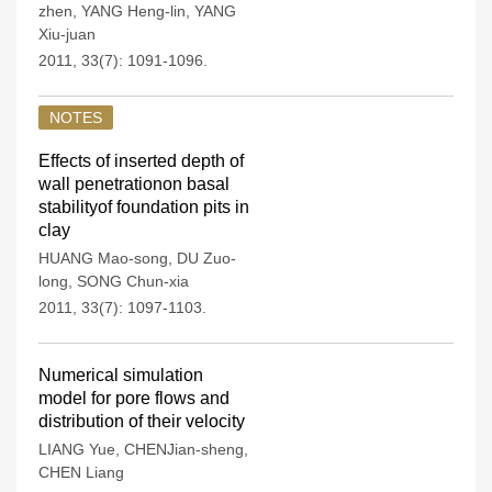
zhen
,
YANG Heng-lin
,
YANG
Xiu-juan
2011, 33(7): 1091-1096.
NOTES
Effects of inserted depth of
wall penetrationon basal
stabilityof foundation pits in
clay
HUANG Mao-song
,
DU Zuo-
long
,
SONG Chun-xia
2011, 33(7): 1097-1103.
Numerical simulation
model for pore flows and
distribution of their velocity
LIANG Yue
,
CHENJian-sheng
,
CHEN Liang