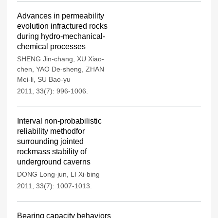
Advances in permeability
evolution infractured rocks
during hydro-mechanical-
chemical processes
SHENG Jin-chang
,
XU Xiao-
chen
,
YAO De-sheng
,
ZHAN
Mei-li
,
SU Bao-yu
2011, 33(7): 996-1006.
Interval non-probabilistic
reliability methodfor
surrounding jointed
rockmass stability of
underground caverns
DONG Long-jun
,
LI Xi-bing
2011, 33(7): 1007-1013.
Bearing capacity behaviors