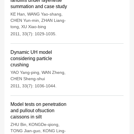
landfills under layerwise
summation and case study
KE Han
,
WANG Yao-shang
,
CHEN Yun-min
,
ZHAN Liang-
tong
,
XU Xiao-bing
2011, 33(7): 1029-1035.
Dynamic UH model
considering particle
crushing
YAO Yang-ping
,
WAN Zheng
,
CHEN Sheng-shui
2011, 33(7): 1036-1044.
Model tests on penetration
and pullout ofsuction
caissons in silt
ZHU Bin
,
KONGDe-qiong
,
TONG Jian-guo
,
KONG Ling-