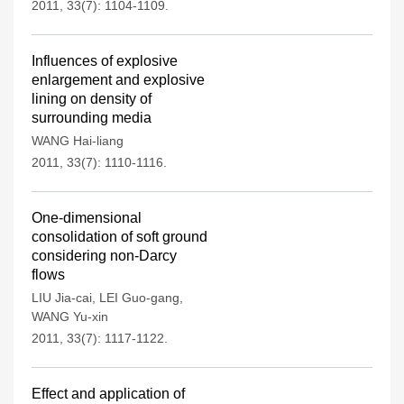
2011, 33(7): 1104-1109.
Influences of explosive
enlargement and explosive
lining on density of
surrounding media
WANG Hai-liang
2011, 33(7): 1110-1116.
One-dimensional
consolidation of soft ground
considering non-Darcy
flows
LIU Jia-cai
,
LEI Guo-gang
,
WANG Yu-xin
2011, 33(7): 1117-1122.
Effect and application of