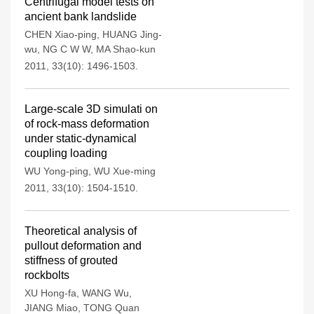
Centrifugal model tests on
ancient bank landslide
CHEN Xiao-ping
,
HUANG Jing-
wu
,
NG C W W
,
MA Shao-kun
2011, 33(10): 1496-1503.
Large-scale 3D simulati on
of rock-mass deformation
under static-dynamical
coupling loading
WU Yong-ping
,
WU Xue-ming
2011, 33(10): 1504-1510.
Theoretical analysis of
pullout deformation and
stiffness of grouted
rockbolts
XU Hong-fa
,
WANG Wu
,
JIANG Miao
,
TONG Quan