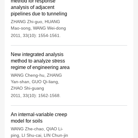
method for response
analysis of adjacent
pipelines due to tunneling
ZHANG Zhi-guo
,
HUANG
Mao-song
,
WANG Wei-dong
2011, 33(10): 1554-1561.
New integrated analysis
method to analyze stress
regime of engineering area
WANG Cheng-hu
,
ZHANG
Yan-shan
,
GUO Qi-liang
,
ZHAO Shi-guang
2011, 33(10): 1562-1568.
An internal-variable creep
model for soils
WANG Zhe-chao
,
QIAO Li-
ping
,
LI Shu-cai
,
LIN Chun-jin