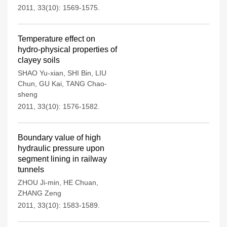
2011, 33(10): 1569-1575.
Temperature effect on
hydro-physical properties of
clayey soils
SHAO Yu-xian
,
SHI Bin
,
LIU
Chun
,
GU Kai
,
TANG Chao-
sheng
2011, 33(10): 1576-1582.
Boundary value of high
hydraulic pressure upon
segment lining in railway
tunnels
ZHOU Ji-min
,
HE Chuan
,
ZHANG Zeng
2011, 33(10): 1583-1589.