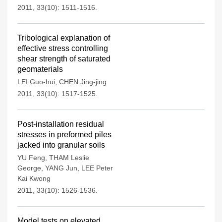
2011, 33(10): 1511-1516.
Tribological explanation of
effective stress controlling
shear strength of saturated
geomaterials
LEI Guo-hui
,
CHEN Jing-jing
2011, 33(10): 1517-1525.
Post-installation residual
stresses in preformed piles
jacked into granular soils
YU Feng
,
THAM Leslie
George
,
YANG Jun
,
LEE Peter
Kai Kwong
2011, 33(10): 1526-1536.
Model tests on elevated