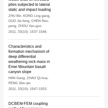
piles subjected to lateral
static and impact loading
ZHU Bin
,
KONG Ling-gang
,
GUO Jie-feng
,
CHEN Ren-
peng
,
ZHOU Yan-guo
2011, 33(10): 1537-1546.
Characteristics and
formation mechanism of
deep differential
weathering rock mass in
Emei Mountain basalt
canyon slope
HAN Gang
,
ZHAO Qi-hua
,
PENG She-qin
2011, 33(10): 1547-1553.
DCBEM-FEM coupling