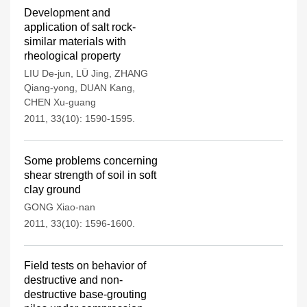
Development and
application of salt rock-
similar materials with
rheological property
LIU De-jun
,
LÜ Jing
,
ZHANG
Qiang-yong
,
DUAN Kang
,
CHEN Xu-guang
2011, 33(10): 1590-1595.
Some problems concerning
shear strength of soil in soft
clay ground
GONG Xiao-nan
2011, 33(10): 1596-1600.
Field tests on behavior of
destructive and non-
destructive base-grouting