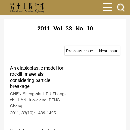
2011 Vol. 33 No. 10
Previous Issue
|
Next Issue
An elastoplastic model for
rockfill materials
considering particle
breakage
CHEN Sheng-shui
,
FU Zhong-
zhi
,
HAN Hua-qiang
,
PENG
Cheng
2011, 33(10): 1489-1495.