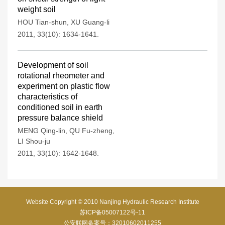
weight soil
HOU Tian-shun
,
XU Guang-li
2011, 33(10): 1634-1641.
Development of soil
rotational rheometer and
experiment on plastic flow
characteristics of
conditioned soil in earth
pressure balance shield
MENG Qing-lin
,
QU Fu-zheng
,
LI Shou-ju
2011, 33(10): 1642-1648.
Website Copyright © 2010 Nanjing Hydraulic Research Institute
苏ICP备05007122号-11
公安联网备案号：32010602011255