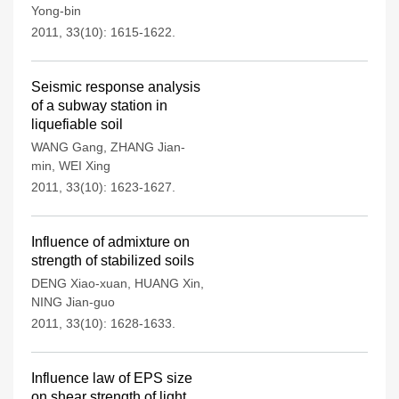
Yong-bin
2011, 33(10): 1615-1622.
Seismic response analysis
of a subway station in
liquefiable soil
WANG Gang
,
ZHANG Jian-
min
,
WEI Xing
2011, 33(10): 1623-1627.
Influence of admixture on
strength of stabilized soils
DENG Xiao-xuan
,
HUANG Xin
,
NING Jian-guo
2011, 33(10): 1628-1633.
Influence law of EPS size
on shear strength of light