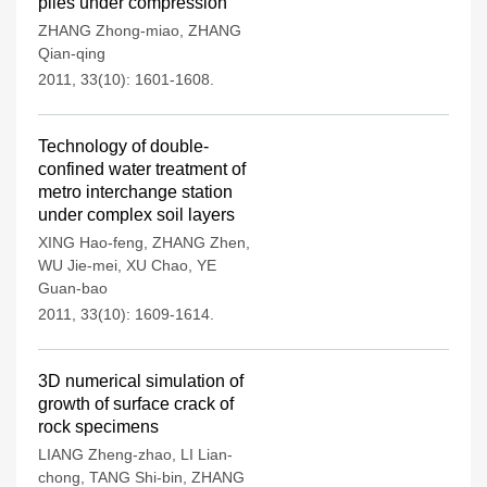
piles under compression
ZHANG Zhong-miao
,
ZHANG
Qian-qing
2011, 33(10): 1601-1608.
Technology of double-
confined water treatment of
metro interchange station
under complex soil layers
XING Hao-feng
,
ZHANG Zhen
,
WU Jie-mei
,
XU Chao
,
YE
Guan-bao
2011, 33(10): 1609-1614.
3D numerical simulation of
growth of surface crack of
rock specimens
LIANG Zheng-zhao
,
LI Lian-
chong
,
TANG Shi-bin
,
ZHANG