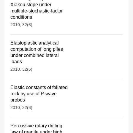
Xiakou slope under
multiple-stochastic-factor
conditions
2010, 32(6)
Elastoplastic analytical
computation of long piles
under combined lateral
loads
2010, 32(6)
Elastic constants of foliated
rock by use of P-wave
probes
2010, 32(6)
Percussive rotary drilling
law of granite under high