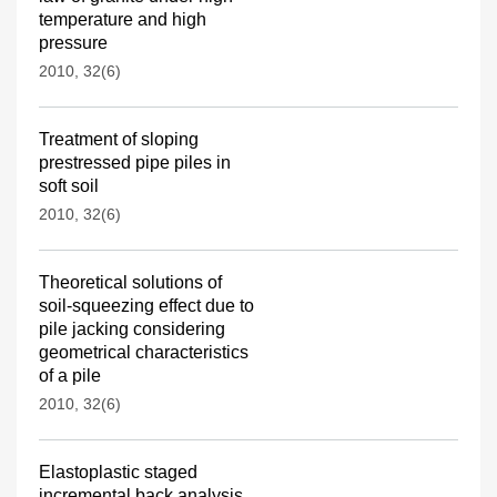
temperature and high
pressure
2010, 32(6)
Treatment of sloping
prestressed pipe piles in
soft soil
2010, 32(6)
Theoretical solutions of
soil-squeezing effect due to
pile jacking considering
geometrical characteristics
of a pile
2010, 32(6)
Elastoplastic staged
incremental back analysis