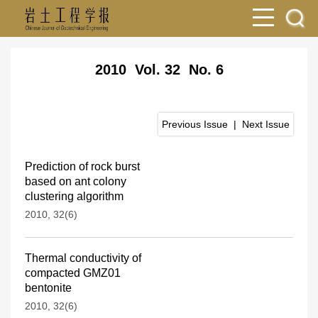
2010 Vol. 32 No. 6
Previous Issue
|
Next Issue
Prediction of rock burst
based on ant colony
clustering algorithm
2010, 32(6)
Thermal conductivity of
compacted GMZ01
bentonite
2010, 32(6)