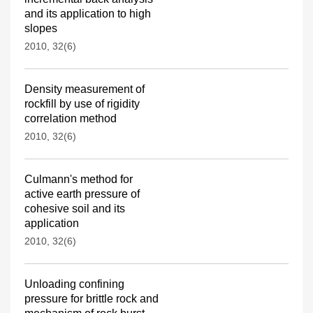
and its application to high
slopes
2010, 32(6)
Density measurement of
rockfill by use of rigidity
correlation method
2010, 32(6)
Culmann's method for
active earth pressure of
cohesive soil and its
application
2010, 32(6)
Unloading confining
pressure for brittle rock and