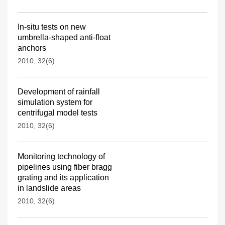
In-situ tests on new
umbrella-shaped anti-float
anchors
2010, 32(6)
Development of rainfall
simulation system for
centrifugal model tests
2010, 32(6)
Monitoring technology of
pipelines using fiber bragg
grating and its application
in landslide areas
2010, 32(6)