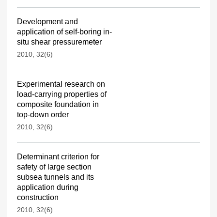
Development and
application of self-boring in-
situ shear pressuremeter
2010, 32(6)
Experimental research on
load-carrying properties of
composite foundation in
top-down order
2010, 32(6)
Determinant criterion for
safety of large section
subsea tunnels and its
application during
construction
2010, 32(6)