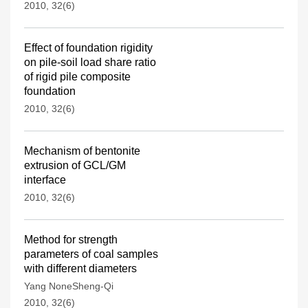
2010, 32(6)
Effect of foundation rigidity
on pile-soil load share ratio
of rigid pile composite
foundation
2010, 32(6)
Mechanism of bentonite
extrusion of GCL/GM
interface
2010, 32(6)
Method for strength
parameters of coal samples
with different diameters
Yang NoneSheng-Qi
2010, 32(6)