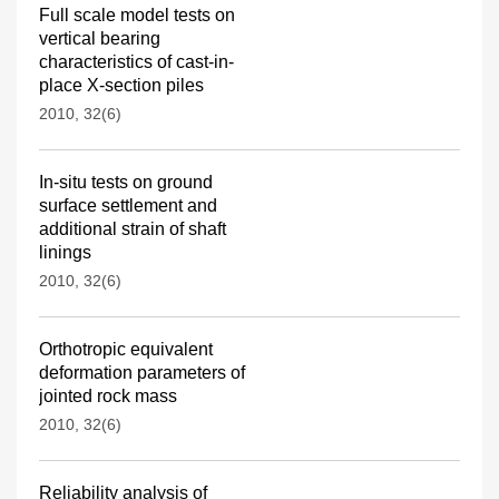
Full scale model tests on
vertical bearing
characteristics of cast-in-
place X-section piles
2010, 32(6)
In-situ tests on ground
surface settlement and
additional strain of shaft
linings
2010, 32(6)
Orthotropic equivalent
deformation parameters of
jointed rock mass
2010, 32(6)
Reliability analysis of