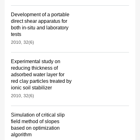
Development of a portable
direct shear apparatus for
both in-situ and laboratory
tests
2010, 32(6)
Experimental study on
reducing thickness of
adsorbed water layer for
red clay particles treated by
ionic soil stabilizer
2010, 32(6)
Simulation of critical slip
field method of slopes
based on optimization
algorithm