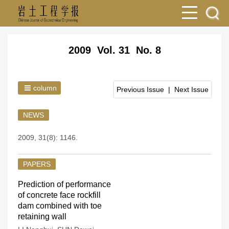
2009 Vol. 31 No. 8
column
Previous Issue
|
Next Issue
NEWS
2009, 31(8): 1146.
PAPERS
Prediction of performance
of concrete face rockfill
dam combined with toe
retaining wall