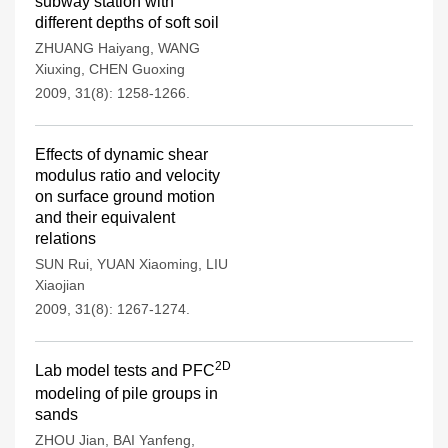
subway station with
different depths of soft soil
ZHUANG Haiyang
,
WANG
Xiuxing
,
CHEN Guoxing
2009, 31(8): 1258-1266.
Effects of dynamic shear
modulus ratio and velocity
on surface ground motion
and their equivalent
relations
SUN Rui
,
YUAN Xiaoming
,
LIU
Xiaojian
2009, 31(8): 1267-1274.
2D
Lab model tests and PFC
modeling of pile groups in
sands
ZHOU Jian
,
BAI Yanfeng
,