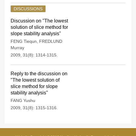
DISCUSSIONS
Discussion on "The lowest
solution of slice method for
slope stability analysis"
FENG Tiequn
,
FREDLUND
Murray
2009, 31(8): 1314-1315.
Reply to the discussion on
"The lowest solution of
slice method for slope
stability analysis"
FANG Yushu
2009, 31(8): 1315-1316.