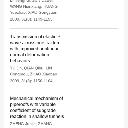
LI Nenghui
,
SUN Dawei
,
WANG Nianxiang
,
HUANG
Yuezhao
,
XIAO Gongyuan
2009, 31(8): 1149-1155.
Transmission of elastic P-
wave across one fracture
with improved nonlinear
normal deformation
behaviors
YU Jin
,
QIAN Qihu
,
LIN
Congmou
,
ZHAO Xiaobao
2009, 31(8): 1156-1164.
Mechanical mechanism of
piperoofs with variable
coefficient of subgrade
reaction in shallow tunnels
ZHENG Junjie
,
ZHANG