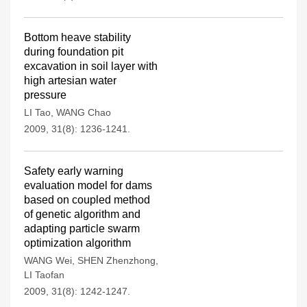
Bottom heave stability
during foundation pit
excavation in soil layer with
high artesian water
pressure
LI Tao
,
WANG Chao
2009, 31(8): 1236-1241.
Safety early warning
evaluation model for dams
based on coupled method
of genetic algorithm and
adapting particle swarm
optimization algorithm
WANG Wei
,
SHEN Zhenzhong
,
LI Taofan
2009, 31(8): 1242-1247.