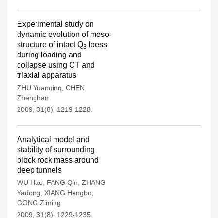
Experimental study on
dynamic evolution of meso-
structure of intact Q
loess
3
during loading and
collapse using CT and
triaxial apparatus
ZHU Yuanqing
,
CHEN
Zhenghan
2009, 31(8): 1219-1228.
Analytical model and
stability of surrounding
block rock mass around
deep tunnels
WU Hao
,
FANG Qin
,
ZHANG
Yadong
,
XIANG Hengbo
,
GONG Ziming
2009, 31(8): 1229-1235.