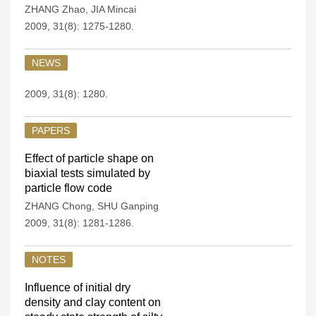
ZHANG Zhao
,
JIA Mincai
2009, 31(8): 1275-1280.
NEWS
2009, 31(8): 1280.
PAPERS
Effect of particle shape on
biaxial tests simulated by
particle flow code
ZHANG Chong
,
SHU Ganping
2009, 31(8): 1281-1286.
NOTES
Influence of initial dry
density and clay content on