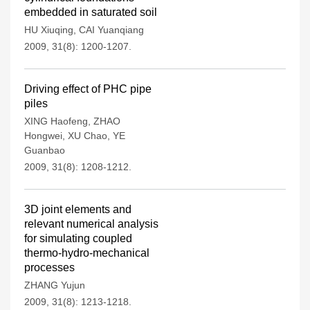
embedded in saturated soil
HU Xiuqing
,
CAI Yuanqiang
2009, 31(8): 1200-1207.
Driving effect of PHC pipe
piles
XING Haofeng
,
ZHAO
Hongwei
,
XU Chao
,
YE
Guanbao
2009, 31(8): 1208-1212.
3D joint elements and
relevant numerical analysis
for simulating coupled
thermo-hydro-mechanical
processes
ZHANG Yujun
2009, 31(8): 1213-1218.