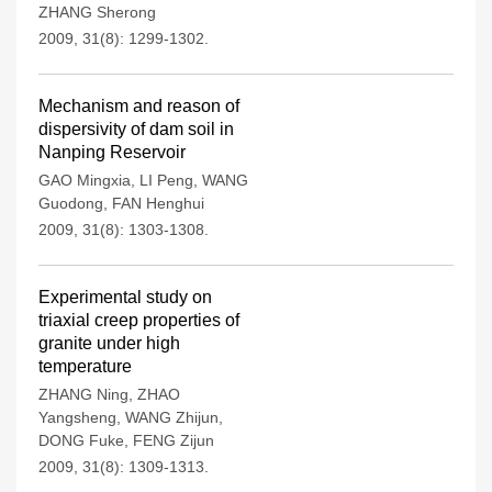
ZHANG Sherong
2009, 31(8): 1299-1302.
Mechanism and reason of
dispersivity of dam soil in
Nanping Reservoir
GAO Mingxia
,
LI Peng
,
WANG
Guodong
,
FAN Henghui
2009, 31(8): 1303-1308.
Experimental study on
triaxial creep properties of
granite under high
temperature
ZHANG Ning
,
ZHAO
Yangsheng
,
WANG Zhijun
,
DONG Fuke
,
FENG Zijun
2009, 31(8): 1309-1313.