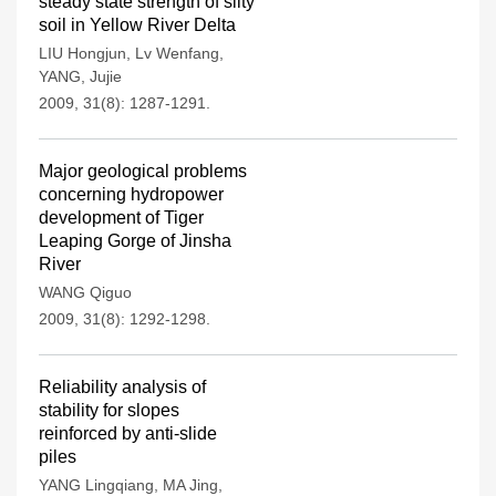
steady state strength of silty
soil in Yellow River Delta
LIU Hongjun
,
Lv Wenfang
,
YANG
,
Jujie
2009, 31(8): 1287-1291.
Major geological problems
concerning hydropower
development of Tiger
Leaping Gorge of Jinsha
River
WANG Qiguo
2009, 31(8): 1292-1298.
Reliability analysis of
stability for slopes
reinforced by anti-slide
piles
YANG Lingqiang
,
MA Jing
,