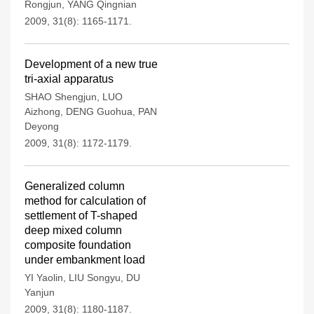
Rongjun
,
YANG Qingnian
2009, 31(8): 1165-1171.
Development of a new true
tri-axial apparatus
SHAO Shengjun
,
LUO
Aizhong
,
DENG Guohua
,
PAN
Deyong
2009, 31(8): 1172-1179.
Generalized column
method for calculation of
settlement of T-shaped
deep mixed column
composite foundation
under embankment load
YI Yaolin
,
LIU Songyu
,
DU
Yanjun
2009, 31(8): 1180-1187.