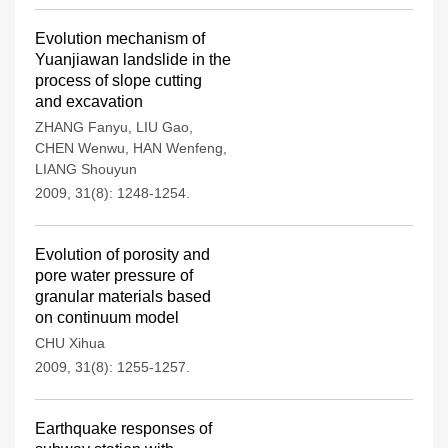
Evolution mechanism of
Yuanjiawan landslide in the
process of slope cutting
and excavation
ZHANG Fanyu
,
LIU Gao
,
CHEN Wenwu
,
HAN Wenfeng
,
LIANG Shouyun
2009, 31(8): 1248-1254.
Evolution of porosity and
pore water pressure of
granular materials based
on continuum model
CHU Xihua
2009, 31(8): 1255-1257.
Earthquake responses of