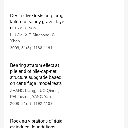
Destructive tests on piping
failure of sandy gravel layer
of river dikes
LIU Jie
,
XIE Dingsong
,
CUI
Yihao
2009, 31(8): 1188-1191.
Bearing stratum effect at
pile end of pile-cap-net
structure subgrade based
on centrifugal model tests
ZHANG Liang
,
LUO Qiang
,
PEI Fuying
,
YANG Yao
2009, 31(8): 1192-1199.
Rocking vibrations of rigid
cylindrical foundations