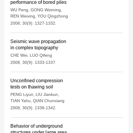
performance of bored piles
WU Peng
,
GONG Weiming
,
REN Weixing
,
YOU Qingzhong
2008, 30(9): 1327-1332.
Seismic wave propagation
in complex topography
CHE Wei
,
LUO Qifeng
2008, 30(9): 1333-1337.
Unconfined compression
tests on thawing soil
PENG Liyun
,
LIU Jiankun
,
TIAN Yahu
,
QIAN Chunxiang
2008, 30(9): 1338-1342.
Behavior of underground
structures under large area