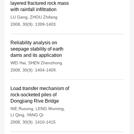
layered fractured rock mass
with rainfall infiltration
LU Gang
,
ZHOU Zhifang
2008, 30(9): 1399-1403.
Reliability analysis on
seepage stability of earth
dams and its application
WEI Hai
,
SHEN Zhenzhong
2008, 30(9): 1404-1409.
Load transfer mechanism of
rock-socketed piles of
Dongjiang Rive Bridge
NIE Rusong
,
LENG Wuming
,
LI Qing
,
YANG Qi
2008, 30(9): 1410-1415.