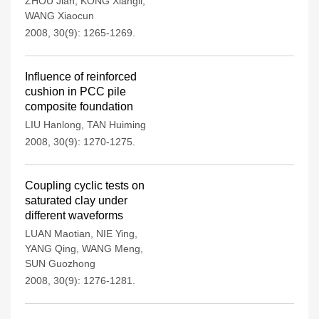
ZHOU Jian
,
KONG Xiangli
,
WANG Xiaocun
2008, 30(9): 1265-1269.
Influence of reinforced
cushion in PCC pile
composite foundation
LIU Hanlong
,
TAN Huiming
2008, 30(9): 1270-1275.
Coupling cyclic tests on
saturated clay under
different waveforms
LUAN Maotian
,
NIE Ying
,
YANG Qing
,
WANG Meng
,
SUN Guozhong
2008, 30(9): 1276-1281.