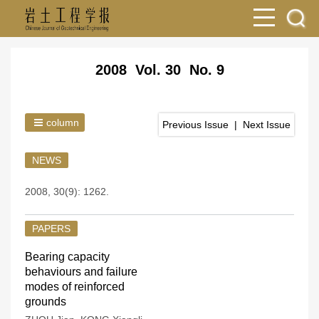
2008 Vol. 30 No. 9
column
Previous Issue
|
Next Issue
NEWS
2008, 30(9): 1262.
PAPERS
Bearing capacity
behaviours and failure
modes of reinforced
grounds