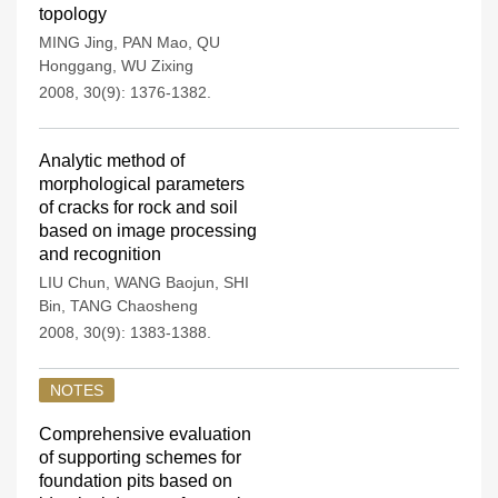
topology
MING Jing
,
PAN Mao
,
QU
Honggang
,
WU Zixing
2008, 30(9): 1376-1382.
Analytic method of
morphological parameters
of cracks for rock and soil
based on image processing
and recognition
LIU Chun
,
WANG Baojun
,
SHI
Bin
,
TANG Chaosheng
2008, 30(9): 1383-1388.
NOTES
Comprehensive evaluation
of supporting schemes for
foundation pits based on