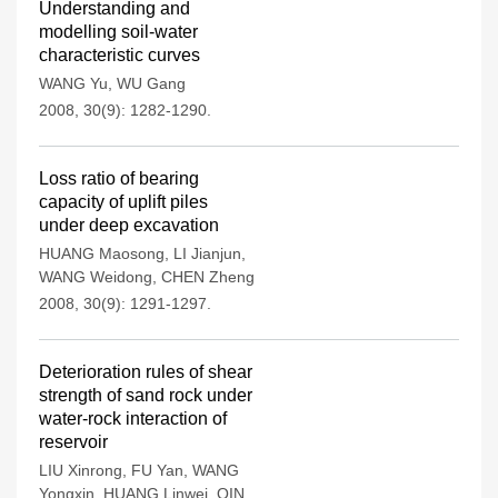
Understanding and
modelling soil-water
characteristic curves
WANG Yu
,
WU Gang
2008, 30(9): 1282-1290.
Loss ratio of bearing
capacity of uplift piles
under deep excavation
HUANG Maosong
,
LI Jianjun
,
WANG Weidong
,
CHEN Zheng
2008, 30(9): 1291-1297.
Deterioration rules of shear
strength of sand rock under
water-rock interaction of
reservoir
LIU Xinrong
,
FU Yan
,
WANG
Yongxin
,
HUANG Linwei
,
QIN