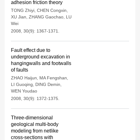
adhesion friction theory
TONG Zhiyi
,
CHEN Congxin
,
XU Jian
,
ZHANG Gaochao
,
LU
Wei
2008, 30(9): 1367-1371.
Fault effect due to
underground excavation in
hangingwalls and footwalls
of faults
ZHAO Haijun
,
MA Fengshan
,
LI Guoqing
,
DING Demin
,
WEN Youdao
2008, 30(9): 1372-1375.
Three-dimensional
geological multi-body
modeling from netlike
cross-sections with