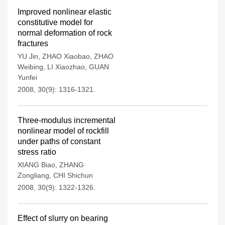
Improved nonlinear elastic
constitutive model for
normal deformation of rock
fractures
YU Jin
,
ZHAO Xiaobao
,
ZHAO
Weibing
,
LI Xiaozhao
,
GUAN
Yunfei
2008, 30(9): 1316-1321.
Three-modulus incremental
nonlinear model of rockfill
under paths of constant
stress ratio
XIANG Biao
,
ZHANG
Zongliang
,
CHI Shichun
2008, 30(9): 1322-1326.
Effect of slurry on bearing