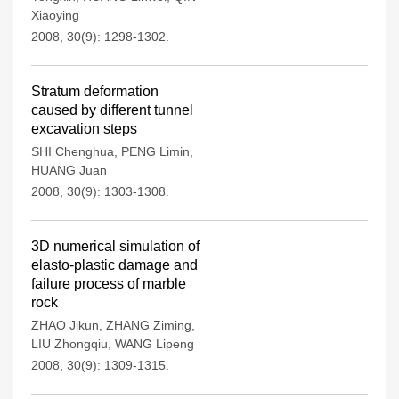
Xiaoying
2008, 30(9): 1298-1302.
Stratum deformation
caused by different tunnel
excavation steps
SHI Chenghua
,
PENG Limin
,
HUANG Juan
2008, 30(9): 1303-1308.
3D numerical simulation of
elasto-plastic damage and
failure process of marble
rock
ZHAO Jikun
,
ZHANG Ziming
,
LIU Zhongqiu
,
WANG Lipeng
2008, 30(9): 1309-1315.