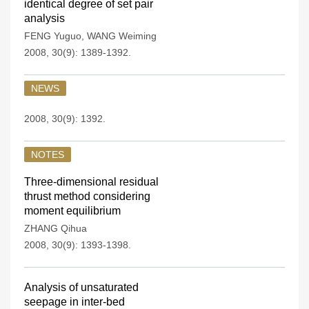
identical degree of set pair
analysis
FENG Yuguo
,
WANG Weiming
2008, 30(9): 1389-1392.
NEWS
2008, 30(9): 1392.
NOTES
Three-dimensional residual
thrust method considering
moment equilibrium
ZHANG Qihua
2008, 30(9): 1393-1398.
Analysis of unsaturated
seepage in inter-bed