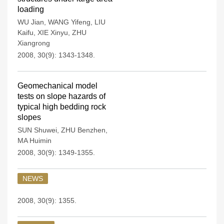
loading
WU Jian
,
WANG Yifeng
,
LIU
Kaifu
,
XIE Xinyu
,
ZHU
Xiangrong
2008, 30(9): 1343-1348.
Geomechanical model
tests on slope hazards of
typical high bedding rock
slopes
SUN Shuwei
,
ZHU Benzhen
,
MA Huimin
2008, 30(9): 1349-1355.
NEWS
2008, 30(9): 1355.