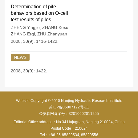
Determination of pile
behaviors based on O-cell
test results of piles
ZHENG Yingjie
,
ZHANG Kexu
,
ZHANG Erqi
,
ZHU Zhanyuan
2008, 30(9): 1416-1422.
NEWS
2008, 30(9): 1422.
Website Copyright © 2010 Nanjing Hydraulic Research Institute
苏ICP备05007122号-11
公安联网备案号：32010602011255
Editorial Office address：No.34 Hujuguan, Nanjing 210024, China
Postal Code：210024
Tel：+86-25-85829534, 85829556