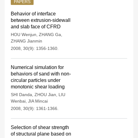
PAPERS
Behavior of interface
between extrusion-sidewall
and slab face of CFRD
HOU Wenjun
,
ZHANG Ga
,
ZHANG Jianmin
2008, 30(9): 1356-1360.
Numerical simulation for
behaviors of sand with non-
circular particles under
monotonic shear loading
SHI Danda
,
ZHOU Jian
,
LIU
Wenbai
,
JIA Mincai
2008, 30(9): 1361-1366.
Selection of shear strength
of structural plane based on