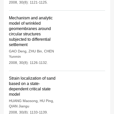
2008, 30(8): 1121-1125.
Mechanism and analytic
model of wrinkled
geomembranes around
circular structures
subjected to differential
settlement
GAO Deng
,
ZHU Bin
,
CHEN
Yunmin
2008, 30(8): 1126-1132.
Strain localization of sand
based on a state-
dependent critical state
model
HUANG Maosong
,
HU Ping
,
QIAN Jiangu
2008, 30(8): 1133-1139.