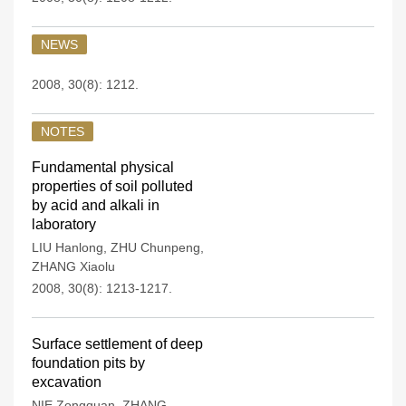
NEWS
2008, 30(8): 1212.
NOTES
Fundamental physical
properties of soil polluted
by acid and alkali in
laboratory
LIU Hanlong
,
ZHU Chunpeng
,
ZHANG Xiaolu
2008, 30(8): 1213-1217.
Surface settlement of deep
foundation pits by
excavation
NIE Zongquan
,
ZHANG