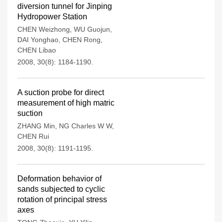
diversion tunnel for Jinping
Hydropower Station
CHEN Weizhong
,
WU Guojun
,
DAI Yonghao
,
CHEN Rong
,
CHEN Libao
2008, 30(8): 1184-1190.
A suction probe for direct
measurement of high matric
suction
ZHANG Min
,
NG Charles W W
,
CHEN Rui
2008, 30(8): 1191-1195.
Deformation behavior of
sands subjected to cyclic
rotation of principal stress
axes