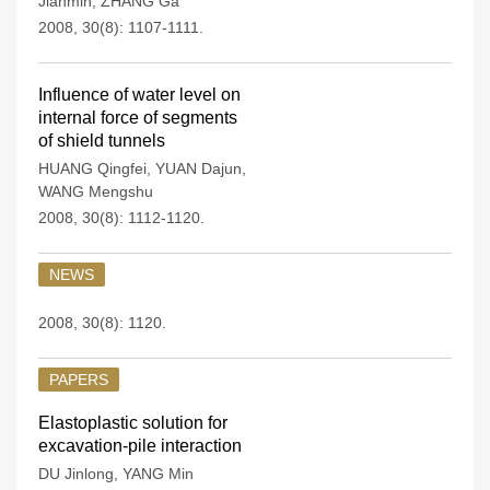
Jianmin
,
ZHANG Ga
2008, 30(8): 1107-1111.
Influence of water level on
internal force of segments
of shield tunnels
HUANG Qingfei
,
YUAN Dajun
,
WANG Mengshu
2008, 30(8): 1112-1120.
NEWS
2008, 30(8): 1120.
PAPERS
Elastoplastic solution for
excavation-pile interaction
DU Jinlong
,
YANG Min