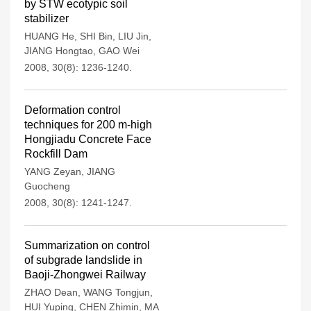
by STW ecotypic soil
stabilizer
HUANG He
,
SHI Bin
,
LIU Jin
,
JIANG Hongtao
,
GAO Wei
2008, 30(8): 1236-1240.
Deformation control
techniques for 200 m-high
Hongjiadu Concrete Face
Rockfill Dam
YANG Zeyan
,
JIANG
Guocheng
2008, 30(8): 1241-1247.
Summarization on control
of subgrade landslide in
Baoji-Zhongwei Railway
ZHAO Dean
,
WANG Tongjun
,
HUI Yuping
,
CHEN Zhimin
,
MA