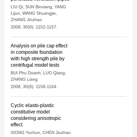
LIU Qi
,
SUN Binxiang
,
YANG
Lijun
,
WANG Shuangjie
,
ZHANG Jinzhao
2008, 30(8): 1152-1157.
Analysis on pile cap effect
in composite foundation
with high strength pile by
centrifugal model tests
BUI Phu Doanh
,
LUO Qiang
,
ZHANG Liang
2008, 30(8): 1158-1164.
Cyclic elasto-plastic
constitutive model
considering anisotropic
effect
XIONG Yuchun
,
CHEN Jiuzhao