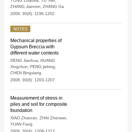
TONG Zhaoxia
,
YU Yilin
,
ZHANG Jianmin
,
ZHANG Ga
2008, 30(8): 1196-1202.
NOTES
Mechanical properties of
Gypsum Breccia with
different water contents
DENG Jianhua
,
HUANG
Xingchun
,
PENG jiebing
,
CHEN Bingxiang
2008, 30(8): 1203-1207.
Measurement of stress in
piles and soil for composite
foundation
XIAO Zhaoran
,
ZHAI Zhenwei
,
YUAN Fang
2008, 30(8): 1208-1212.