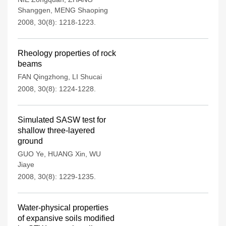
Shanggen
,
MENG Shaoping
2008, 30(8): 1218-1223.
Rheology properties of rock
beams
FAN Qingzhong
,
LI Shucai
2008, 30(8): 1224-1228.
Simulated SASW test for
shallow three-layered
ground
GUO Ye
,
HUANG Xin
,
WU
Jiaye
2008, 30(8): 1229-1235.
Water-physical properties
of expansive soils modified