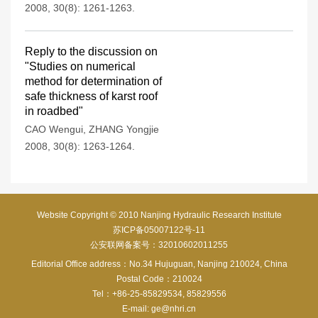
2008, 30(8): 1261-1263.
Reply to the discussion on
"Studies on numerical
method for determination of
safe thickness of karst roof
in roadbed"
CAO Wengui
,
ZHANG Yongjie
2008, 30(8): 1263-1264.
Website Copyright © 2010 Nanjing Hydraulic Research Institute
苏ICP备05007122号-11
公安联网备案号：32010602011255
Editorial Office address：No.34 Hujuguan, Nanjing 210024, China
Postal Code：210024
Tel：+86-25-85829534, 85829556
E-mail:
ge@nhri.cn