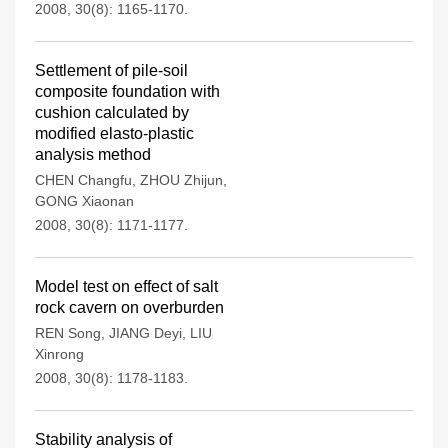
2008, 30(8): 1165-1170.
Settlement of pile-soil
composite foundation with
cushion calculated by
modified elasto-plastic
analysis method
CHEN Changfu
,
ZHOU Zhijun
,
GONG Xiaonan
2008, 30(8): 1171-1177.
Model test on effect of salt
rock cavern on overburden
REN Song
,
JIANG Deyi
,
LIU
Xinrong
2008, 30(8): 1178-1183.
Stability analysis of