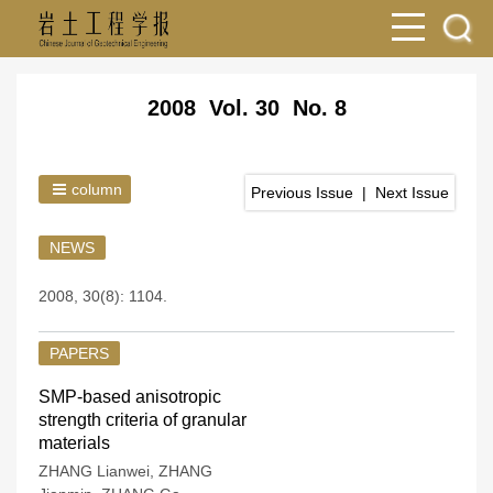
2008 Vol. 30 No. 8
column
Previous Issue
|
Next Issue
NEWS
2008, 30(8): 1104.
PAPERS
SMP-based anisotropic
strength criteria of granular
materials
ZHANG Lianwei
,
ZHANG