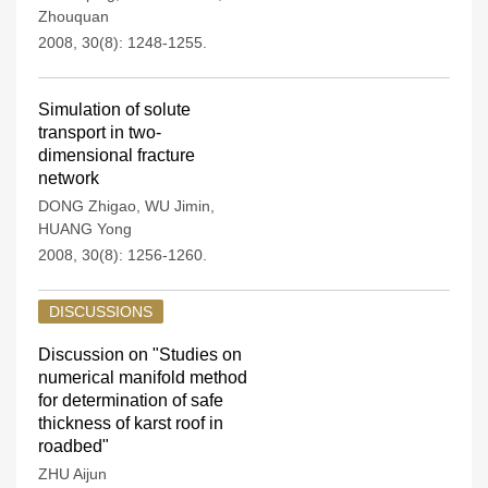
Zhouquan
2008, 30(8): 1248-1255.
Simulation of solute
transport in two-
dimensional fracture
network
DONG Zhigao
,
WU Jimin
,
HUANG Yong
2008, 30(8): 1256-1260.
DISCUSSIONS
Discussion on "Studies on
numerical manifold method
for determination of safe
thickness of karst roof in
roadbed"
ZHU Aijun