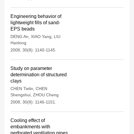
Engineering behavior of
lightweight fills of sand-
EPS beads
DENG An
,
XIAO Yang
,
LIU
Hanlong
2008, 30(8): 1140-1145.
Study on parameter
determination of structured
clays
CHEN Tielin
,
CHEN
Shengshui
,
ZHOU Cheng
2008, 30(8): 1146-1151.
Cooling effect of
embankments with
perforated ventilation pipes