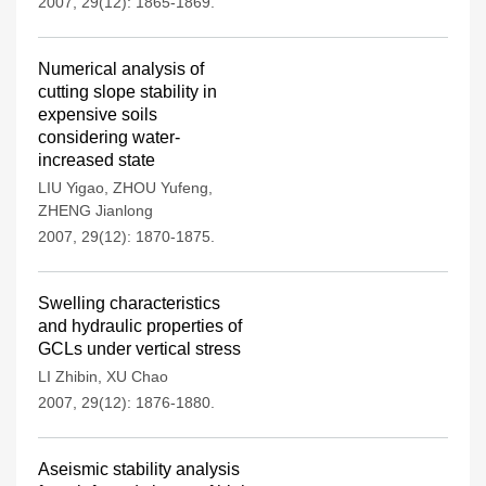
2007, 29(12): 1865-1869.
Numerical analysis of
cutting slope stability in
expensive soils
considering water-
increased state
LIU Yigao
,
ZHOU Yufeng
,
ZHENG Jianlong
2007, 29(12): 1870-1875.
Swelling characteristics
and hydraulic properties of
GCLs under vertical stress
LI Zhibin
,
XU Chao
2007, 29(12): 1876-1880.
Aseismic stability analysis