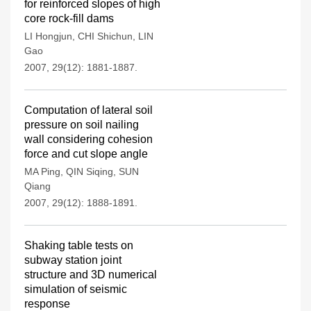
for reinforced slopes of high
core rock-fill dams
LI Hongjun
,
CHI Shichun
,
LIN
Gao
2007, 29(12): 1881-1887.
Computation of lateral soil
pressure on soil nailing
wall considering cohesion
force and cut slope angle
MA Ping
,
QIN Siqing
,
SUN
Qiang
2007, 29(12): 1888-1891.
Shaking table tests on
subway station joint
structure and 3D numerical
simulation of seismic
response