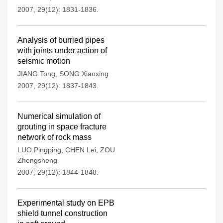
2007, 29(12): 1831-1836.
Analysis of burried pipes
with joints under action of
seismic motion
JIANG Tong
,
SONG Xiaoxing
2007, 29(12): 1837-1843.
Numerical simulation of
grouting in space fracture
network of rock mass
LUO Pingping
,
CHEN Lei
,
ZOU
Zhengsheng
2007, 29(12): 1844-1848.
Experimental study on EPB
shield tunnel construction