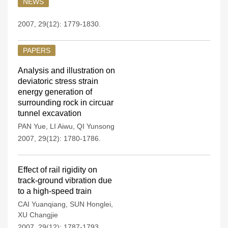
NEWS
2007, 29(12): 1779-1830.
PAPERS
Analysis and illustration on
deviatoric stress strain
energy generation of
surrounding rock in circuar
tunnel excavation
PAN Yue
,
LI Aiwu
,
QI Yunsong
2007, 29(12): 1780-1786.
Effect of rail rigidity on
track-ground vibration due
to a high-speed train
CAI Yuanqiang
,
SUN Honglei
,
XU Changjie
2007, 29(12): 1787-1793.