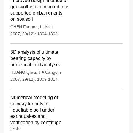
Improved design method of
geosynthetic reinforced pile
supported embankments
on soft soil
CHEN Fuquan
,
LI Achi
2007, 29(12): 1804-1808.
3D analysis of ultimate
bearing capacity by
numerical limit analysis
HUANG Qiwu
,
JIA Cangqin
2007, 29(12): 1809-1814.
Numerical modeling of
subway tunnels in
liquefiable soil under
earthquakes and
verification by centrifuge
tests