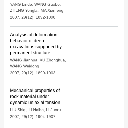
YANG Linde
,
WANG Guobo
,
ZHENG Yonglai
,
MA Xianfeng
2007, 29(12): 1892-1898.
Analysis of deformation
behavior of deep
excavations supported by
permanent structure
WANG Jianhua
,
XU Zhonghua
,
WANG Weidong
2007, 29(12): 1899-1903.
Mechanical properties of
rock material under
dynamic uniaxial tension
LIU Shiqi
,
LI Haibo
,
LI Junru
2007, 29(12): 1904-1907.