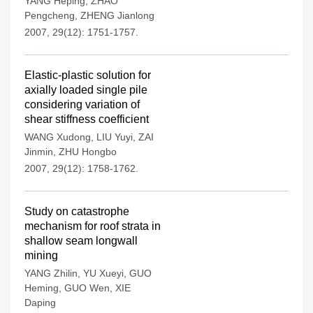
YANG Heping
,
ZHAO
Pengcheng
,
ZHENG Jianlong
2007, 29(12): 1751-1757.
Elastic-plastic solution for
axially loaded single pile
considering variation of
shear stiffness coefficient
WANG Xudong
,
LIU Yuyi
,
ZAI
Jinmin
,
ZHU Hongbo
2007, 29(12): 1758-1762.
Study on catastrophe
mechanism for roof strata in
shallow seam longwall
mining
YANG Zhilin
,
YU Xueyi
,
GUO
Heming
,
GUO Wen
,
XIE
Daping