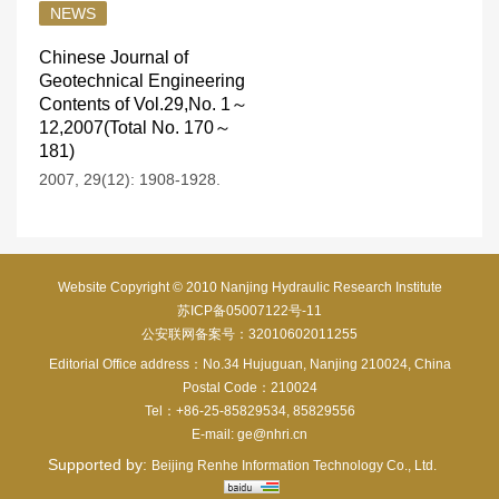
NEWS
Chinese Journal of
Geotechnical Engineering
Contents of Vol.29,No. 1～
12,2007(Total No. 170～
181)
2007, 29(12): 1908-1928.
Website Copyright © 2010 Nanjing Hydraulic Research Institute
苏ICP备05007122号-11
公安联网备案号：32010602011255
Editorial Office address：No.34 Hujuguan, Nanjing 210024, China
Postal Code：210024
Tel：+86-25-85829534, 85829556
E-mail:
ge@nhri.cn
Supported by:
Beijing Renhe Information Technology Co., Ltd.