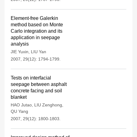
Element-free Galerkin
method based on Monte
Carlo integration and its
application in seepage
analysis
JIE Yuxin
,
LIU Yan
2007, 29(12): 1794-1799.
Tests on interfacial
seepage between asphalt
concrete facing and soil
blanket
HAO Jutao
,
LIU Zenghong
,
QU Yang
2007, 29(12): 1800-1803.