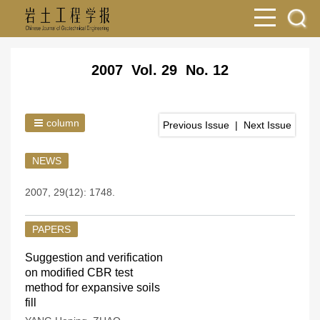
2007 Vol. 29 No. 12
column
Previous Issue
|
Next Issue
NEWS
2007, 29(12): 1748.
PAPERS
Suggestion and verification
on modified CBR test
method for expansive soils
fill