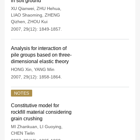
in soft ground
XU Qianwei
,
ZHU Hehua
,
LIAO Shaoming
,
ZHENG
Qizhen
,
ZHOU Kui
2007, 29(12): 1849-1857.
Analysis for interaction of
pile groups based on three-
dimensional elastic theory
HONG Xin
,
YANG Min
2007, 29(12): 1858-1864.
NOTES
Constitutive model for
rockfill material considering
grain crushing
MI Zhankuan
,
LI Guoying
,
CHEN Tielin