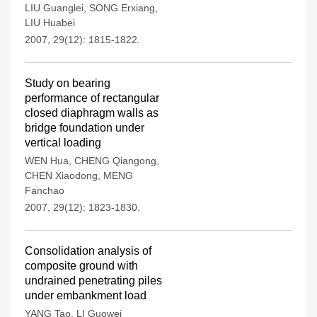
LIU Guanglei
,
SONG Erxiang
,
LIU Huabei
2007, 29(12): 1815-1822.
Study on bearing
performance of rectangular
closed diaphragm walls as
bridge foundation under
vertical loading
WEN Hua
,
CHENG Qiangong
,
CHEN Xiaodong
,
MENG
Fanchao
2007, 29(12): 1823-1830.
Consolidation analysis of
composite ground with
undrained penetrating piles
under embankment load
YANG Tao
,
LI Guowei