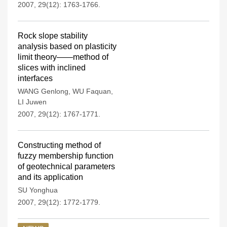
2007, 29(12): 1763-1766.
Rock slope stability
analysis based on plasticity
limit theory——method of
slices with inclined
interfaces
WANG Genlong
,
WU Faquan
,
LI Juwen
2007, 29(12): 1767-1771.
Constructing method of
fuzzy membership function
of geotechnical parameters
and its application
SU Yonghua
2007, 29(12): 1772-1779.