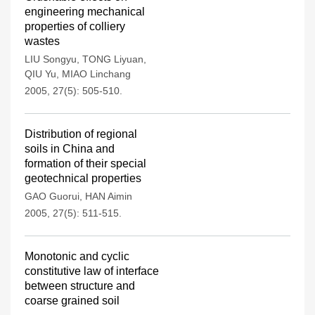
engineering mechanical
properties of colliery
wastes
LIU Songyu
,
TONG Liyuan
,
QIU Yu
,
MIAO Linchang
2005, 27(5): 505-510.
Distribution of regional
soils in China and
formation of their special
geotechnical properties
GAO Guorui
,
HAN Aimin
2005, 27(5): 511-515.
Monotonic and cyclic
constitutive law of interface
between structure and
coarse grained soil