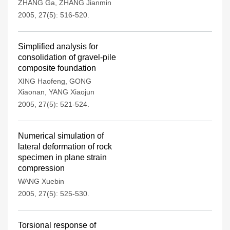
ZHANG Ga
,
ZHANG Jianmin
2005, 27(5): 516-520.
Simplified analysis for
consolidation of gravel-pile
composite foundation
XING Haofeng
,
GONG
Xiaonan
,
YANG Xiaojun
2005, 27(5): 521-524.
Numerical simulation of
lateral deformation of rock
specimen in plane strain
compression
WANG Xuebin
2005, 27(5): 525-530.
Torsional response of