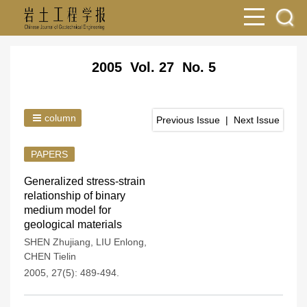
2005 Vol. 27 No. 5
column
Previous Issue
|
Next Issue
PAPERS
Generalized stress-strain
relationship of binary
medium model for
geological materials
SHEN Zhujiang
,
LIU Enlong
,
CHEN Tielin
2005, 27(5): 489-494.