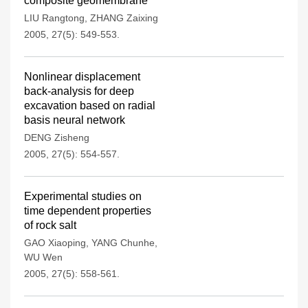
composite geomembrane
LIU Rangtong
,
ZHANG Zaixing
2005, 27(5): 549-553.
Nonlinear displacement
back-analysis for deep
excavation based on radial
basis neural network
DENG Zisheng
2005, 27(5): 554-557.
Experimental studies on
time dependent properties
of rock salt
GAO Xiaoping
,
YANG Chunhe
,
WU Wen
2005, 27(5): 558-561.