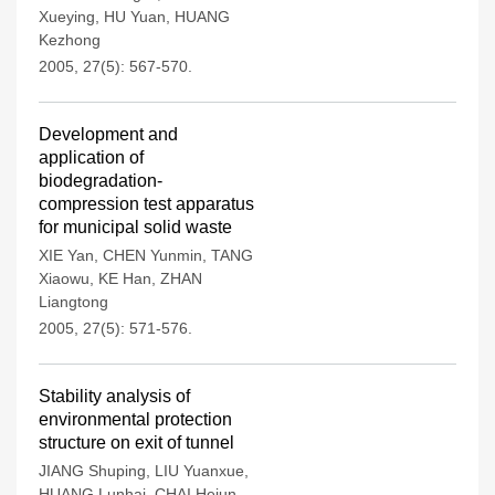
Xueying
,
HU Yuan
,
HUANG
Kezhong
2005, 27(5): 567-570.
Development and
application of
biodegradation-
compression test apparatus
for municipal solid waste
XIE Yan
,
CHEN Yunmin
,
TANG
Xiaowu
,
KE Han
,
ZHAN
Liangtong
2005, 27(5): 571-576.
Stability analysis of
environmental protection
structure on exit of tunnel
JIANG Shuping
,
LIU Yuanxue
,
HUANG Lunhai
,
CHAI Hejun
,