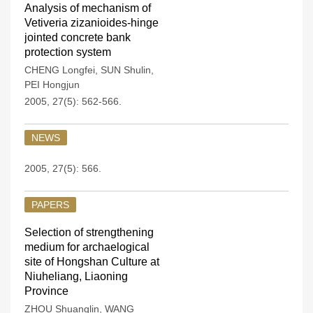
Analysis of mechanism of
Vetiveria zizanioides-hinge
jointed concrete bank
protection system
CHENG Longfei
,
SUN Shulin
,
PEI Hongjun
2005, 27(5): 562-566.
NEWS
2005, 27(5): 566.
PAPERS
Selection of strengthening
medium for archaelogical
site of Hongshan Culture at
Niuheliang, Liaoning
Province
ZHOU Shuanglin
,
WANG