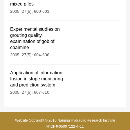
mixed piles
2005, 27(5): 600-603.
Experimental studies on
grouting quality
examination of gob of
coalmine
2005, 27(5): 604-606.
Application of information
fusion in slope monitoring
and prediction system
2005, 27(5): 607-610.
Website Copyright © 2010 Nanjing Hydraulic Research Institute
苏ICP备05007122号-11