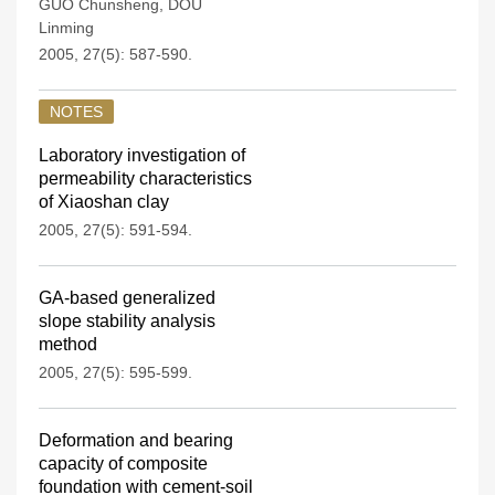
GUO Chunsheng
,
DOU
Linming
2005, 27(5): 587-590.
NOTES
Laboratory investigation of
permeability characteristics
of Xiaoshan clay
2005, 27(5): 591-594.
GA-based generalized
slope stability analysis
method
2005, 27(5): 595-599.
Deformation and bearing
capacity of composite
foundation with cement-soil