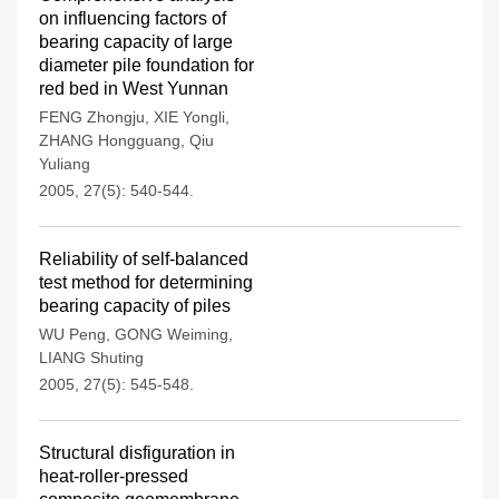
on influencing factors of
bearing capacity of large
diameter pile foundation for
red bed in West Yunnan
FENG Zhongju
,
XIE Yongli
,
ZHANG Hongguang
,
Qiu
Yuliang
2005, 27(5): 540-544.
Reliability of self-balanced
test method for determining
bearing capacity of piles
WU Peng
,
GONG Weiming
,
LIANG Shuting
2005, 27(5): 545-548.
Structural disfiguration in
heat-roller-pressed