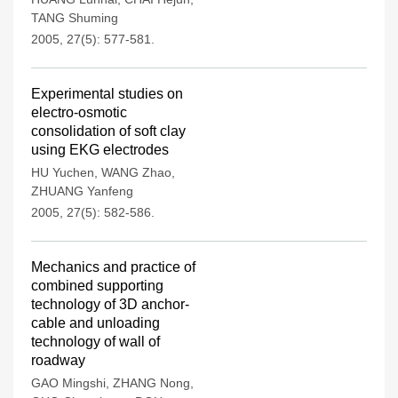
TANG Shuming
2005, 27(5): 577-581.
Experimental studies on
electro-osmotic
consolidation of soft clay
using EKG electrodes
HU Yuchen
,
WANG Zhao
,
ZHUANG Yanfeng
2005, 27(5): 582-586.
Mechanics and practice of
combined supporting
technology of 3D anchor-
cable and unloading
technology of wall of
roadway
GAO Mingshi
,
ZHANG Nong
,