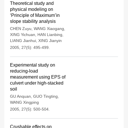
Theoretical study and
physical modeling on
‘Principle of Maximum’in
slope stability analysis
CHEN Zuyu
,
WANG Xiaogang
,
XING Yichuan
,
HAN Lianbing
,
LIANG Jianhui
,
XING Jianyin
2005, 27(5): 495-499.
Experimental study on
reducing-load
measurement using EPS of
culvert under high-stacked
soil
GU Anquan
,
GUO Tingting
,
WANG Xingping
2005, 27(5): 500-504.
Crushable effects on