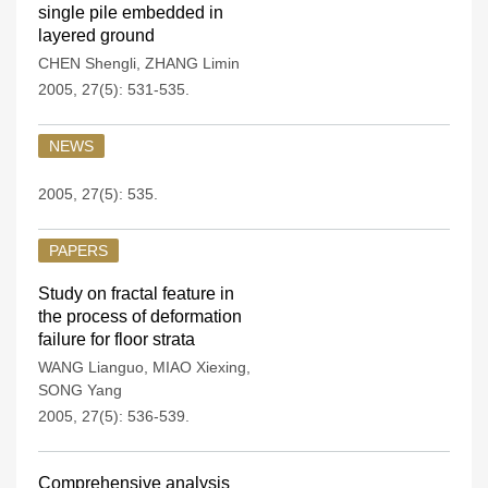
single pile embedded in
layered ground
CHEN Shengli
,
ZHANG Limin
2005, 27(5): 531-535.
NEWS
2005, 27(5): 535.
PAPERS
Study on fractal feature in
the process of deformation
failure for floor strata
WANG Lianguo
,
MIAO Xiexing
,
SONG Yang
2005, 27(5): 536-539.
Comprehensive analysis