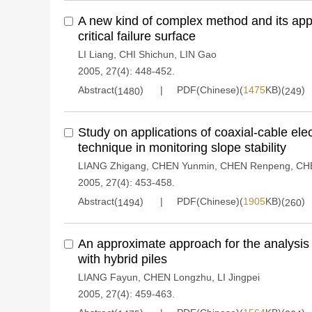
A new kind of complex method and its appli
critical failure surface
LI Liang
,
CHI Shichun
,
LIN Gao
2005, 27(4): 448-452.
Abstract(
)
PDF(Chinese)(
1475
KB)(
)
1480
249
Study on applications of coaxial-cable ele
technique in monitoring slope stability
LIANG Zhigang
,
CHEN Yunmin
,
CHEN Renpeng
,
CH
2005, 27(4): 453-458.
Abstract(
)
PDF(Chinese)(
1905
KB)(
)
1494
260
An approximate approach for the analysis
with hybrid piles
LIANG Fayun
,
CHEN Longzhu
,
LI Jingpei
2005, 27(4): 459-463.