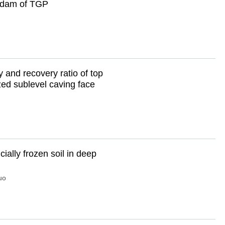
erdam of TGP
y and recovery ratio of top
ized sublevel caving face
cially frozen soil in deep
uo