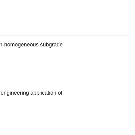
 non-homogeneous subgrade
 engineering application of