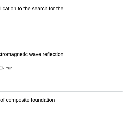
cation to the search for the
ctromagnetic wave reflection
EN Yun
 of composite foundation