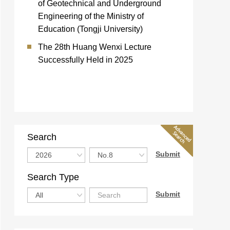
of Geotechnical and Underground
Engineering of the Ministry of
Education (Tongji University)
The 28th Huang Wenxi Lecture
Successfully Held in 2025
Search
Search Type