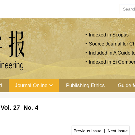
Indexed in Scopus
Source Journal for Ch
Included in A Guide t
Indexed in Ei Compe
d
Journal Online
Publishing Ethics
Guide f
Vol. 27 No. 4
Previous Issue
|
Next Issue