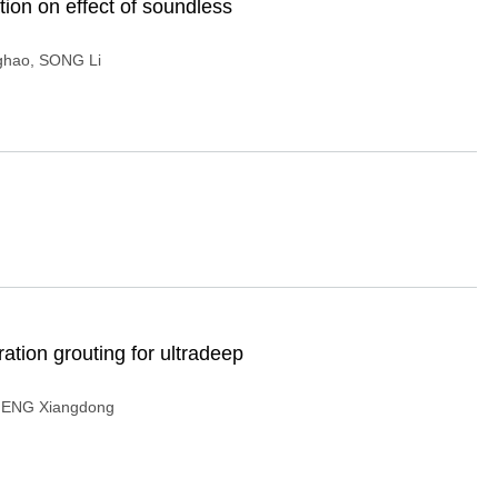
ion on effect of soundless
ghao
,
SONG Li
tion grouting for ultradeep
ENG Xiangdong