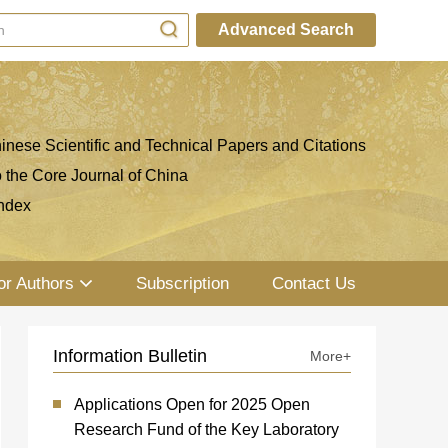
Advanced Search
inese Scientific and Technical Papers and Citations
o the Core Journal of China
ndex
or Authors
Subscription
Contact Us
Information Bulletin
More+
Applications Open for 2025 Open
Research Fund of the Key Laboratory