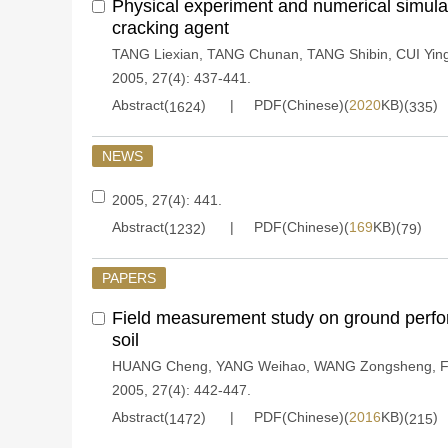
Physical experiment and numerical simulat
cracking agent
TANG Liexian
,
TANG Chunan
,
TANG Shibin
,
CUI Yin
2005, 27(4): 437-441.
Abstract(
)
PDF(Chinese)(
2020
KB)(
)
1624
335
NEWS
2005, 27(4): 441.
Abstract(
)
PDF(Chinese)(
169
KB)(
)
1232
79
PAPERS
Field measurement study on ground perfora
soil
HUANG Cheng
,
YANG Weihao
,
WANG Zongsheng
,
F
2005, 27(4): 442-447.
Abstract(
)
PDF(Chinese)(
2016
KB)(
)
1472
215