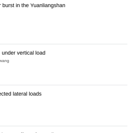
r burst in the Yuanliangshan
 under vertical load
wang
ected lateral loads