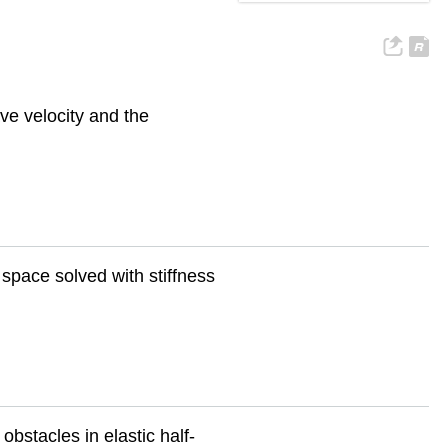
ve velocity and the
 space solved with stiffness
obstacles in elastic half-