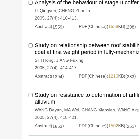
Analysis of the behaviour of stage II coff
LI Qingyun
,
CHENG Zhanlin
2005, 27(4): 410-413.
Abstract(
)
PDF(Chinese)(
1538
KB)(
)
1559
298
Study on relationship between roof stabilit
coal at first weight period in fully-mechan
SHI Hong
,
JIANG Fuxing
2005, 27(4): 414-417.
Abstract(
)
PDF(Chinese)(
1210
KB)(
)
1394
233
Study on resistance to deformation of artifi
alluvium
WANG Dayan
,
MA Wei
,
CHANG Xiaoxiao
,
WANG Aig
2005, 27(4): 418-421.
Abstract(
)
PDF(Chinese)(
1502
KB)(
)
1653
251