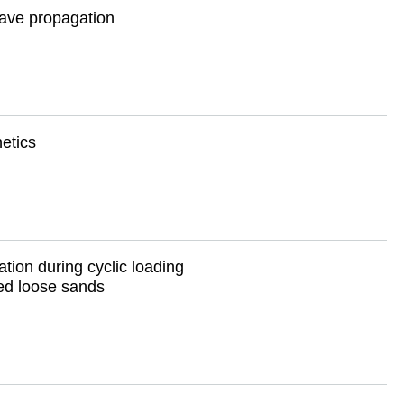
wave propagation
etics
tation during cyclic loading
ed loose sands