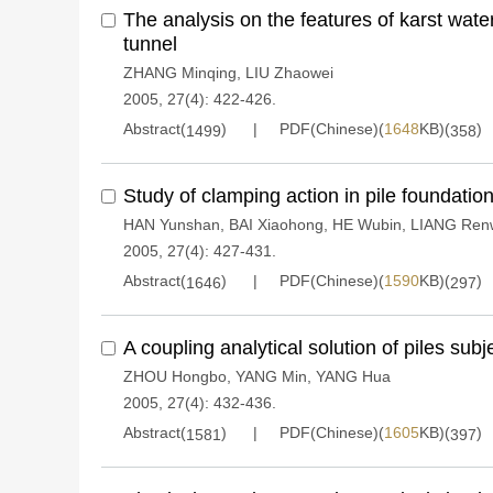
The analysis on the features of karst wate
tunnel
ZHANG Minqing
,
LIU Zhaowei
2005, 27(4): 422-426.
Abstract(
)
PDF(Chinese)(
1648
KB)(
)
1499
358
Study of clamping action in pile foundation
HAN Yunshan
,
BAI Xiaohong
,
HE Wubin
,
LIANG Ren
2005, 27(4): 427-431.
Abstract(
)
PDF(Chinese)(
1590
KB)(
)
1646
297
A coupling analytical solution of piles subj
ZHOU Hongbo
,
YANG Min
,
YANG Hua
2005, 27(4): 432-436.
Abstract(
)
PDF(Chinese)(
1605
KB)(
)
1581
397