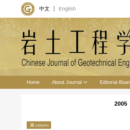
中文
English
Home
About Journal
Editorial Boar
2005 
column