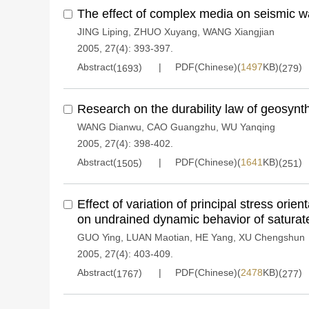
The effect of complex media on seismic 
JING Liping
,
ZHUO Xuyang
,
WANG Xiangjian
2005, 27(4): 393-397.
Abstract(
)
PDF(Chinese)(
1497
KB)(
)
1693
279
Research on the durability law of geosynth
WANG Dianwu
,
CAO Guangzhu
,
WU Yanqing
2005, 27(4): 398-402.
Abstract(
)
PDF(Chinese)(
1641
KB)(
)
1505
251
Effect of variation of principal stress orien
on undrained dynamic behavior of saturat
GUO Ying
,
LUAN Maotian
,
HE Yang
,
XU Chengshun
2005, 27(4): 403-409.
Abstract(
)
PDF(Chinese)(
2478
KB)(
)
1767
277