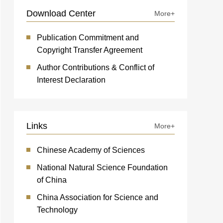
Download Center
More+
Publication Commitment and
Copyright Transfer Agreement
Author Contributions & Conflict of
Interest Declaration
Links
More+
Chinese Academy of Sciences
National Natural Science Foundation
of China
China Association for Science and
Technology