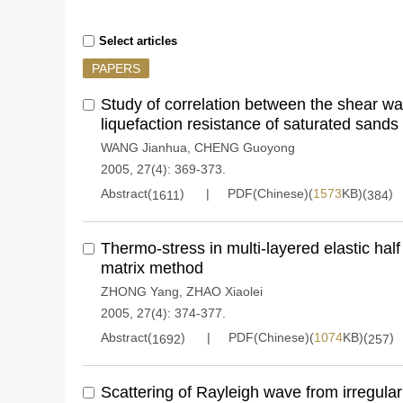
Select articles
PAPERS
Study of correlation between the shear wa
liquefaction resistance of saturated sands
WANG Jianhua
,
CHENG Guoyong
2005, 27(4): 369-373.
Abstract(
)
PDF(Chinese)(
1573
KB)(
)
1611
384
Thermo-stress in multi-layered elastic half
matrix method
ZHONG Yang
,
ZHAO Xiaolei
2005, 27(4): 374-377.
Abstract(
)
PDF(Chinese)(
1074
KB)(
)
1692
257
Scattering of Rayleigh wave from irregular 