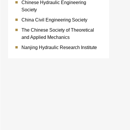
Chinese Hydraulic Engineering
Society
China Civil Engineering Society
The Chinese Society of Theoretical
and Applied Mechanics
Nanjing Hydraulic Research Institute