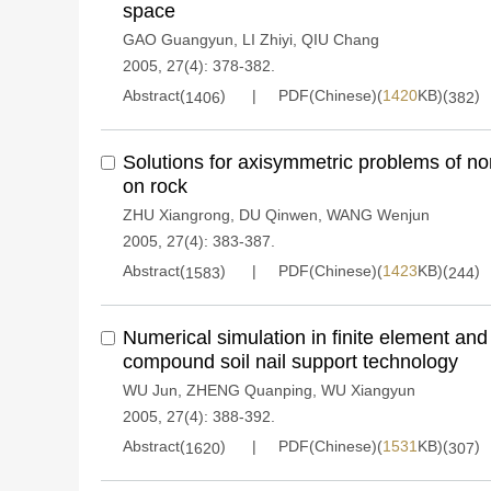
space
GAO Guangyun
,
LI Zhiyi
,
QIU Chang
2005, 27(4): 378-382.
Abstract(
)
PDF(Chinese)(
1420
KB)(
)
1406
382
Solutions for axisymmetric problems of
on rock
ZHU Xiangrong
,
DU Qinwen
,
WANG Wenjun
2005, 27(4): 383-387.
Abstract(
)
PDF(Chinese)(
1423
KB)(
)
1583
244
Numerical simulation in finite element and
compound soil nail support technology
WU Jun
,
ZHENG Quanping
,
WU Xiangyun
2005, 27(4): 388-392.
Abstract(
)
PDF(Chinese)(
1531
KB)(
)
1620
307