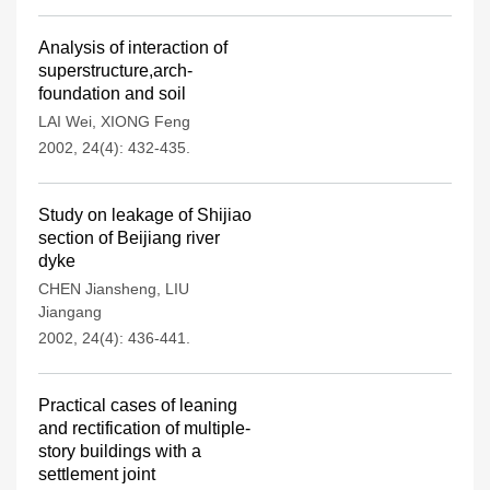
Analysis of interaction of
superstructure,arch-
foundation and soil
LAI Wei
,
XIONG Feng
2002, 24(4): 432-435.
Study on leakage of Shijiao
section of Beijiang river
dyke
CHEN Jiansheng
,
LIU
Jiangang
2002, 24(4): 436-441.
Practical cases of leaning
and rectification of multiple-
story buildings with a
settlement joint