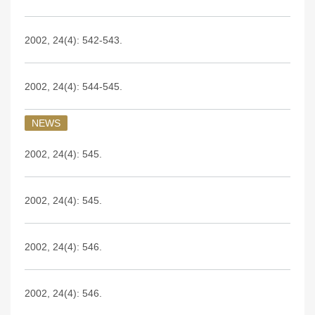
2002, 24(4): 542-543.
2002, 24(4): 544-545.
NEWS
2002, 24(4): 545.
2002, 24(4): 545.
2002, 24(4): 546.
2002, 24(4): 546.