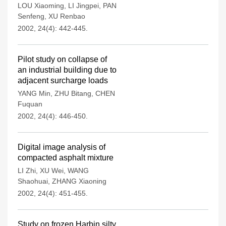
LOU Xiaoming
,
LI Jingpei
,
PAN
Senfeng
,
XU Renbao
2002, 24(4): 442-445.
Pilot study on collapse of
an industrial building due to
adjacent surcharge loads
YANG Min
,
ZHU Bitang
,
CHEN
Fuquan
2002, 24(4): 446-450.
Digital image analysis of
compacted asphalt mixture
LI Zhi
,
XU Wei
,
WANG
Shaohuai
,
ZHANG Xiaoning
2002, 24(4): 451-455.
Study on frozen Harbin silty