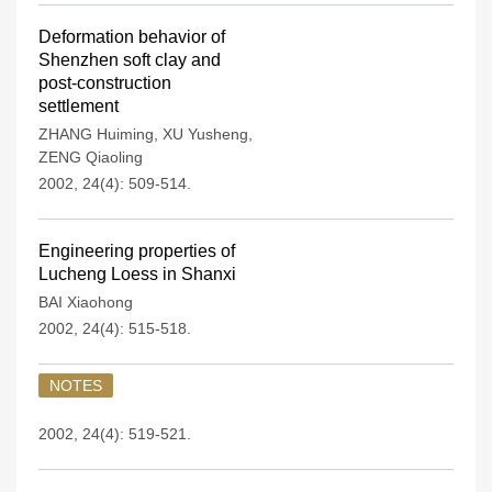
Deformation behavior of
Shenzhen soft clay and
post-construction
settlement
ZHANG Huiming
,
XU Yusheng
,
ZENG Qiaoling
2002, 24(4): 509-514.
Engineering properties of
Lucheng Loess in Shanxi
BAI Xiaohong
2002, 24(4): 515-518.
NOTES
2002, 24(4): 519-521.