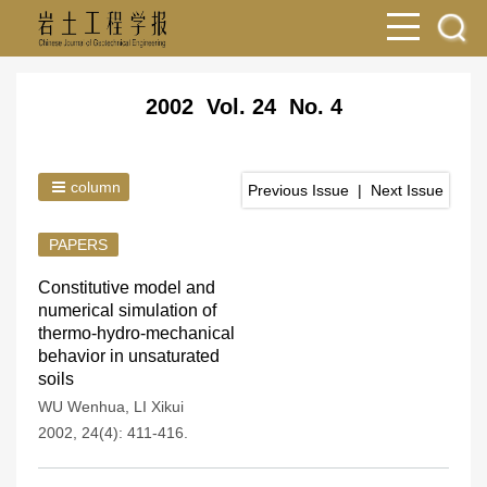
2002 Vol. 24 No. 4
column
Previous Issue
|
Next Issue
PAPERS
Constitutive model and
numerical simulation of
thermo-hydro-mechanical
behavior in unsaturated
soils
WU Wenhua
,
LI Xikui
2002, 24(4): 411-416.