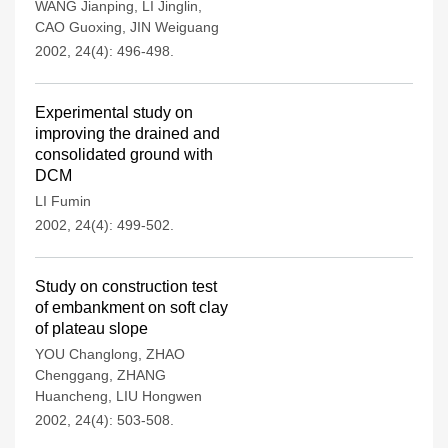
WANG Jianping
,
LI Jinglin
,
CAO Guoxing
,
JIN Weiguang
2002, 24(4): 496-498.
Experimental study on
improving the drained and
consolidated ground with
DCM
LI Fumin
2002, 24(4): 499-502.
Study on construction test
of embankment on soft clay
of plateau slope
YOU Changlong
,
ZHAO
Chenggang
,
ZHANG
Huancheng
,
LIU Hongwen
2002, 24(4): 503-508.