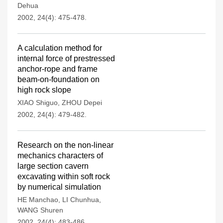
Dehua
2002, 24(4): 475-478.
A calculation method for
internal force of prestressed
anchor-rope and frame
beam-on-foundation on
high rock slope
XIAO Shiguo
,
ZHOU Depei
2002, 24(4): 479-482.
Research on the non-linear
mechanics characters of
large section cavern
excavating within soft rock
by numerical simulation
HE Manchao
,
LI Chunhua
,
WANG Shuren
2002, 24(4): 483-486.