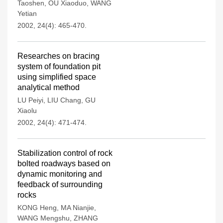
Taoshen
,
OU Xiaoduo
,
WANG
Yetian
2002, 24(4): 465-470.
Researches on bracing
system of foundation pit
using simplified space
analytical method
LU Peiyi
,
LIU Chang
,
GU
Xiaolu
2002, 24(4): 471-474.
Stabilization control of rock
bolted roadways based on
dynamic monitoring and
feedback of surrounding
rocks
KONG Heng
,
MA Nianjie
,
WANG Mengshu
,
ZHANG