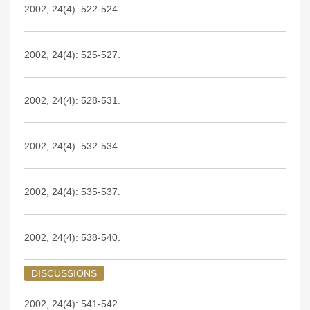
2002, 24(4): 522-524.
2002, 24(4): 525-527.
2002, 24(4): 528-531.
2002, 24(4): 532-534.
2002, 24(4): 535-537.
2002, 24(4): 538-540.
DISCUSSIONS
2002, 24(4): 541-542.