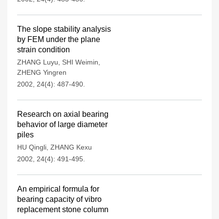
The slope stability analysis
by FEM under the plane
strain condition
ZHANG Luyu
,
SHI Weimin
,
ZHENG Yingren
2002, 24(4): 487-490.
Research on axial bearing
behavior of large diameter
piles
HU Qingli
,
ZHANG Kexu
2002, 24(4): 491-495.
An empirical formula for
bearing capacity of vibro
replacement stone column