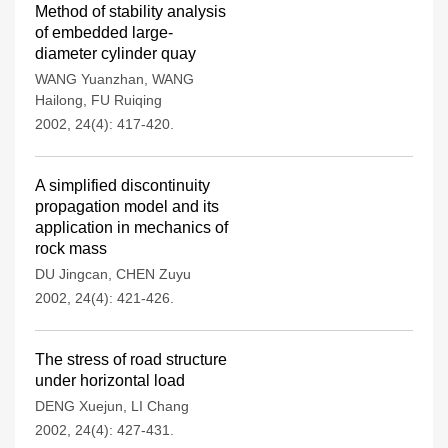
Method of stability analysis
of embedded large-
diameter cylinder quay
WANG Yuanzhan
,
WANG
Hailong
,
FU Ruiqing
2002, 24(4): 417-420.
A simplified discontinuity
propagation model and its
application in mechanics of
rock mass
DU Jingcan
,
CHEN Zuyu
2002, 24(4): 421-426.
The stress of road structure
under horizontal load
DENG Xuejun
,
LI Chang
2002, 24(4): 427-431.