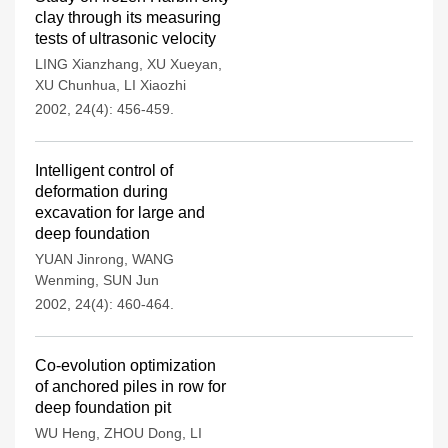
clay through its measuring
tests of ultrasonic velocity
LING Xianzhang
,
XU Xueyan
,
XU Chunhua
,
LI Xiaozhi
2002, 24(4): 456-459.
Intelligent control of
deformation during
excavation for large and
deep foundation
YUAN Jinrong
,
WANG
Wenming
,
SUN Jun
2002, 24(4): 460-464.
Co-evolution optimization
of anchored piles in row for
deep foundation pit
WU Heng
,
ZHOU Dong
,
LI