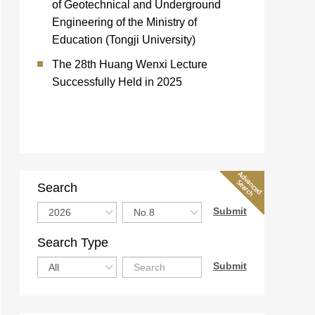
of Geotechnical and Underground
Engineering of the Ministry of
Education (Tongji University)
The 28th Huang Wenxi Lecture
Successfully Held in 2025
Search
Search Type