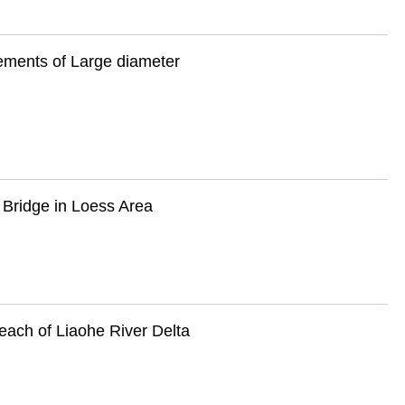
ements of Large diameter
 Bridge in Loess Area
each of Liaohe River Delta