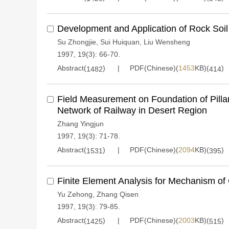
Development and Application of Rock Soil
Su Zhongjie
,
Sui Huiquan
,
Liu Wensheng
1997, 19(3): 66-70.
Abstract(
)
PDF(Chinese)(
1453
KB)(
)
1482
414
Field Measurement on Foundation of Pilla
Network of Railway in Desert Region
Zhang Yingjun
1997, 19(3): 71-78.
Abstract(
)
PDF(Chinese)(
2094
KB)(
)
1531
395
Finite Element Analysis for Mechanism of 
Yu Zehong
,
Zhang Qisen
1997, 19(3): 79-85.
Abstract(
)
PDF(Chinese)(
2003
KB)(
)
1425
515