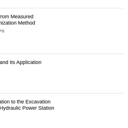
i from Measured
mization Method
ong
nd Its Application
ation to the Excavation
Hydraulic Power Station