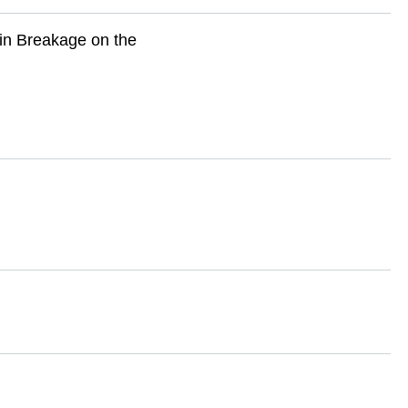
ain Breakage on the