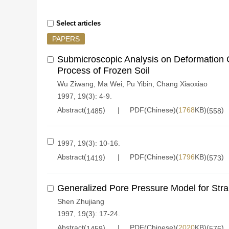
Select articles
PAPERS
Submicroscopic Analysis on Deformation C
Process of Frozen Soil
Wu Ziwang
,
Ma Wei
,
Pu Yibin
,
Chang Xiaoxiao
1997, 19(3): 4-9.
Abstract(
)
PDF(Chinese)(
1768
KB)(
)
1485
558
1997, 19(3): 10-16.
Abstract(
)
PDF(Chinese)(
1796
KB)(
)
1419
573
Generalized Pore Pressure Model for Strai
Shen Zhujiang
1997, 19(3): 17-24.
Abstract(
)
PDF(Chinese)(
2020
KB)(
)
1459
576