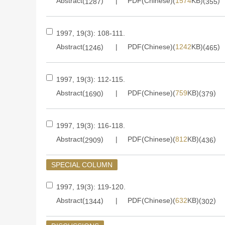
Abstract(
)
PDF(Chinese)(
1574
KB)(
)
1287
355
1997, 19(3): 108-111.
Abstract(
)
PDF(Chinese)(
1242
KB)(
)
1246
465
1997, 19(3): 112-115.
Abstract(
)
PDF(Chinese)(
759
KB)(
)
1690
379
1997, 19(3): 116-118.
Abstract(
)
PDF(Chinese)(
812
KB)(
)
2909
436
SPECIAL COLUMN
1997, 19(3): 119-120.
Abstract(
)
PDF(Chinese)(
632
KB)(
)
1344
302