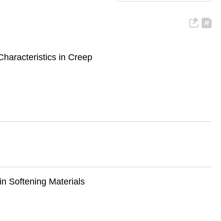
haracteristics in Creep
n Softening Materials