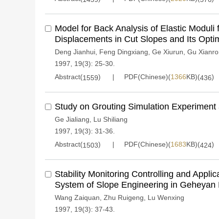
Model for Back Analysis of Elastic Modul
Displacements in Cut Slopes and Its Opti
Deng Jianhui
,
Feng Dingxiang
,
Ge Xiurun
,
Gu Xianr
1997, 19(3): 25-30.
Abstract(
)
PDF(Chinese)(
1366
KB)(
)
1559
436
Study on Grouting Simulation Experiment a
Ge Jialiang
,
Lu Shiliang
1997, 19(3): 31-36.
Abstract(
)
PDF(Chinese)(
1683
KB)(
)
1503
424
Stability Monitoring Controlling and Applic
System of Slope Engineering in Geheyan 
Wang Zaiquan
,
Zhu Ruigeng
,
Lu Wenxing
1997, 19(3): 37-43.