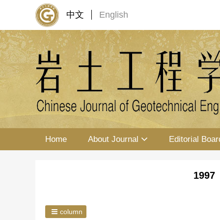
中文
English
Home
About Journal
Editorial Boar
1997 
column