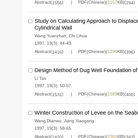
Abstract(
)
PDF(Chinese)(
2157
KB)(
)
1556
294
Study on Calculating Approach to Displac
Cylindrical Wall
Wang Yuanzhan
,
Chi Lihua
1997, 19(3): 44-49.
Abstract(
)
PDF(Chinese)(
1390
KB)(
)
1416
396
Design Method of Dug Well Foundation of
Li Tao
1997, 19(3): 50-57.
Abstract(
)
PDF(Chinese)(
1589
KB)(
)
1531
400
Winter Construction of Levee on the Seab
Wang Dianwu
,
Jiang Xiaogang
1997, 19(3): 58-65.
Abstract(
)
PDF(Chinese)(
2302
KB)(
)
1420
343