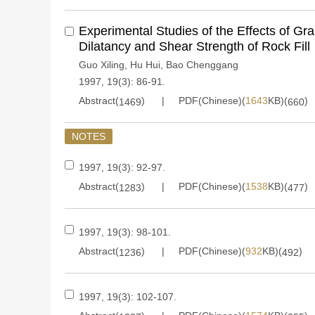
Experimental Studies of the Effects of Gr
Dilatancy and Shear Strength of Rock Fill
Guo Xiling
,
Hu Hui
,
Bao Chenggang
1997, 19(3): 86-91.
Abstract(
)
PDF(Chinese)(
1643
KB)(
)
1469
660
NOTES
1997, 19(3): 92-97.
Abstract(
)
PDF(Chinese)(
1538
KB)(
)
1283
477
1997, 19(3): 98-101.
Abstract(
)
PDF(Chinese)(
932
KB)(
)
1236
492
1997, 19(3): 102-107.