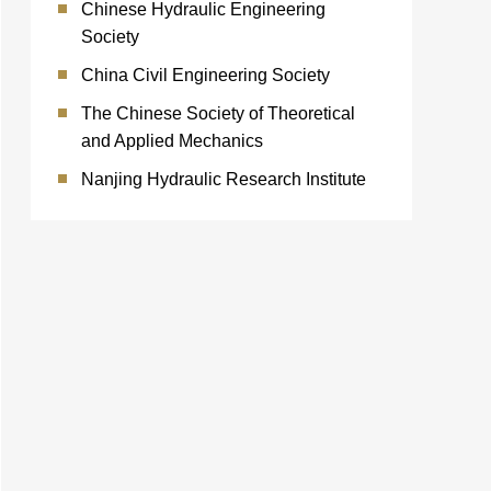
Chinese Hydraulic Engineering
Society
China Civil Engineering Society
The Chinese Society of Theoretical
and Applied Mechanics
Nanjing Hydraulic Research Institute