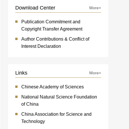
Download Center
More+
Publication Commitment and
Copyright Transfer Agreement
Author Contributions & Conflict of
Interest Declaration
Links
More+
Chinese Academy of Sciences
National Natural Science Foundation
of China
China Association for Science and
Technology