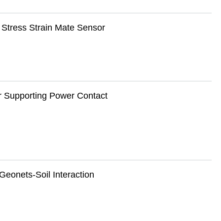
 Stress Strain Mate Sensor
r Supporting Power Contact
Geonets-Soil Interaction