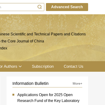
Advanced Search
inese Scientific and Technical Papers and Citations
o the Core Journal of China
ndex
or Authors
Subscription
Contact Us
Information Bulletin
More+
Applications Open for 2025 Open
Research Fund of the Key Laboratory