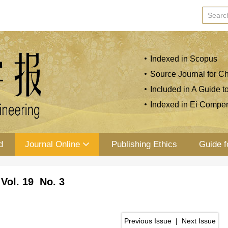
Indexed in Scopus
Source Journal for Ch
Included in A Guide t
Indexed in Ei Compe
d
Journal Online
Publishing Ethics
Guide f
Vol. 19 No. 3
Previous Issue
|
Next Issue