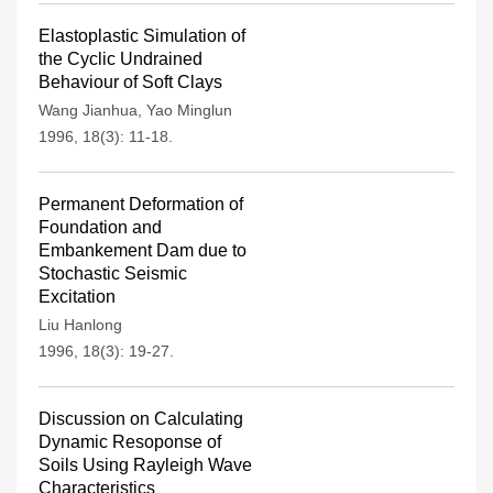
Elastoplastic Simulation of
the Cyclic Undrained
Behaviour of Soft Clays
Wang Jianhua
,
Yao Minglun
1996, 18(3): 11-18.
Permanent Deformation of
Foundation and
Embankement Dam due to
Stochastic Seismic
Excitation
Liu Hanlong
1996, 18(3): 19-27.
Discussion on Calculating
Dynamic Resoponse of
Soils Using Rayleigh Wave
Characteristics