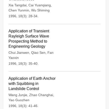
Xia Tangdai
,
Cai Yuanqiang
,
Chen Yunmin
,
Wu Shiming
1996, 18(3): 28-34.
Application of Transient
Rayleigh Surface Wave
Prospecting Method to
Engineering Geology
Chui Jianwen
,
Qiao Sen
,
Fan
Yaoxin
1996, 18(3): 35-40.
Application of Earth Anchor
with Squibbing in
Landslide Control
Wang Junjie
,
Zhao Changhai
,
Yao Guozhen
1996, 18(3): 41-46.