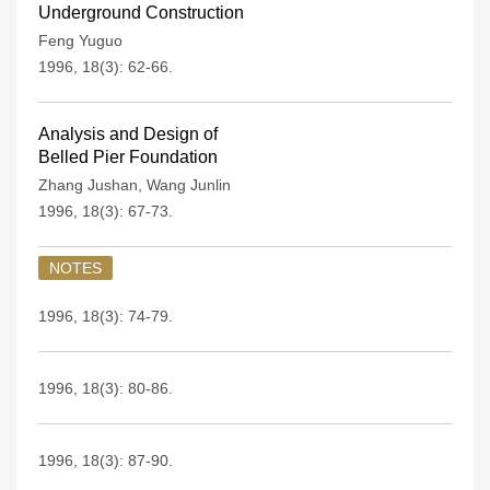
Underground Construction
Feng Yuguo
1996, 18(3): 62-66.
Analysis and Design of
Belled Pier Foundation
Zhang Jushan
,
Wang Junlin
1996, 18(3): 67-73.
NOTES
1996, 18(3): 74-79.
1996, 18(3): 80-86.
1996, 18(3): 87-90.