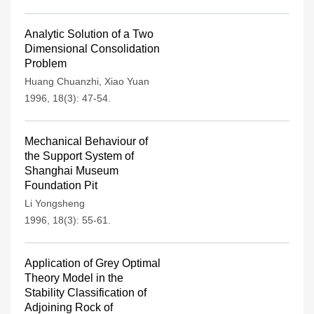
Analytic Solution of a Two
Dimensional Consolidation
Problem
Huang Chuanzhi
,
Xiao Yuan
1996, 18(3): 47-54.
Mechanical Behaviour of
the Support System of
Shanghai Museum
Foundation Pit
Li Yongsheng
1996, 18(3): 55-61.
Application of Grey Optimal
Theory Model in the
Stability Classification of
Adjoining Rock of