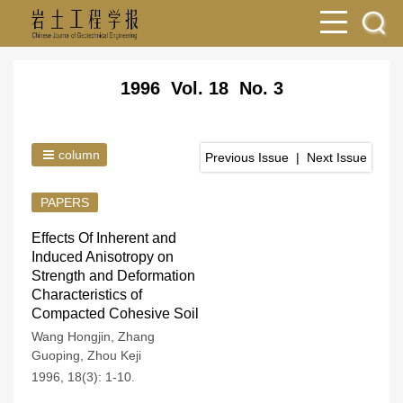
1996 Vol. 18 No. 3
column
Previous Issue
|
Next Issue
PAPERS
Effects Of Inherent and
Induced Anisotropy on
Strength and Deformation
Characteristics of
Compacted Cohesive Soil
Wang Hongjin
,
Zhang
Guoping
,
Zhou Keji
1996, 18(3): 1-10.