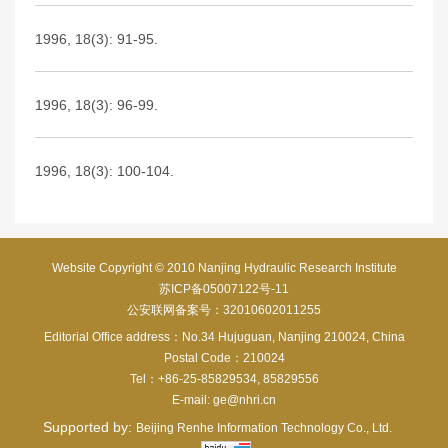
1996, 18(3): 91-95.
1996, 18(3): 96-99.
1996, 18(3): 100-104.
Website Copyright © 2010 Nanjing Hydraulic Research Institute
苏ICP备05007122号-11
公安联网备案号：32010602011255
Editorial Office address：No.34 Hujuguan, Nanjing 210024, China
Postal Code：210024
Tel：+86-25-85829534, 85829556
E-mail:
ge@nhri.cn
Supported by:
Beijing Renhe Information Technology Co., Ltd.