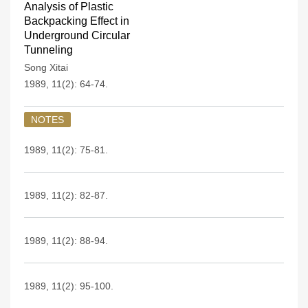
Analysis of Plastic
Backpacking Effect in
Underground Circular
Tunneling
Song Xitai
1989, 11(2): 64-74.
NOTES
1989, 11(2): 75-81.
1989, 11(2): 82-87.
1989, 11(2): 88-94.
1989, 11(2): 95-100.