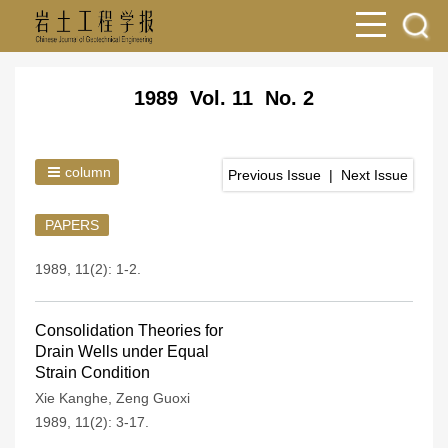
1989 Vol. 11 No. 2
column
Previous Issue
|
Next Issue
PAPERS
1989, 11(2): 1-2.
Consolidation Theories for
Drain Wells under Equal
Strain Condition
Xie Kanghe
,
Zeng Guoxi
1989, 11(2): 3-17.