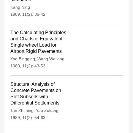
Kang Ning
1989, 11(2): 35-42.
The Calculating Principles
and Charts of Equivalent
Single wheel Load for
Airport Rigid Pavements
Yao Bingging
,
Wang Weilong
1989, 11(2): 43-53.
Structural Analysis of
Concrete Pavements on
Soft Subsoils with
Differential Settlements
Tan Zhiming
,
Yao Zukang
1989, 11(2): 54-63.