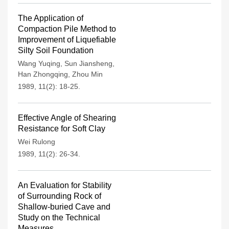
The Application of
Compaction Pile Method to
Improvement of Liquefiable
Silty Soil Foundation
Wang Yuqing
,
Sun Jiansheng
,
Han Zhongqing
,
Zhou Min
1989, 11(2): 18-25.
Effective Angle of Shearing
Resistance for Soft Clay
Wei Rulong
1989, 11(2): 26-34.
An Evaluation for Stability
of Surrounding Rock of
Shallow-buried Cave and
Study on the Technical
Measures