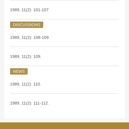
1989, 11(2): 101-107.
DISCUSSIONS
1989, 11(2): 108-109.
1989, 11(2): 109.
NEWS
1989, 11(2): 110.
1989, 11(2): 111-112.