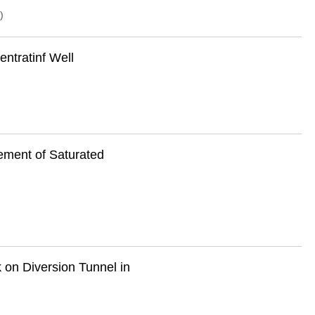
)
entratinf Well
lement of Saturated
 on Diversion Tunnel in