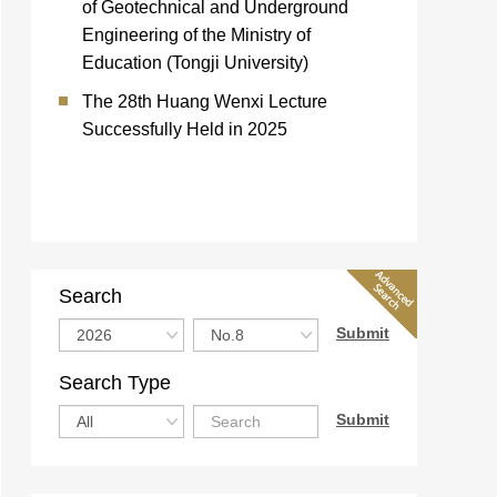
of Geotechnical and Underground
Engineering of the Ministry of
Education (Tongji University)
The 28th Huang Wenxi Lecture
Successfully Held in 2025
Search
Search Type