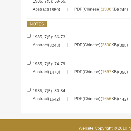
1985, 7(5): 59-65.
Abstract(
)
PDF(Chinese)(
1938
KB)(
)
1850
249
NOTES
1985, 7(5): 66-73.
Abstract(
)
PDF(Chinese)(
2300
KB)(
)
3248
398
1985, 7(5): 74-79.
Abstract(
)
PDF(Chinese)(
1697
KB)(
)
1478
356
1985, 7(5): 80-84.
Abstract(
)
PDF(Chinese)(
1656
KB)(
)
1642
442
Website Copyright © 2010 Na