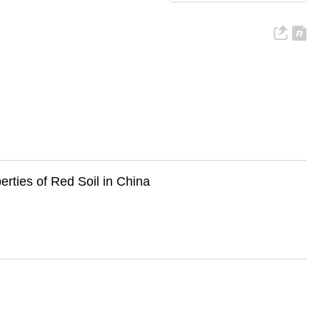
rties of Red Soil in China