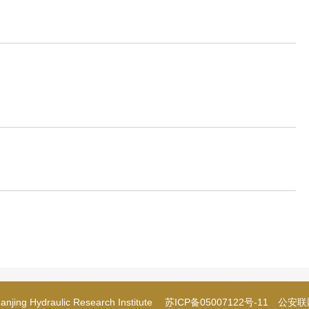
njing Hydraulic Research Institute
苏ICP备05007122号-11
公安联网