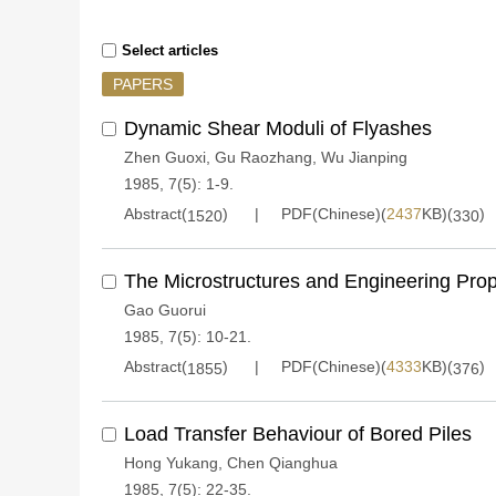
Select articles
PAPERS
Dynamic Shear Moduli of Flyashes
Zhen Guoxi
,
Gu Raozhang
,
Wu Jianping
1985, 7(5): 1-9.
Abstract(
)
PDF(Chinese)(
2437
KB)(
)
1520
330
The Microstructures and Engineering Prope
Gao Guorui
1985, 7(5): 10-21.
Abstract(
)
PDF(Chinese)(
4333
KB)(
)
1855
376
Load Transfer Behaviour of Bored Piles
Hong Yukang
,
Chen Qianghua
1985, 7(5): 22-35.