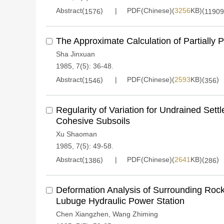
Abstract(
)
PDF(Chinese)(
3256
KB)(
1576
11909
The Approximate Calculation of Partially P
Sha Jinxuan
1985, 7(5): 36-48.
Abstract(
)
PDF(Chinese)(
2593
KB)(
)
1546
356
Regularity of Variation for Undrained Sett
Cohesive Subsoils
Xu Shaoman
1985, 7(5): 49-58.
Abstract(
)
PDF(Chinese)(
2641
KB)(
)
1386
286
Deformation Analysis of Surrounding Rock
Lubuge Hydraulic Power Station
Chen Xiangzhen
,
Wang Zhiming