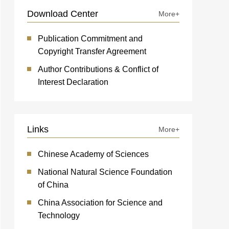
Download Center
More+
Publication Commitment and
Copyright Transfer Agreement
Author Contributions & Conflict of
Interest Declaration
Links
More+
Chinese Academy of Sciences
National Natural Science Foundation
of China
China Association for Science and
Technology