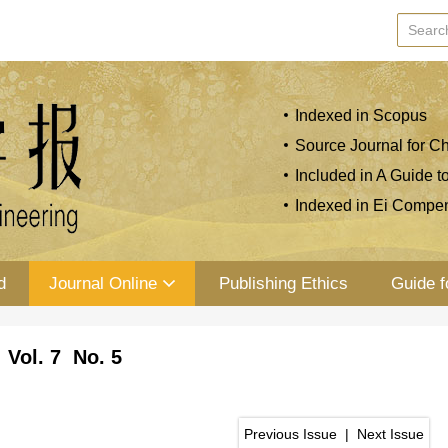
Indexed in Scopus
Source Journal for Ch
Included in A Guide t
Indexed in Ei Compe
d
Journal Online
Publishing Ethics
Guide f
 Vol. 7 No. 5
Previous Issue
|
Next Issue