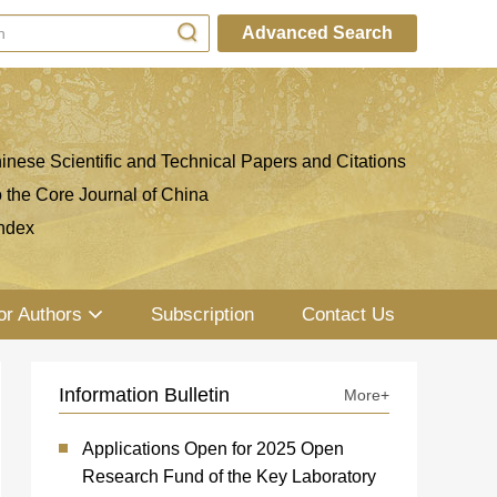
Advanced Search
inese Scientific and Technical Papers and Citations
o the Core Journal of China
ndex
or Authors
Subscription
Contact Us
Information Bulletin
More+
Applications Open for 2025 Open
Research Fund of the Key Laboratory