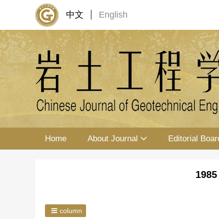
中文
English
Home
About Journal
Editorial Boar
1985
column