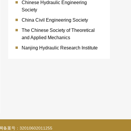
Chinese Hydraulic Engineering
Society
China Civil Engineering Society
The Chinese Society of Theoretical
and Applied Mechanics
Nanjing Hydraulic Research Institute
备案号：32010602011255