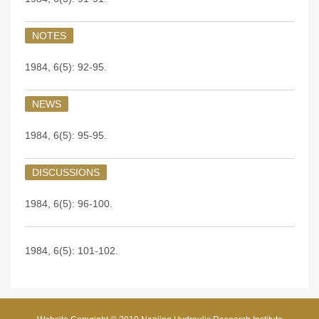
NOTES
1984, 6(5): 92-95.
NEWS
1984, 6(5): 95-95.
DISCUSSIONS
1984, 6(5): 96-100.
1984, 6(5): 101-102.