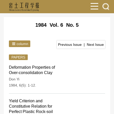
1984 Vol. 6 No. 5
column
Previous Issue
|
Next Issue
PAPERS
Deformation Properties of
Over-consolidation Clay
Don Yi
1984, 6(5): 1-12.
Yield Criterion and
Constitutive Relation for
Perfect Plastic Rock-soil