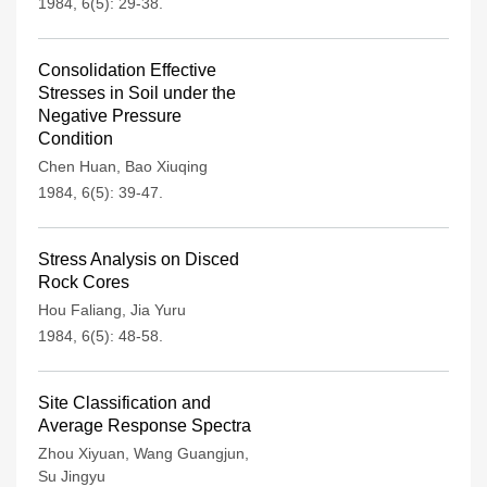
1984, 6(5): 29-38.
Consolidation Effective
Stresses in Soil under the
Negative Pressure
Condition
Chen Huan
,
Bao Xiuqing
1984, 6(5): 39-47.
Stress Analysis on Disced
Rock Cores
Hou Faliang
,
Jia Yuru
1984, 6(5): 48-58.
Site Classification and
Average Response Spectra
Zhou Xiyuan
,
Wang Guangjun
,
Su Jingyu