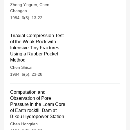
Zheng Yingren
,
Chen
Changan
1984, 6(5): 13-22.
Triaxial Compression Test
of the Weak Rock with
Intensive Tiny Fractures
Using a Rubber Pocket
Method
Chen Shicai
1984, 6(5): 23-28.
Computation and
Observation of Pore
Pressure in the Loam Core
of Earth rockfili Dam at
Bikou Hydropower Station
Chen Hongtian