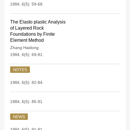
1984, 6(5): 59-68.
The Elasto plastic Analysis
of Layered Rock
Foundations by Finite
Element Method
Zhang Haidong
1984, 6(5): 69-81.
NOTES
1984, 6(5): 82-84.
1984, 6(5): 85-91.
NEWS
1984, 6(5): 91-91.