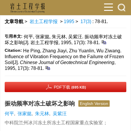
文章导航
>
岩土工程学报
>
1995
>
17(3)
: 78-81.
引用本文:
何平, 张家懿, 朱元林, 吴紫汪. 振动频率对冻土破
坏之影响[J]. 岩土工程学报, 1995, 17(3): 78-81.
Citation:
He Ping, Zhang Jiayi, Zhu Yuanlin, Wu Ziwang.
Influence of Vibration Frequency on the Failurre of Frozen
Soil[J].
Chinese Journal of Geotechnical Engineering
,
1995, 17(3): 78-81.
PDF下载
(695 KB)
振动频率对冻土破坏之影响
English Version
何平
,
张家懿
,
朱元林
,
吴紫汪
中科院兰州冰川冻土所冻土工程国家重点实验室；