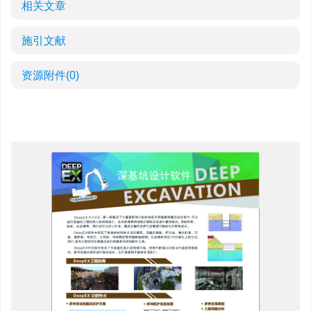
相关文章
施引文献
资源附件
(0)