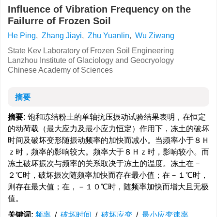
Influence of Vibration Frequency on the
Failurre of Frozen Soil
He Ping
,
Zhang Jiayi
,
Zhu Yuanlin
,
Wu Ziwang
State Kev Laboratory of Frozen Soil Engineering
Lanzhou Institute of Glaciology and Geocryology
Chinese Academy of Sciences
摘要
摘要:
饱和冻结粉土的单轴抗压振动试验结果表明，在恒定
的动荷载（最大应力及最小应力恒定）作用下，冻土的破坏
时间及破坏变形随振动频率的加快而减小。当频率小于８Ｈ
ｚ时，频率的影响较大。频率大于８Ｈｚ时，影响较小。而
冻土破坏振次与频率的关系取决于冻土的温度。冻土在－
２℃时，破坏振次随频率加快而存在最小值；在－１℃时，
则存在最大值；在，－１０℃时，随频率加快而增大且无极
值。
关键词:
频率
/
破坏时间
/
破坏应变
/
最小应变速率