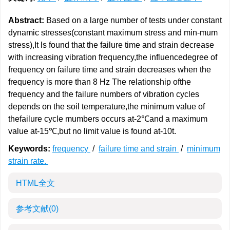
Abstract:
Based on a large number of tests under constant
dynamic stresses(constant maximum stress and min-mum
stress),It ls found that the failure time and strain decrease
with increasing vibration frequency,the influencedegree of
frequency on failure time and strain decreases when the
frequency is more than 8 Hz The relationship ofthe
frequency and the failure numbers of vibration cycles
depends on the soil temperature,the minimum value of
thefailure cycle mumbers occurs at-2℃and a maximum
value at-15℃,but no limit value is found at-10t.
Keywords:
frequency
/
failure time and strain
/
minimum
strain rate.
HTML全文
参考文献
(0)