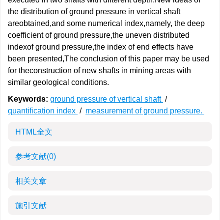
the distribution of ground pressure in vertical shaft
areobtained,and some numerical index,namely, the deep
coefficient of ground pressure,the uneven distributed
indexof ground pressure,the index of end effects have
been presented,The conclusion of this paper may be used
for theconstruction of new shafts in mining areas with
similar geological conditions.
Keywords:
ground pressure of vertical shaft
/
quantification index
/
measurement of ground pressure.
HTML全文
参考文献
(0)
相关文章
施引文献