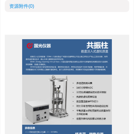
资源附件
(0)