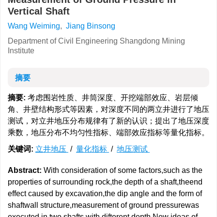
Vertical Shaft
Wang Weiming
,
Jiang Binsong
Department of Civil Engineering Shangdong Mining
Institute
摘要
摘要:
考虑围岩性质、井筒深度、开挖端部效应、岩层倾
角、井壁结构形式等因素，对深度不同的两立井进行了地压
测试，对立井地压分布规律有了新的认识；提出了地压深度
乘数，地压分布不均匀性指标、端部效应指标等量化指标。
关键词:
立井地压
/
量化指标
/
地压测试
Abstract:
With consideration of some factors,such as the
properties of surrounding rock,the depth of a shaft,theend
effect caused by excavation,the dip angle and the form of
shaftwall structure,measurement of ground pressurewas
executed in two shafts with difterent depth.New ideas of