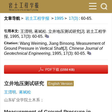
文章导航
>
岩土工程学报
>
1995
>
17(3)
: 60-65.
引用本文:
王渭明, 蒋斌松. 立井地压测试研究[J]. 岩土工程学
报, 1995, 17(3): 60-65.
Citation:
Wang Weiming, Jiang Binsong. Measurement of
Ground Pressure in Vertical Shaft[J].
Chinese Journal of
Geotechnical Engineering
, 1995, 17(3): 60-65.
PDF下载
(1550 KB)
立井地压测试研究
English Version
王渭明
,
蒋斌松
山东矿业学院土木系；
Measurement of Ground Pressure in