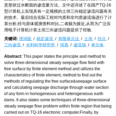
意形状过水断面的渗流量方法。文中还详述了在国产TQ-16
型计算机上实现具有一定规模的土坝三向稳定渗流问题有关
的技术。最后结合实际工程对均质和非均质渗流场进行了计
算分析,经与原体观测资料对比,二者颇为接近,从而为广泛应
用电子计算机计算土坝三向渗流问题提供了经验.
关键词:
浸润面
/
稳定渗流
/
有限单元法
/
土坝
/
结点
/
三向渗流
/
水利科学研究所
/
坝肩
/
渗流场
/
单元体
Abstract:
This paper states the principle and method to
solve three-dimensional steady seepage flow field with
free surface by finite element method and utilizes the
characteristics of finite element, method to find out the
methods of regulating the free surface&seepage surface
and calculating seepage discharge through water section
of any form in homogeneous and heterogeneous earth
dams. It also states some techniques of three-dimensional
steady seepage flow problem within finite region that being
carried out on TQ-16 electronic computer.Finally, by