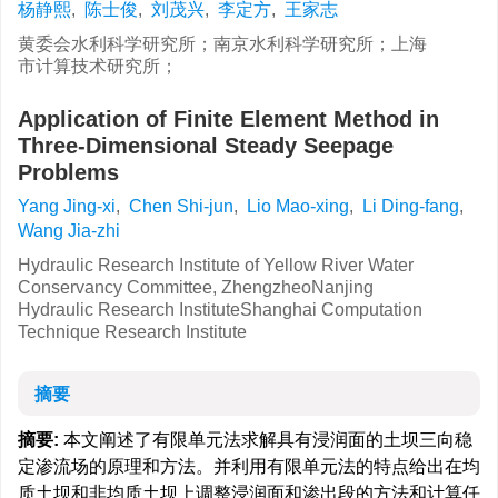
杨静熙
,
陈士俊
,
刘茂兴
,
李定方
,
王家志
黄委会水利科学研究所；南京水利科学研究所；上海
市计算技术研究所；
Application of Finite Element Method in
Three-Dimensional Steady Seepage
Problems
Yang Jing-xi
,
Chen Shi-jun
,
Lio Mao-xing
,
Li Ding-fang
,
Wang Jia-zhi
Hydraulic Research Institute of Yellow River Water
Conservancy Committee, ZhengzheoNanjing
Hydraulic Research InstituteShanghai Computation
Technique Research Institute
摘要
摘要:
本文阐述了有限单元法求解具有浸润面的土坝三向稳
定渗流场的原理和方法。并利用有限单元法的特点给出在均
质土坝和非均质土坝上调整浸润面和渗出段的方法和计算任