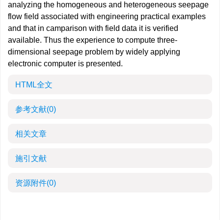
analyzing the homogeneous and heterogeneous seepage
flow field associated with engineering practical examples
and that in camparison with field data it is verified
available. Thus the experience to compute three-
dimensional seepage problem by widely applying
electronic computer is presented.
HTML全文
参考文献
(0)
相关文章
施引文献
资源附件
(0)