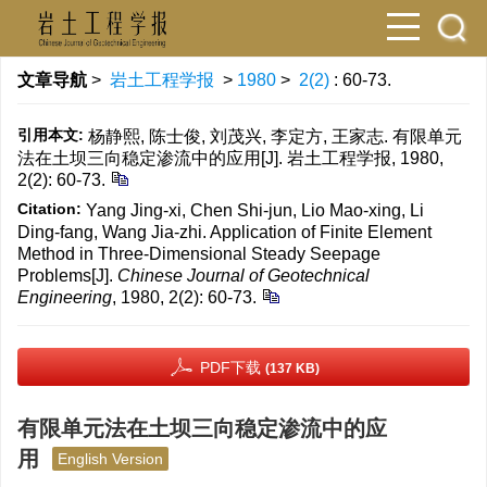
文章导航
>
岩土工程学报
>
1980
>
2(2)
: 60-73.
引用本文:
杨静熙, 陈士俊, 刘茂兴, 李定方, 王家志. 有限单元
法在土坝三向稳定渗流中的应用[J]. 岩土工程学报, 1980,
2(2): 60-73.
Citation:
Yang Jing-xi, Chen Shi-jun, Lio Mao-xing, Li
Ding-fang, Wang Jia-zhi. Application of Finite Element
Method in Three-Dimensional Steady Seepage
Problems[J].
Chinese Journal of Geotechnical
Engineering
, 1980, 2(2): 60-73.
PDF下载
(137 KB)
有限单元法在土坝三向稳定渗流中的应
用
English Version