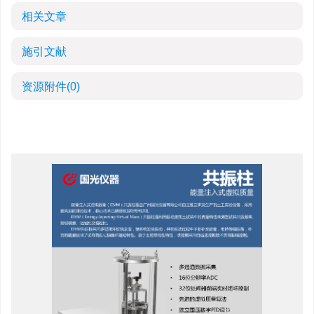
相关文章
施引文献
资源附件
(0)