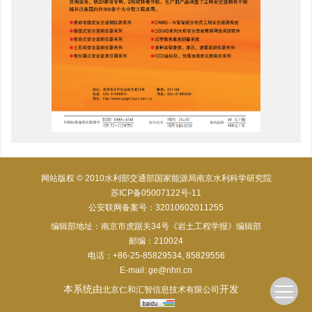
网站版权 © 2010水利部交通部国家能源局南京水利科学研究院
苏ICP备05007122号-11
公安联网备案号：32010602011255
编辑部地址：南京市虎踞关34号《岩土工程学报》编辑部
邮编：210024
电话：+86-25-85829534, 85829556
E-mail:
ge@nhri.cn
本系统由
开发
北京仁和汇智信息技术有限公司