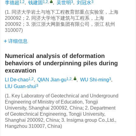
1,2
1,2
,
3
3
李德超
,
钱建固
,
吴世明
,
刘冠水
(1. 同济大学岩土与地下工程教育部重点实验室，上海
200092；2. 同济大学地下建筑与工程系，上海
200092；3. 浙江浙大网新集团有限公司，浙江 杭州
310007)
详细信息
Numerical analysis of deformation
behaviors of underpinning piles during
excavation
1,2
1,2
,
3
LI De-chao
,
QIAN Jian-gu
,
WU Shi-ming
,
3
LIU Guan-shui
(1. Key Laboratory of Geotechnical and Underground
Engineering of Ministry of Education, Tongji
University, Shanghai 200092, China; 2. Department
of Geotechnical Engineering, Tongji University,
Shanghai 200092, China; 3. Insigma group Co.,Ltd.,
Hangzhou 310007, China)