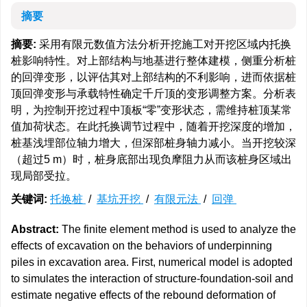
摘要
摘要:
采用有限元数值方法分析开挖施工对开挖区域内托换
桩影响特性。对上部结构与地基进行整体建模，侧重分析桩
的回弹变形，以评估其对上部结构的不利影响，进而依据桩
顶回弹变形与承载特性确定千斤顶的变形调整方案。分析表
明，为控制开挖过程中顶板“零”变形状态，需维持桩顶某常
值加荷状态。在此托换调节过程中，随着开挖深度的增加，
桩基浅埋部位轴力增大，但深部桩身轴力减小。当开挖较深
（超过5 m）时，桩身底部出现负摩阻力从而该桩身区域出
现局部受拉。
关键词:
托换桩
/
基坑开挖
/
有限元法
/
回弹
Abstract:
The finite element method is used to analyze the
effects of excavation on the behaviors of underpinning
piles in excavation area. First, numerical model is adopted
to simulates the interaction of structure-foundation-soil and
estimate negative effects of the rebound deformation of