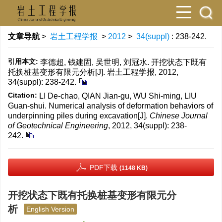
文章导航
>
岩土工程学报
>
2012
>
34(suppl)
: 238-242.
引用本文:
李德超, 钱建固, 吴世明, 刘冠水. 开挖状态下既有
托换桩基变形有限元分析[J]. 岩土工程学报, 2012,
34(suppl): 238-242.
Citation:
LI De-chao, QIAN Jian-gu, WU Shi-ming, LIU
Guan-shui. Numerical analysis of deformation behaviors of
underpinning piles during excavation[J].
Chinese Journal
of Geotechnical Engineering
, 2012, 34(suppl): 238-
242.
PDF下载
(1148 KB)
开挖状态下既有托换桩基变形有限元分
析
English Version