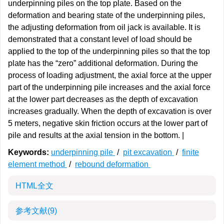
underpinning piles on the top plate. Based on the
deformation and bearing state of the underpinning piles,
the adjusting deformation from oil jack is available. It is
demonstrated that a constant level of load should be
applied to the top of the underpinning piles so that the top
plate has the “zero” additional deformation. During the
process of loading adjustment, the axial force at the upper
part of the underpinning pile increases and the axial force
at the lower part decreases as the depth of excavation
increases gradually. When the depth of excavation is over
5 meters, negative skin friction occurs at the lower part of
pile and results at the axial tension in the bottom. |
Keywords:
underpinning pile
/
pit excavation
/
finite
element method
/
rebound deformation
HTML全文
参考文献
(9)