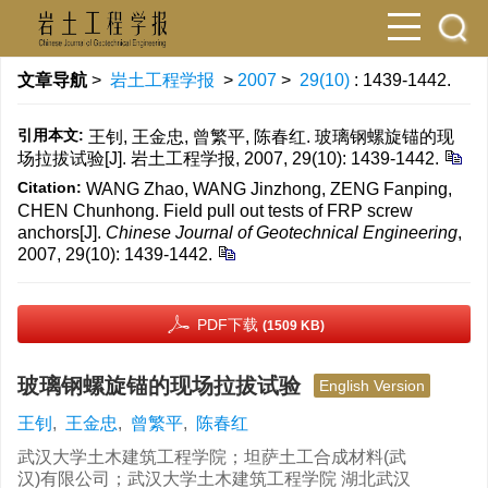
文章导航
>
岩土工程学报
>
2007
>
29(10)
: 1439-1442.
引用本文:
王钊, 王金忠, 曾繁平, 陈春红. 玻璃钢螺旋锚的现
场拉拔试验[J]. 岩土工程学报, 2007, 29(10): 1439-1442.
Citation:
WANG Zhao, WANG Jinzhong, ZENG Fanping,
CHEN Chunhong. Field pull out tests of FRP screw
anchors[J].
Chinese Journal of Geotechnical Engineering
,
2007, 29(10): 1439-1442.
PDF下载
(1509 KB)
玻璃钢螺旋锚的现场拉拔试验
English Version
王钊
,
王金忠
,
曾繁平
,
陈春红
武汉大学土木建筑工程学院；坦萨土工合成材料(武
汉)有限公司；武汉大学土木建筑工程学院 湖北武汉