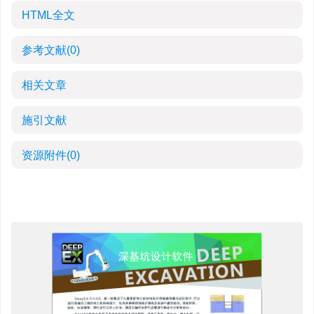
HTML全文
参考文献
(0)
相关文章
施引文献
资源附件
(0)