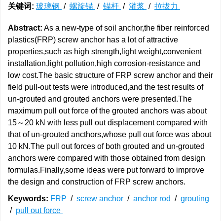
关键词:
玻璃钢
/
螺旋锚
/
锚杆
/
灌浆
/
拉拔力
Abstract:
As a new-type of soil anchor,the fiber reinforced
plastics(FRP) screw anchor has a lot of attractive
properties,such as high strength,light weight,convenient
installation,light pollution,high corrosion-resistance and
low cost.The basic structure of FRP screw anchor and their
field pull-out tests were introduced,and the test results of
un-grouted and grouted anchors were presented.The
maximum pull out force of the grouted anchors was about
15～20 kN with less pull out displacement compared with
that of un-grouted ancthors,whose pull out force was about
10 kN.The pull out forces of both grouted and un-grouted
anchors were compared with those obtained from design
formulas.Finally,some ideas were put forward to improve
the design and construction of FRP screw anchors.
Keywords:
FRP
/
screw anchor
/
anchor rod
/
grouting
/
pull out force