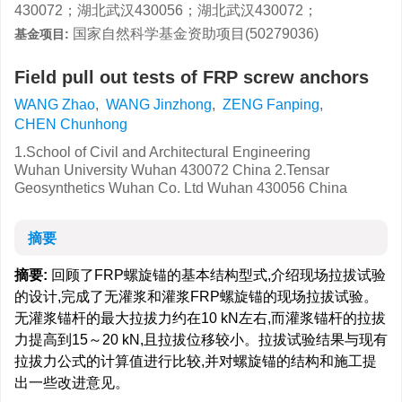
430072；湖北武汉430056；湖北武汉430072；
国家自然科学基金资助项目(50279036)
基金项目:
Field pull out tests of FRP screw anchors
WANG Zhao
,
WANG Jinzhong
,
ZENG Fanping
,
CHEN Chunhong
1.School of Civil and Architectural Engineering
Wuhan University Wuhan 430072 China 2.Tensar
Geosynthetics Wuhan Co. Ltd Wuhan 430056 China
摘要
摘要:
回顾了FRP螺旋锚的基本结构型式,介绍现场拉拔试验
的设计,完成了无灌浆和灌浆FRP螺旋锚的现场拉拔试验。
无灌浆锚杆的最大拉拔力约在10 kN左右,而灌浆锚杆的拉拔
力提高到15～20 kN,且拉拔位移较小。拉拔试验结果与现有
拉拔力公式的计算值进行比较,并对螺旋锚的结构和施工提
出一些改进意见。