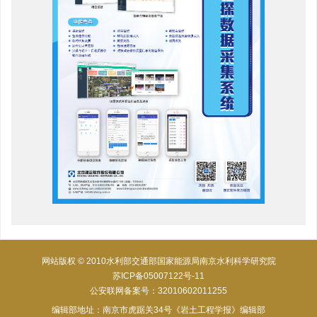
网站版权 © 2010水利部交通部国家能源局南京水利科学研究院
苏ICP备05007122号-11
公安联网备案号：32010602011255
编辑部地址：南京市虎踞关34号《岩土工程学报》编辑部