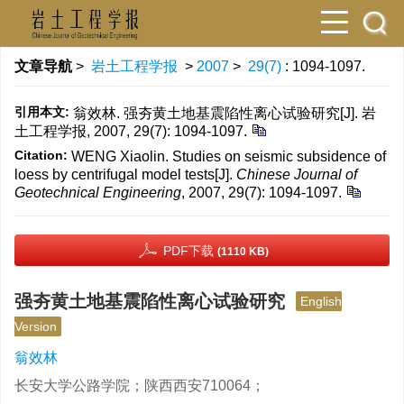
文章导航
>
岩土工程学报
>
2007
>
29(7)
: 1094-1097.
引用本文:
翁效林. 强夯黄土地基震陷性离心试验研究[J]. 岩
土工程学报, 2007, 29(7): 1094-1097.
Citation:
WENG Xiaolin. Studies on seismic subsidence of
loess by centrifugal model tests[J].
Chinese Journal of
Geotechnical Engineering
, 2007, 29(7): 1094-1097.
PDF下载
(1110 KB)
强夯黄土地基震陷性离心试验研究
English
Version
翁效林
长安大学公路学院；陕西西安710064；