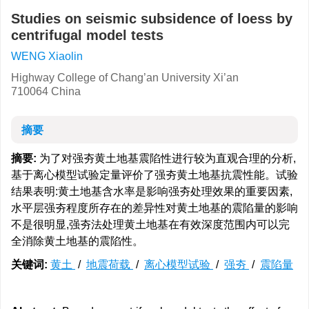
Studies on seismic subsidence of loess by
centrifugal model tests
WENG Xiaolin
Highway College of Chang’an University Xi’an
710064 China
摘要
摘要:
为了对强夯黄土地基震陷性进行较为直观合理的分析,
基于离心模型试验定量评价了强夯黄土地基抗震性能。试验
结果表明:黄土地基含水率是影响强夯处理效果的重要因素,
水平层强夯程度所存在的差异性对黄土地基的震陷量的影响
不是很明显,强夯法处理黄土地基在有效深度范围内可以完
全消除黄土地基的震陷性。
关键词:
黄土
/
地震荷载
/
离心模型试验
/
强夯
/
震陷量