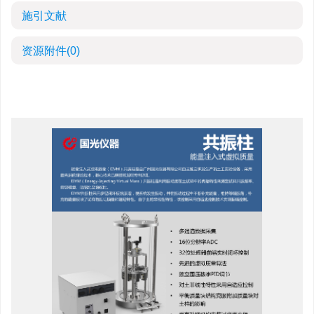
施引文献
资源附件
(0)