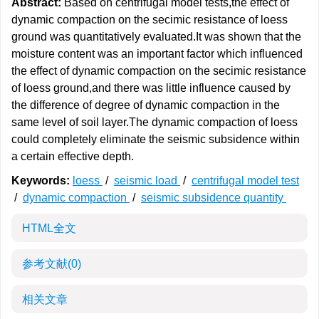
Abstract:
Based on centrifugal model tests,the effect of
dynamic compaction on the secimic resistance of loess
ground was quantitatively evaluated.It was shown that the
moisture content was an important factor which influenced
the effect of dynamic compaction on the secimic resistance
of loess ground,and there was little influence caused by
the difference of degree of dynamic compaction in the
same level of soil layer.The dynamic compaction of loess
could completely eliminate the seismic subsidence within
a certain effective depth.
Keywords:
loess
/
seismic load
/
centrifugal model test
/
dynamic compaction
/
seismic subsidence quantity
HTML全文
参考文献
(0)
相关文章