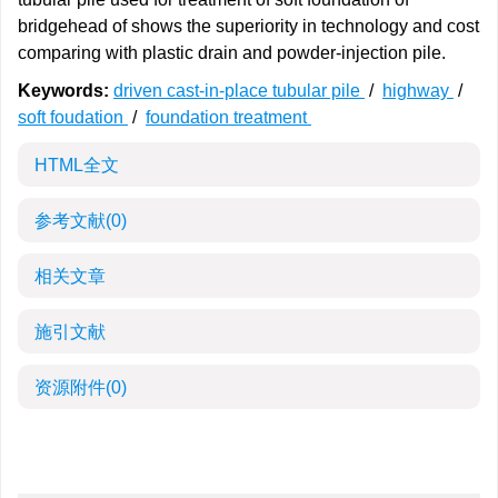
bridgehead of shows the superiority in technology and cost
comparing with plastic drain and powder-injection pile.
Keywords:
driven cast-in-place tubular pile
/
highway
/
soft foudation
/
foundation treatment
HTML全文
参考文献
(0)
相关文章
施引文献
资源附件
(0)