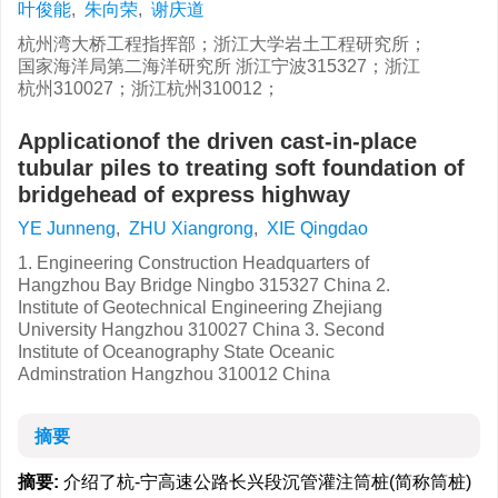
叶俊能
,
朱向荣
,
谢庆道
杭州湾大桥工程指挥部；浙江大学岩土工程研究所；
国家海洋局第二海洋研究所 浙江宁波315327；浙江
杭州310027；浙江杭州310012；
Applicationof the driven cast-in-place
tubular piles to treating soft foundation of
bridgehead of express highway
YE Junneng
,
ZHU Xiangrong
,
XIE Qingdao
1. Engineering Construction Headquarters of
Hangzhou Bay Bridge Ningbo 315327 China 2.
Institute of Geotechnical Engineering Zhejiang
University Hangzhou 310027 China 3. Second
Institute of Oceanography State Oceanic
Adminstration Hangzhou 310012 China
摘要
摘要:
介绍了杭-宁高速公路长兴段沉管灌注筒桩(简称筒桩)