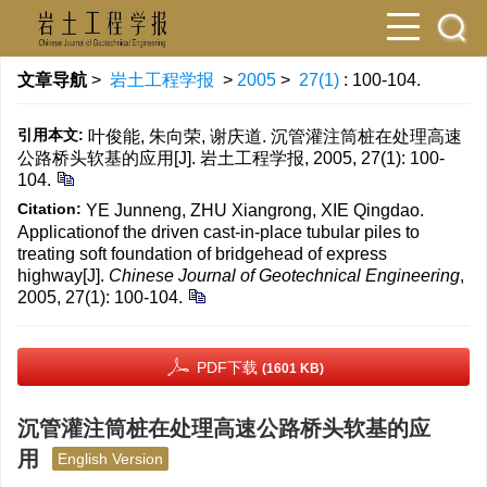
文章导航
>
岩土工程学报
>
2005
>
27(1)
: 100-104.
引用本文:
叶俊能, 朱向荣, 谢庆道. 沉管灌注筒桩在处理高速
公路桥头软基的应用[J]. 岩土工程学报, 2005, 27(1): 100-
104.
Citation:
YE Junneng, ZHU Xiangrong, XIE Qingdao.
Applicationof the driven cast-in-place tubular piles to
treating soft foundation of bridgehead of express
highway[J].
Chinese Journal of Geotechnical Engineering
,
2005, 27(1): 100-104.
PDF下载
(1601 KB)
沉管灌注筒桩在处理高速公路桥头软基的应
用
English Version