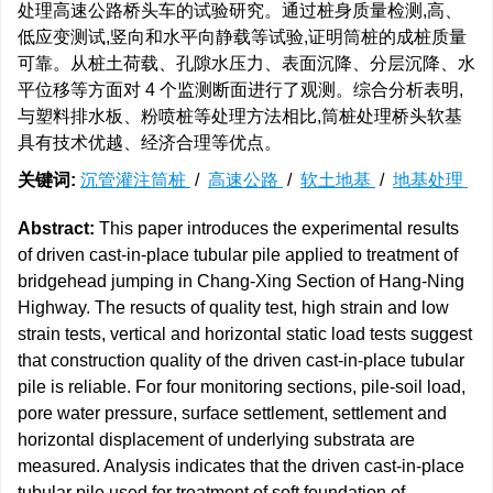
处理高速公路桥头车的试验研究。通过桩身质量检测,高、
低应变测试,竖向和水平向静载等试验,证明筒桩的成桩质量
可靠。从桩土荷载、孔隙水压力、表面沉降、分层沉降、水
平位移等方面对 4 个监测断面进行了观测。综合分析表明,
与塑料排水板、粉喷桩等处理方法相比,筒桩处理桥头软基
具有技术优越、经济合理等优点。
关键词:
沉管灌注筒桩
/
高速公路
/
软土地基
/
地基处理
Abstract:
This paper introduces the experimental results
of driven cast-in-place tubular pile applied to treatment of
bridgehead jumping in Chang-Xing Section of Hang-Ning
Highway. The resucts of quality test, high strain and low
strain tests, vertical and horizontal static load tests suggest
that construction quality of the driven cast-in-place tubular
pile is reliable. For four monitoring sections, pile-soil load,
pore water pressure, surface settlement, settlement and
horizontal displacement of underlying substrata are
measured. Analysis indicates that the driven cast-in-place
tubular pile used for treatment of soft foundation of