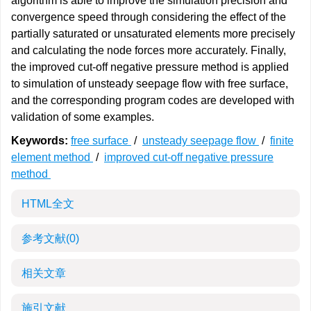
algorithm is able to improve the simulation precision and
convergence speed through considering the effect of the
partially saturated or unsaturated elements more precisely
and calculating the node forces more accurately. Finally,
the improved cut-off negative pressure method is applied
to simulation of unsteady seepage flow with free surface,
and the corresponding program codes are developed with
validation of some examples.
Keywords:
free surface
/
unsteady seepage flow
/
finite
element method
/
improved cut-off negative pressure
method
HTML全文
参考文献
(0)
相关文章
施引文献