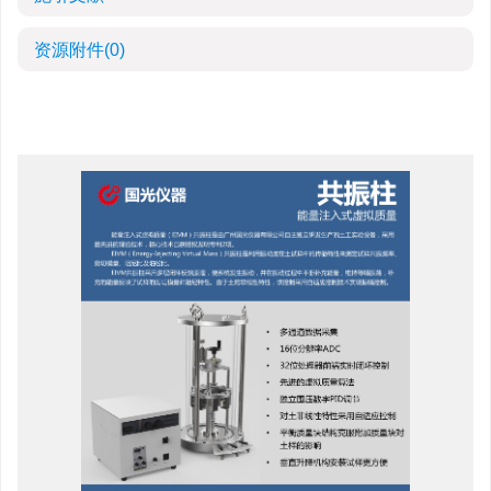
资源附件
(0)