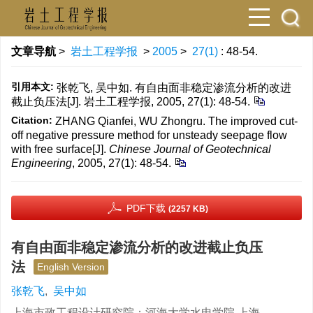
文章导航
>
岩土工程学报
>
2005
>
27(1)
: 48-54.
引用本文:
张乾飞, 吴中如. 有自由面非稳定渗流分析的改进
截止负压法[J]. 岩土工程学报, 2005, 27(1): 48-54.
Citation:
ZHANG Qianfei, WU Zhongru. The improved cut-
off negative pressure method for unsteady seepage flow
with free surface[J].
Chinese Journal of Geotechnical
Engineering
, 2005, 27(1): 48-54.
PDF下载
(2257 KB)
有自由面非稳定渗流分析的改进截止负压
法
English Version
张乾飞
,
吴中如
上海市政工程设计研究院；河海大学水电学院 上海