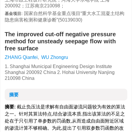
200092；江苏南京210098；
国家自然科学基金重点项目“重大水工混凝土结构
基金项目:
隐患病害检测和健康诊断”(50139030)
The improved cut-off negative pressure
method for unsteady seepage flow with
free surface
ZHANG Qianfei
,
WU Zhongru
1. Shanghai Municipal Engineering Design Institute
Shanghai 200092 China 2. Hohai University Nanjing
210098 China
摘要
摘要:
截止负压法是求解有自由面渗流问题较为有效的算法
之一。针对其算法特点,结合渗流本质,指出该算法的不足之
处在于只引用了单参数的罚函数,从而造成自由面附近区域
的渗流计算不够精确。为此,提出了引用双参数罚函数的改