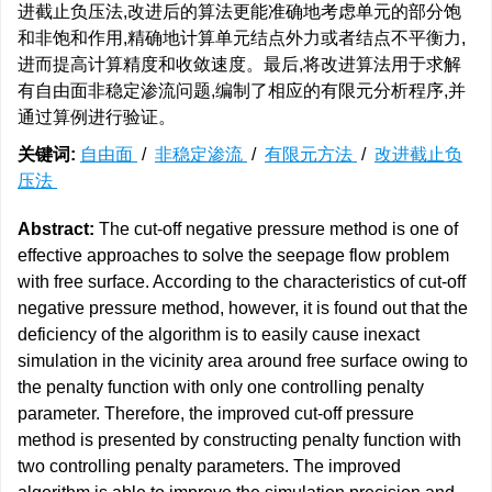
进截止负压法,改进后的算法更能准确地考虑单元的部分饱
和非饱和作用,精确地计算单元结点外力或者结点不平衡力,
进而提高计算精度和收敛速度。最后,将改进算法用于求解
有自由面非稳定渗流问题,编制了相应的有限元分析程序,并
通过算例进行验证。
关键词:
自由面
/
非稳定渗流
/
有限元方法
/
改进截止负
压法
Abstract:
The cut-off negative pressure method is one of
effective approaches to solve the seepage flow problem
with free surface. According to the characteristics of cut-off
negative pressure method, however, it is found out that the
deficiency of the algorithm is to easily cause inexact
simulation in the vicinity area around free surface owing to
the penalty function with only one controlling penalty
parameter. Therefore, the improved cut-off pressure
method is presented by constructing penalty function with
two controlling penalty parameters. The improved