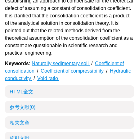
establishing an approach to compensate for the theoretical
defect of assuming a constant of consolidation coefficient.
It is clarified that the consolidation coefficient is a product
of the analytical solution in consolidation theory. It is
pointed out that the related methods derived from the
theoretical assumption of the consolidation coefficient as a
constant are questionable in scientific research and
practical engineering.
Keywords:
Naturally sedimentary soil
/
Coefficient of
consolidation
/
Coefficient of compressibility
/
Hydraulic
conductivity
/
Void ratio
HTML全文
参考文献
(0)
相关文章
施引文献