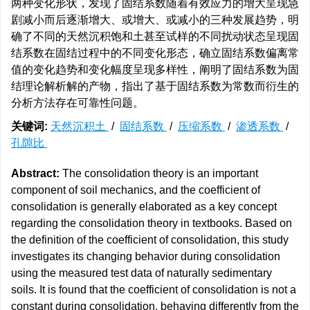
两种变化形状，发现了固结系数随着有效应力的增大呈现急
剧减小而后逐渐增大、或增大、或减小的三种发展趋势，明
确了不同的天然沉积饱和土甚至试样的不同扰动状态呈现固
结系数在固结过程中的不同变化形态，确立固结系数偏离常
值的变化趋势和变化幅度呈现多样性，阐明了固结系数为固
结理论解析解的产物，指出了基于固结系数为常数而衍生的
分析方法存在可靠性问题。
关键词:
天然沉积土
/
固结系数
/
压缩系数
/
渗透系数
/
孔隙比
Abstract:
The consolidation theory is an important
component of soil mechanics, and the coefficient of
consolidation is generally elaborated as a key concept
regarding the consolidation theory in textbooks. Based on
the definition of the coefficient of consolidation, this study
investigates its changing behavior during consolidation
using the measured test data of naturally sedimentary
soils. It is found that the coefficient of consolidation is not a
constant during consolidation, behaving differently from the