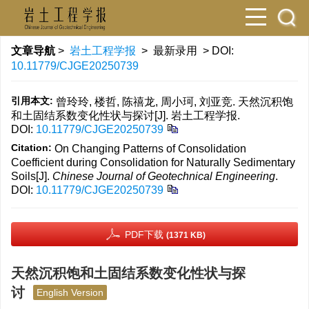
文章导航
>
岩土工程学报
> 最新录用 > DOI:
10.11779/CJGE20250739
引用本文:
曾玲玲, 楼哲, 陈禧龙, 周小珂, 刘亚竞. 天然沉积饱
和土固结系数变化性状与探讨[J]. 岩土工程学报.
DOI:
10.11779/CJGE20250739
Citation:
On Changing Patterns of Consolidation
Coefficient during Consolidation for Naturally Sedimentary
Soils[J].
Chinese Journal of Geotechnical Engineering
.
DOI:
10.11779/CJGE20250739
PDF下载
(1371 KB)
天然沉积饱和土固结系数变化性状与探
讨
English Version