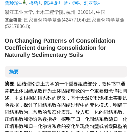
1
,
1
1
1
1
曾玲玲
,
楼哲
,
陈禧龙
,
周小珂
,
刘亚竞
浙江工业大学, 土木工程学院, 杭州, 310014, 中国
国家自然科学基金(42477164);国家自然科学基金
基金项目:
(52178361);
On Changing Patterns of Consolidation
Coefficient during Consolidation for
Naturally Sedimentary Soils
摘要
摘要:
固结理论是土力学的一个重要组成部分，教科书中通
常把土体固结系数作为土体固结理论的一个重要概念详细阐
述。本文根据固结系数的定义，基于天然沉积饱和土实测试
验数据，探讨了固结系数在固结过程中的变化模式，明确了
固结系数为非常数的常态化表现。导入归一化的固结系数、
压缩系数和渗透系数指标，探明了归一化固结系数随归一化
压缩系数和归一化渗透系数的变化呈现倒勾型或者缓降型的