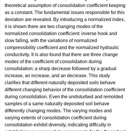
theoretical assumption of consolidation coefficient keeping
as a constant. The fundamental issues responsible for this
deviation are revealed. By introducing a normalized index,
it is shown there are two changing modes of the
normalized consolidation coefficient: inverse hook and
slow falling, with the variations of normalized
compressibility coefficient and the normalized hydraulic
conductivity. It is also found that there are three change
modes of the coefficient of consolidation during
consolidation: a sharp decrease followed by a gradual
increase, an increase, and an decrease. This study
clarifies that different naturally deposited soils behave
different changing behavior of the consolidation coefficient
during consolidation. Even the undisturbed and remolded
samples of a same naturally deposited soil behave
differently changing modes. The varying modes and
varying extents of consolidation coefficient during
consolidation exhibit diversity, indicating difficulty in