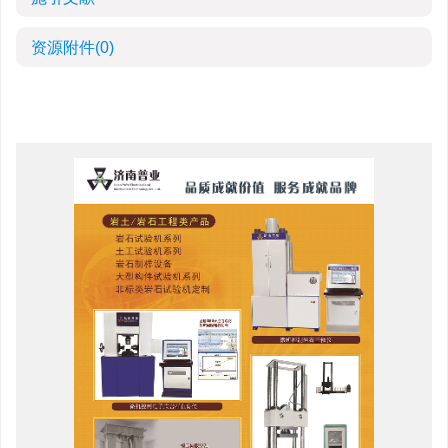
资源附件
(0)