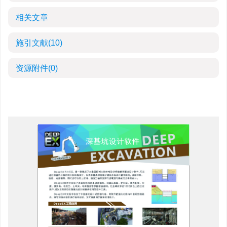
相关文章
施引文献
(10)
资源附件
(0)