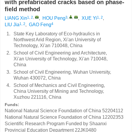
with prefabricated cracks based on phase-
field method
1, 2
,
3
,
,
1, 2
LIANG Xin
,
HOU Peng
,
XUE Yi
,
1, 2
4
LIU Jia
,
GAO Feng
1.
State Key Laboratory of Eco-hydraulics in
Northwest Arid Region, Xi'an University of
Technology, Xi'an 710048, China
2.
School of Civil Engineering and Architecture,
Xi'an University of Technology, Xi'an 710048,
China
3.
School of Civil Engineering, Wuhan University,
Wuhan 430072, China
4.
School of Mechanics and Civil Engineering,
China University of Mining and Technology,
Xuzhou 221116, China
Funds:
National Natural Science Foundation of China
52204112
National Natural Science Foundation of China
12202353
Scientiﬁc Research Program Funded by Shaanxi
Provincial Education Department
22JK0480