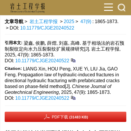
文章导航
>
岩土工程学报
>
2025
>
47(9)
: 1865-1873.
> DOI:
10.11779/CJGE20240522
引用本文:
梁鑫, 侯鹏, 薛熠, 刘嘉, 高峰. 基于相场法的岩石预
制裂纹定向水力压裂裂纹扩展规律研究[J]. 岩土工程学报,
2025, 47(9): 1865-1873.
DOI:
10.11779/CJGE20240522
Citation:
LIANG Xin, HOU Peng, XUE Yi, LIU Jia, GAO
Feng. Propagation law of hydraulic-induced fractures in
directional hydraulic fracturing with prefabricated cracks
based on phase-field method[J].
Chinese Journal of
Geotechnical Engineering
, 2025, 47(9): 1865-1873.
DOI:
10.11779/CJGE20240522
PDF下载
(31483 KB)