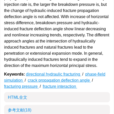
injection rate is, the larger the breakdown pressure is, but
the change of hydraulic-induced fracture propagation
deflection angle is not affected. With increase of horizontal
stress difference, breakdown pressure and hydraulic-
induced fracture deflection angle show linear decreasing
and nonlinear increasing trends, respectively. The different
approach angles at the intersection of hydraulically
induced fractures and natural fractures lead to the
penetration or extensional expansion mode. In general,
hydraulically induced fractures tend to expand in the
direction of the maximum horizontal principal stress.
Keywords:
directional hydraulic fracturing
/
phase-field
simulation
/
crack propagation deflection angle
/
fracturing pressure
/
fracture interaction
HTML全文
参考文献
(18)