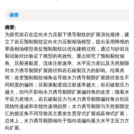
摘要
摘要:
为探究岩石在定向水力压裂下诱导裂纹的扩展演化规律，建
立了岩石预制裂纹定向水力压裂相场模型，提出采用降维的
界面相场模型表征预制裂纹以优化建模过程，通过与砂岩压
裂试验对比验证了模型的有效性。重点研究了预制裂纹倾
角、压裂液黏度、流体注射速率、水平应力差以及天然裂隙
对水力诱导裂隙扩展路径和岩石破裂压力的影响。结果表
明：改变预制裂纹倾角会导致水力诱导裂隙扩展路径发生不
同程度的偏转；压裂液黏度或注射速率越大，岩石破裂压力
越大，但均不影响水力诱导裂隙扩展偏转角的改变；随着水
平应力差增大，岩石破裂压力与水力诱导裂隙偏转角分别呈
现线性递减和非线性递增趋势；水力诱导裂隙与天然裂隙交
汇的接近角不同导致其主要发生贯穿式扩展或延伸式扩展；
总体上，水力诱导裂隙倾向于指向或偏向最大水平主应力方
向扩展。