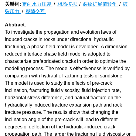
关键词:
定向水力压裂
/
相场模拟
/
裂纹扩展偏转角
/
破
裂压力
/
裂隙交互
Abstract:
To investigate the propagation and evolution laws of
induced cracks in rocks under directional hydraulic
fracturing, a phase-field model is developed. A dimension-
reduced interface phase field model is adopted to
characterize prefabricated cracks in order to optimize the
modeling process. The model's effectiveness is verified by
comparison with hydraulic fracturing tests of sandstone.
The model is used to study the effects of pre-crack
inclination, fracturing fluid viscosity, fluid injection rate,
horizontal stress difference, and natural fracture on the
hydraulically induced fracture expansion path and rock
fracture pressure. The results show that changing the
inclination angle of the pre-crack will lead to different
degrees of deflection of the hydraulic-induced crack
propagation path. The larger the fracturing fluid viscosity or