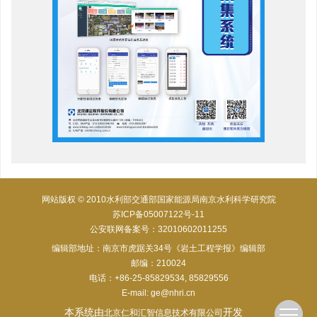
网站版权 © 2010水利部交通部国家能源局南京水利科学研究院
苏ICP备05007122号-11
公安联网备案号：32010602011255
编辑部地址：南京市虎踞关34号《岩土工程学报》编辑部
邮编：210024
电话：+86-25-85829534, 85829556
E-mail:
ge@nhri.cn
本系统由
开发
北京仁和汇智信息技术有限公司