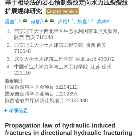
基于相场法的岩石预制裂纹定向水力压裂裂纹
扩展规律研究
English Version
1, 2
,
3
,
,
1, 2
1, 2
4
梁鑫
,
侯鹏
,
薛熠
,
刘嘉
,
高峰
1.
西安理工大学西北旱区生态水利国家重点实验室,
陕西 西安 710048
2.
西安理工大学土木建筑工程学院, 陕西 西安
710048
3.
武汉大学土木建筑工程学院, 湖北 武汉 430072
4.
中国矿业大学力学与土木工程学院, 江苏 徐州
221116
基金项目:
国家自然科学基金项目
52204112
国家自然科学基金项目
12202353
陕西省教育厅科研计划项目
22JK0480
详细信息
Propagation law of hydraulic-induced
fractures in directional hydraulic fracturing