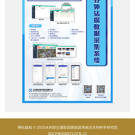
网站版权 © 2010水利部交通部国家能源局南京水利科学研究院
苏ICP备05007122号-11