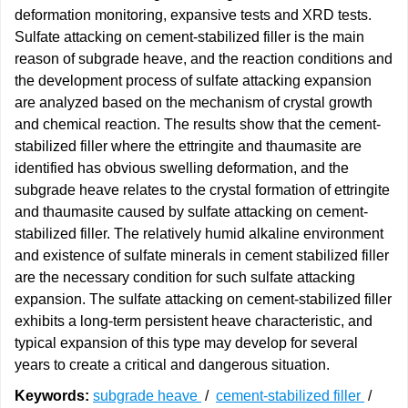
deformation monitoring, expansive tests and XRD tests.
Sulfate attacking on cement-stabilized filler is the main
reason of subgrade heave, and the reaction conditions and
the development process of sulfate attacking expansion
are analyzed based on the mechanism of crystal growth
and chemical reaction. The results show that the cement-
stabilized filler where the ettringite and thaumasite are
identified has obvious swelling deformation, and the
subgrade heave relates to the crystal formation of ettringite
and thaumasite caused by sulfate attacking on cement-
stabilized filler. The relatively humid alkaline environment
and existence of sulfate minerals in cement stabilized filler
are the necessary condition for such sulfate attacking
expansion. The sulfate attacking on cement-stabilized filler
exhibits a long-term persistent heave characteristic, and
typical expansion of this type may develop for several
years to create a critical and dangerous situation.
Keywords:
subgrade heave
/
cement-stabilized filler
/