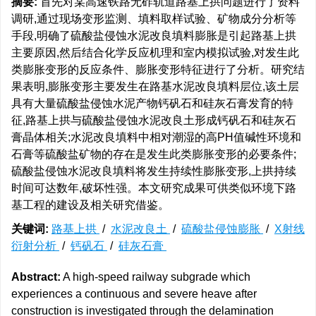
摘要:
首先对某高速铁路无砟轨道路基上拱问题进行了资料
调研,通过现场变形监测、填料取样试验、矿物成分分析等
手段,明确了硫酸盐侵蚀水泥改良填料膨胀是引起路基上拱
主要原因,然后结合化学反应机理和室内模拟试验,对发生此
类膨胀变形的反应条件、膨胀变形特征进行了分析。研究结
果表明,膨胀变形主要发生在路基水泥改良填料层位,该土层
具有大量硫酸盐侵蚀水泥产物钙矾石和硅灰石膏发育的特
征,路基上拱与硫酸盐侵蚀水泥改良土形成钙矾石和硅灰石
膏晶体相关;水泥改良填料中相对潮湿的高PH值碱性环境和
石膏等硫酸盐矿物的存在是发生此类膨胀变形的必要条件;
硫酸盐侵蚀水泥改良填料将发生持续性膨胀变形,上拱持续
时间可达数年,破坏性强。本文研究成果可供类似环境下路
基工程的建设及相关研究借鉴。
关键词:
路基上拱
/
水泥改良土
/
硫酸盐侵蚀膨胀
/
X射线
衍射分析
/
钙矾石
/
硅灰石膏
Abstract:
A high-speed railway subgrade which
experiences a continuous and severe heave after
construction is investigated through the delamination