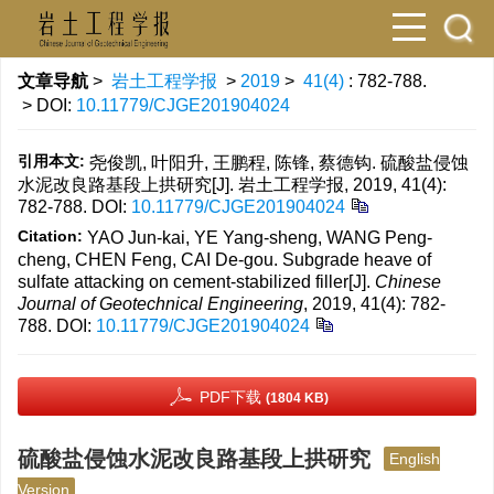
文章导航
>
岩土工程学报
>
2019
>
41(4)
: 782-788.
> DOI:
10.11779/CJGE201904024
引用本文:
尧俊凯, 叶阳升, 王鹏程, 陈锋, 蔡德钩. 硫酸盐侵蚀
水泥改良路基段上拱研究[J]. 岩土工程学报, 2019, 41(4):
782-788.
DOI:
10.11779/CJGE201904024
Citation:
YAO Jun-kai, YE Yang-sheng, WANG Peng-
cheng, CHEN Feng, CAI De-gou. Subgrade heave of
sulfate attacking on cement-stabilized filler[J].
Chinese
Journal of Geotechnical Engineering
, 2019, 41(4): 782-
788.
DOI:
10.11779/CJGE201904024
PDF下载
(1804 KB)
硫酸盐侵蚀水泥改良路基段上拱研究
English
Version