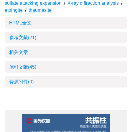
sulfate attacking expansion
/
X-ray diffraction analysis
/
ettringite
/
thaumasite
HTML全文
参考文献
(21)
相关文章
施引文献
(45)
资源附件
(0)