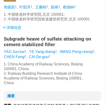
1
1
2
2
2
尧俊凯
,
叶阳升
,
王鹏程
,
陈锋
,
蔡德钩
1. 中国铁道科学研究院,北京 100081;
2. 中国铁道科学研究院铁道建筑研究所,北京 100081
详细信息
Subgrade heave of sulfate attacking on
cement-stabilized filler
1
1
2
YAO Jun-kai
,
YE Yang-sheng
,
WANG Peng-cheng
,
2
2
CHEN Feng
,
CAI De-gou
1. China Academy of Railway Sciences, Beijing
100081, China;
2. Railway Building Research Institute of China
Academy of Railway Sciences, Beijing 100081,
China
摘要