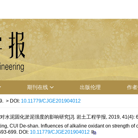
期刊在线
出版伦理
作者
9.
> DOI:
10.11779/CJGE201904012
泥固化淤泥强度的影响研究[J]. 岩土工程学报, 2019, 41(4): 69
 CUI De-shan. Influences of alkaline oxidant on strength of c
 693-699.
DOI:
10.11779/CJGE201904012