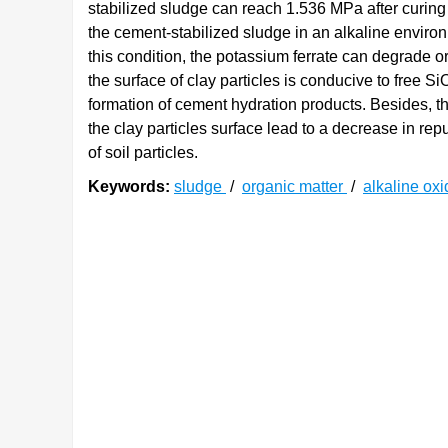
stabilized sludge can reach 1.536 MPa after curing
the cement-stabilized sludge in an alkaline environ
this condition, the potassium ferrate can degrade or
the surface of clay particles is conducive to free Si
formation of cement hydration products. Besides, th
the clay particles surface lead to a decrease in re
of soil particles.
Keywords:
sludge
/
organic matter
/
alkaline ox