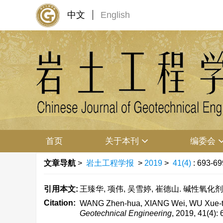
中文
English
首页
关于本刊
编委会
文章导航
>
岩土工程学报
>
2019
>
41(4)
: 693-69
引用本文:
王臻华, 项伟, 吴雪婷, 崔德山. 碱性氧化剂对水
Citation:
WANG Zhen-hua, XIANG Wei, WU Xue-ting,
Geotechnical Engineering
, 2019, 41(4):