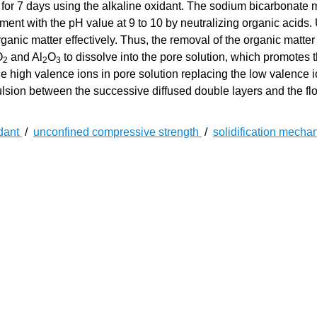
 for 7 days using the alkaline oxidant. The sodium bicarbonate 
ment with the pH value at 9 to 10 by neutralizing organic acids.
ganic matter effectively. Thus, the removal of the organic matter
O
and Al
O
to dissolve into the pore solution, which promotes 
2
2
3
e high valence ions in pore solution replacing the low valence 
pulsion between the successive diffused double layers and the fl
idant
/
unconfined compressive strength
/
solidification mech