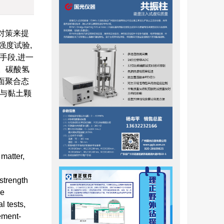
对策来提
强度试验,
手段,进一
a。碳酸氢
表面聚合态
子与黏土颗
matter,
strength
he
l tests,
ement-