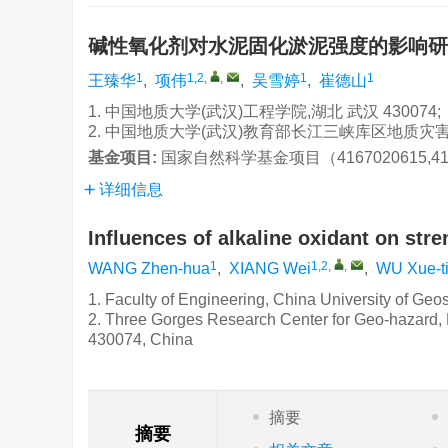
碱性氧化剂对水泥固化淤泥强度的影响
1
1,2
,
,
1
1
王臻华
,
项伟
,
吴雪婷
,
崔德山
1. 中国地质大学(武汉)工程学院,湖北 武汉 430074;
2. 中国地质大学(武汉)教育部长江三峡库区地质灾害研
基金项目:
国家自然科学基金项目（4167020615,41
详细信息
Influences of alkaline oxidant on str
1
1,2
,
,
WANG Zhen-hua
,
XIANG Wei
,
WU Xue-t
1. Faculty of Engineering, China University of G
2. Three Gorges Research Center for Geo-hazard, 
430074, China
摘要
摘要