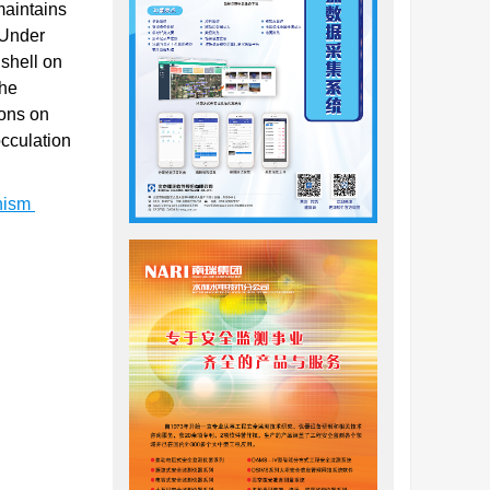
maintains
 Under
 shell on
the
ions on
occulation
anism