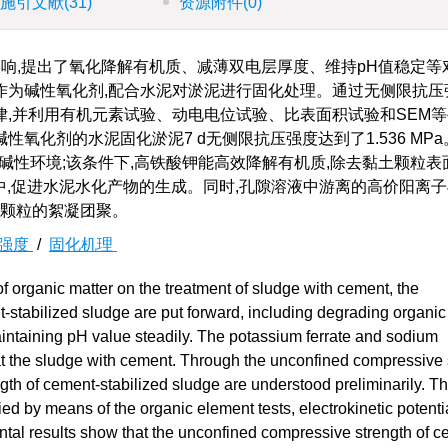
施引文献
(31)
资源附件
(0)
响,提出了氧化降解有机质、减薄双电层厚度、维持pH值稳定等
为碱性氧化剂,配合水泥对淤泥进行固化处理。通过无侧限抗压
,并利用有机元素试验、动电电位试验、比表面积试验和SEM等
氧化剂的水泥固化淤泥7 d无侧限抗压强度达到了1.536 MP
0的碱性环境;该条件下,高铁酸钾能高效降解有机质,除去黏土颗粒
中,促进水泥水化产物的生成。同时,孔隙溶液中游离的高价阳离
土颗粒的絮凝团聚。
强度
/
固化机理
of organic matter on the treatment of sludge with cement, the
-stabilized sludge are put forward, including degrading organic 
aintaining pH value steadily. The potassium ferrate and sodium
eat the sludge with cement. Through the unconfined compressive 
ength of cement-stabilized sludge are understood preliminarily. T
ied by means of the organic element tests, electrokinetic potentia
ntal results show that the unconfined compressive strength of c