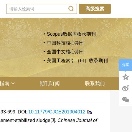
高级搜索
Scopus数据库收录期刊
中国科技核心期刊
全国中文核心期刊
美国工程索引（EI）收录期刊
分享
指南
期刊订阅
联系我们
3-699.
DOI:
10.11779/CJGE201904012
ement-stabilized sludge[J].
Chinese Journal of