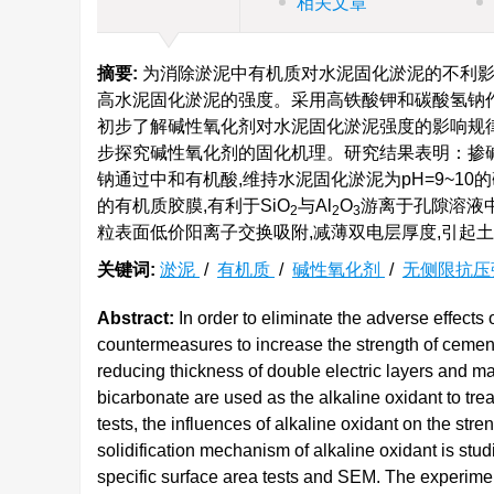
相关文章
摘要:
为消除淤泥中有机质对水泥固化淤泥的不利影
高水泥固化淤泥的强度。采用高铁酸钾和碳酸氢钠作
初步了解碱性氧化剂对水泥固化淤泥强度的影响规律
步探究碱性氧化剂的固化机理。研究结果表明：掺碱性
钠通过中和有机酸,维持水泥固化淤泥为pH=9~1
的有机质胶膜,有利于SiO
与Al
O
游离于孔隙溶液
2
2
3
粒表面低价阳离子交换吸附,减薄双电层厚度,引起
关键词:
淤泥
/
有机质
/
碱性氧化剂
/
无侧限抗压
Abstract:
In order to eliminate the adverse effects 
countermeasures to increase the strength of cement
reducing thickness of double electric layers and m
bicarbonate are used as the alkaline oxidant to tr
tests, the influences of alkaline oxidant on the str
solidification mechanism of alkaline oxidant is stud
specific surface area tests and SEM. The experime