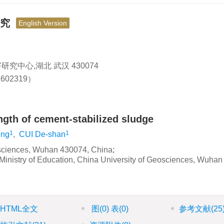
研究
English Version
究中心,湖北 武汉 430074
602319）
ength of cement-stabilized sludge
1
1
ing
,
CUI De-shan
eosciences, Wuhan 430074, China;
Ministry of Education, China University of Geosciences, Wuhan
HTML全文
图
(0)
表
(0)
参考文献
(25