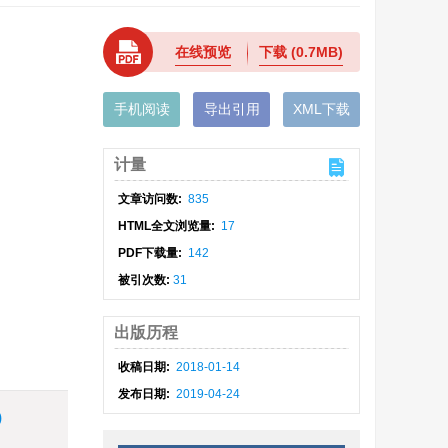
在线预览
下载
(0.7MB)
手机阅读
导出引用
XML下载
计量
文章访问数:
835
HTML全文浏览量:
17
PDF下载量:
142
被引次数:
31
出版历程
收稿日期:
2018-01-14
发布日期:
2019-04-24
)