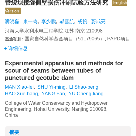
管袋坝接缝侧壁损伤冲刷试验方法研究
English
Version
满晓磊
,
束一鸣
,
李少鹏
,
郝雪航
,
杨帆
,
蔚成亮
河海大学水利水电工程学院,江苏 南京 210098
国家自然科学基金项目（51179065）; PAPD项目
基金项目:
详细信息
Experimental apparatus and methods for
scour of seams between tubes of
punctured geotube dam
MAN Xiao-lei
,
SHU Yi-ming
,
LI Shao-peng
,
HAO Xue-hang
,
YANG Fan
,
YU Cheng-liang
College of Water Conservancy and Hydropower
Engineering, Hohai University, Nanjing 210098,
China
摘要