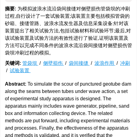
摘要:
为模拟波浪水流沿袋间接缝对侧壁损伤管袋坝的冲刷
过程,自行设计了一套试验装置;该装置主要包括模拟管袋的
砂箱、接缝管路、波浪水流发生器及信息采集设备;针对该
装置提出了相关试验方法,包括试验材料和试验环节;最后,对
该试验装置及试验方法的有效性进行了验证,证明该装置及
方法可以完成不同条件的波浪水流沿袋间接缝对侧壁损伤管
袋坝冲刷过程的模拟。
关键词:
管袋坝
/
侧壁损伤
/
袋间接缝
/
波浪作用
/
冲刷
/
试验装置
Abstract:
To simulate the scour of punctured geotube dam
along the seams between tubes under wave action, a set
of experimental study apparatus is designed. The
apparatus mainly includes wave generator, pipeline, sand
box and information collecting device. The related
methods are put forward, including experimental materials
and processes. Finally, the effectiveness of the apparatus
and methods is validated, and it is verified that the