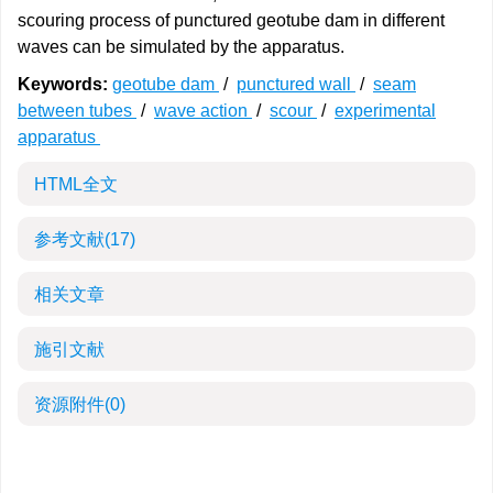
scouring process of punctured geotube dam in different
waves can be simulated by the apparatus.
Keywords:
geotube dam
/
punctured wall
/
seam
between tubes
/
wave action
/
scour
/
experimental
apparatus
HTML全文
参考文献
(17)
相关文章
施引文献
资源附件
(0)