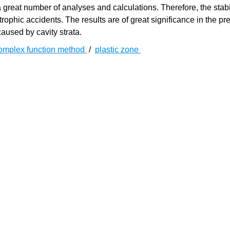
 great number of analyses and calculations. Therefore, the stabil
ophic accidents. The results are of great significance in the pre
aused by cavity strata.
omplex function method
/
plastic zone