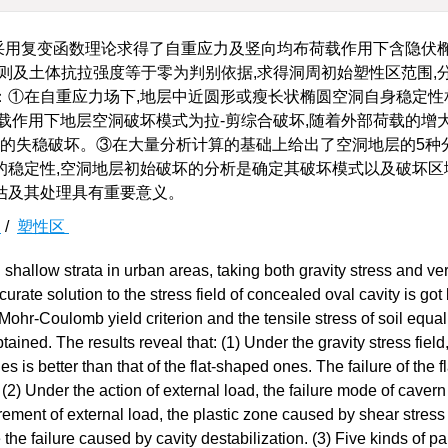
采用复变函数理论求得了自重应力及竖向均布荷载作用下含隐伏
则及土体抗拉强度等于零为判别依据,求得洞周初始塑性区范围,
：①在自重应力场下,地层中近圆形或瘦长状椭圆空洞自身稳定性
载作用下地层空洞破坏模式为拉-剪综合破坏,随着外部荷载的增大
洞的失稳破坏。③在大量分析计算的基础上给出了空洞地层的5种
的稳定性,空洞地层初始破坏的分析是确定其破坏模式以及破坏区
估及其处理具有重要意义。
解
/
塑性区
n shallow strata in urban areas, taking both gravity stress and ver
curate solution to the stress field of concealed oval cavity is go
ohr-Coulomb yield criterion and the tensile stress of soil equal
tained. The results reveal that: (1) Under the gravity stress field
 is better than that of the flat-shaped ones. The failure of the fl
2) Under the action of external load, the failure mode of cavern 
rement of external load, the plastic zone caused by shear stress 
the failure caused by cavity destabilization. (3) Five kinds of par