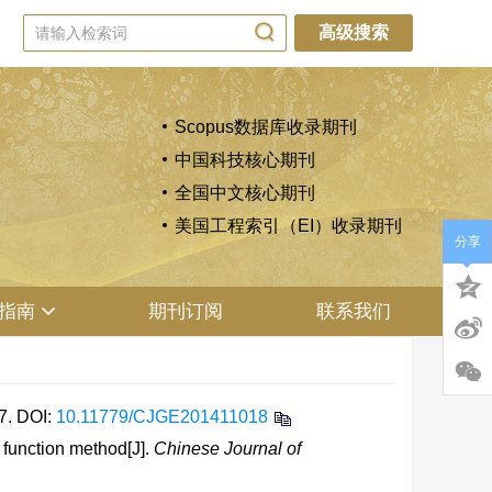
高级搜索
Scopus数据库收录期刊
中国科技核心期刊
全国中文核心期刊
美国工程索引（EI）收录期刊
分享
指南
期刊订阅
联系我们
7.
DOI:
10.11779/CJGE201411018
 function method[J].
Chinese Journal of