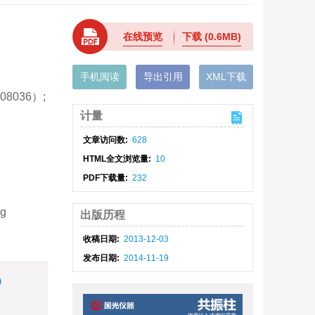
在线预览
下载
(0.6MB)
手机阅读
导出引用
XML下载
8036）;
计量
文章访问数:
628
HTML全文浏览量:
10
PDF下载量:
232
ng
出版历程
收稿日期:
2013-12-03
发布日期:
2014-11-19
)