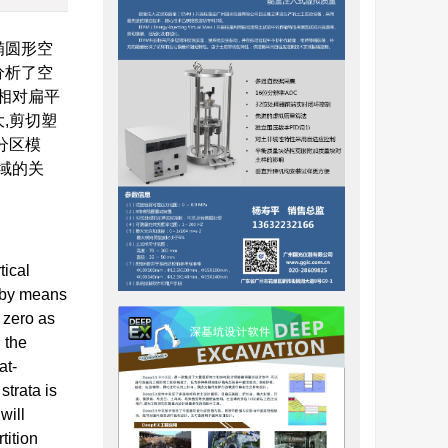
椭圆形空
分析了空
相对扁平
,剪切塑
分区模
域的关
tical
t by means
 zero as
, the
at-
strata is
will
tition