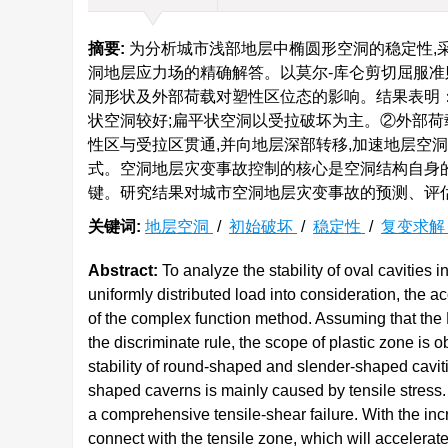
摘要:
为分析城市浅部地层中椭圆形空洞的稳定性,
洞地层应力场的精确解答。以莫尔-库仑剪切屈服准
洞形状及外部荷载对塑性区位态的影响。结果表明
状空洞较好;扁平状空洞以受拉破坏为主。②外部荷
性区与受拉区贯通,并向地层深部转移,加速地层空
式。空洞地层灾变事故控制的核心是空洞结构自身
键。研究结果对城市空洞地层灾变事故的预测、评
关键词:
地层空洞
/
初始破坏
/
稳定性
/
复变求
Abstract:
To analyze the stability of oval cavities i
uniformly distributed load into consideration, the ac
of the complex function method. Assuming that the M
the discriminate rule, the scope of plastic zone is ob
stability of round-shaped and slender-shaped cavities
shaped caverns is mainly caused by tensile stress. (
a comprehensive tensile-shear failure. With the inc
connect with the tensile zone, which will accelerate 