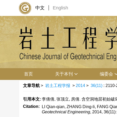
中文
English
首页
关于本刊
编委会
文章导航
>
岩土工程学报
>
2014
>
36(11)
: 2110-
引用本文:
李倩倩, 张顶立, 房倩. 含空洞地层初始破坏的复变
Citation:
LI Qian-qian, ZHANG Ding-li, FANG Qian. 
Geotechnical Engineering
, 2014, 36(11)