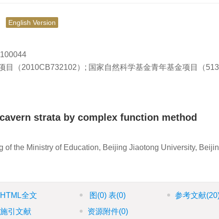
究
English Version
0044
2010CB732102）; 国家自然科学基金青年基金项目（5130
f cavern strata by complex function method
f the Ministry of Education, Beijing Jiaotong University, Beiji
HTML全文
图
(0)
表
(0)
参考文献
(20
施引文献
资源附件
(0)