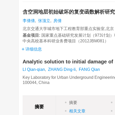
含空洞地层初始破坏的复变函数解析研
李倩倩
,
张顶立
,
房倩
北京交通大学城市地下工程教育部重点实验室,北京 10
基金项目:
国家重点基础研究发展计划（973计划）项目（
中央高校基本科研业务费项目（2012JBM081）
详细信息
Analytic solution to initial damage o
LI Qian-qian
,
ZHANG Ding-li
,
FANG Qian
Key Laboratory for Urban Underground Engineering o
100044, China
摘要
摘要
相关文章