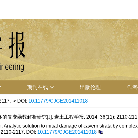
期刊在线
出版伦理
作者
2117.
> DOI:
10.11779/CJGE201411018
函数解析研究[J]. 岩土工程学报, 2014, 36(11): 2110-211
Analytic solution to initial damage of cavern strata by complex
: 2110-2117.
DOI:
10.11779/CJGE201411018