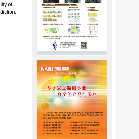
ity of
diction,