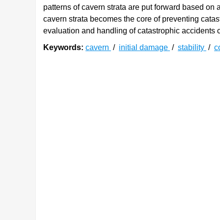
patterns of cavern strata are put forward based on a
cavern strata becomes the core of preventing catastr
evaluation and handling of catastrophic accidents c
Keywords:
cavern
/
initial damage
/
stability
/
c