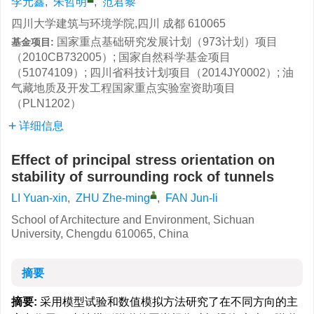
李元鑫
,
朱哲明
,
范君黎
四川大学建筑与环境学院,四川 成都 610065
国家重点基础研究发展计划（973计划）项目
基金项目:
（2010CB732005）; 国家自然科学基金项目
（51074109）; 四川省科技计划项目（2014JY0002）; 油
气藏地质及开发工程国家重点实验室资助项目
（PLN1202）
详细信息
Effect of principal stress orientation on
stability of surrounding rock of tunnels
LI Yuan-xin
,
ZHU Zhe-ming
,
FAN Jun-li
School of Architecture and Environment, Sichuan
University, Chengdu 610065, China
摘要
摘要:
采用模型试验和数值模拟方法研究了在不同方向的主