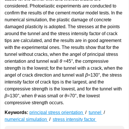
considered. Photoelastic experiments are conducted to
confirm the results of the cement mortar model tests. In the
numerical simulation, the plastic damage of concrete
damaged plasticity is adopted. The stresses at the points
around the tunnel and the stress intensity factor of crack
tips are calculated, and the results are in good agreement
with the experimental ones. The results show that for the
tunnel without cracks, when the angel of principal stress
orientation and tunnel wall
θ
=45°, the compressive
strength is the lowest; for the tunnel with a crack, when the
angel of crack direction and tunnel wall
β
=130°, the stress
intensity factor of crack tips is the largest, and the
compressive strength is the lowest, and for the tunnel with
β
=130°, when
θ
was small or
θ
=70°, the lowest
compressive strength occurs.
Keywords:
principal stress orientation
/
tunnel
/
numerical simulation
/
stress intensity factor