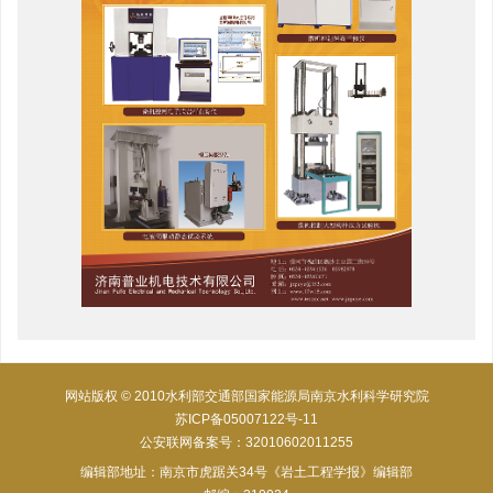
网站版权 © 2010水利部交通部国家能源局南京水利科学研究院
苏ICP备05007122号-11
公安联网备案号：32010602011255
编辑部地址：南京市虎踞关34号《岩土工程学报》编辑部