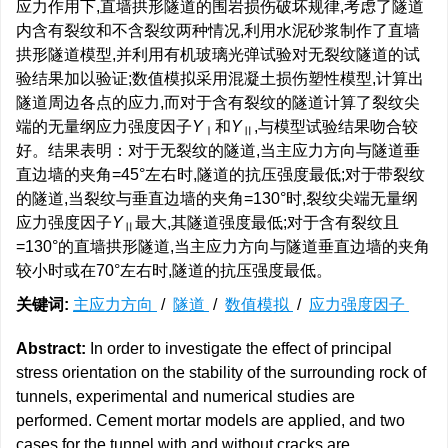
应力作用下,直墙拱形隧道的围岩损伤破坏规律,考虑了隧道
内含有裂纹和不含裂纹两种情况,利用水泥砂浆制作了直墙
拱形隧道模型,并利用有机玻璃光弹试验对无裂纹隧道的试
验结果加以验证;数值模拟采用混凝土损伤塑性模型,计算出
隧道周边各点的应力,而对于含有裂纹的隧道计算了裂纹尖
端的无量纲应力强度因子
Y
和
Y
,与模型试验结果吻合较
Ⅰ
Ⅱ
好。结果表明：对于无裂纹的隧道,当主应力方向与隧道垂
直边墙的夹角=45°左右时,隧道的抗压强度最低;对于带裂纹
的隧道,当裂纹与垂直边墙的夹角=130°时,裂纹尖端无量纲
应力强度因子
Y
最大,其隧道强度最低;对于含有裂纹且
Ⅱ
=130°的直墙拱形隧道,当主应力方向与隧道垂直边墙的夹角
较小时或在70°左右时,隧道的抗压强度最低。
关键词:
主应力方向
/
隧道
/
数值模拟
/
应力强度因子
Abstract:
In order to investigate the effect of principal
stress orientation on the stability of the surrounding rock of
tunnels, experimental and numerical studies are
performed. Cement mortar models are applied, and two
cases for the tunnel with and without cracks are