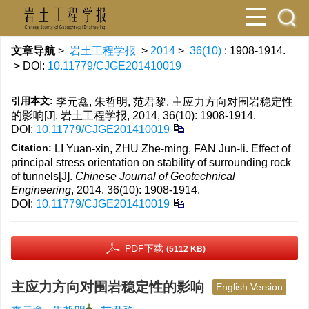
文章导航
>
岩土工程学报
>
2014
>
36(10)
: 1908-1914.
> DOI:
10.11779/CJGE201410019
引用本文:
李元鑫, 朱哲明, 范君黎. 主应力方向对围岩稳定性
的影响[J]. 岩土工程学报, 2014, 36(10): 1908-1914.
DOI:
10.11779/CJGE201410019
Citation:
LI Yuan-xin, ZHU Zhe-ming, FAN Jun-li. Effect of
principal stress orientation on stability of surrounding rock
of tunnels[J].
Chinese Journal of Geotechnical
Engineering
, 2014, 36(10): 1908-1914.
DOI:
10.11779/CJGE201410019
PDF下载
(5112 KB)
主应力方向对围岩稳定性的影响
English Version