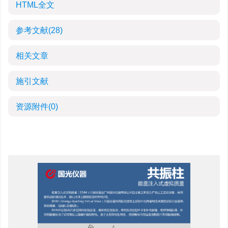
HTML全文
参考文献
(28)
相关文章
施引文献
资源附件
(0)