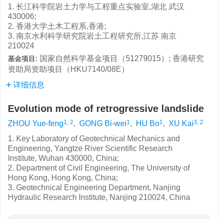
1. 长江科学院岩土力学与工程重点实验室,湖北 武汉
430006;
2. 香港大学土木工程系,香港;
3. 南京水利科学研究院岩土工程研究所,江苏 南京
210024
国家自然科学基金项目（51279015）; 香港研究
基金项目:
资助局资助项目（HKU7140/08E）
详细信息
Evolution mode of retrogressive landslide
1, 2
1
1
3, 2
ZHOU Yue-feng
,
GONG Bi-wei
,
HU Bo
,
XU Kai
1. Key Laboratory of Geotechnical Mechanics and
Engineering, Yangtze River Scientific Research
Institute, Wuhan 430000, China;
2. Department of Civil Engineering, The University of
Hong Kong, Hong Kong, China;
3. Geotechnical Engineering Department, Nanjing
Hydraulic Research Institute, Nanjing 210024, China