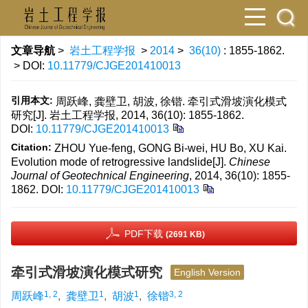
文章导航
>
岩土工程学报
>
2014
>
36(10)
: 1855-1862.
> DOI:
10.11779/CJGE201410013
引用本文:
周跃峰, 龚壁卫, 胡波, 徐锴. 牵引式滑坡演化模式
研究[J]. 岩土工程学报, 2014, 36(10): 1855-1862.
DOI:
10.11779/CJGE201410013
Citation:
ZHOU Yue-feng, GONG Bi-wei, HU Bo, XU Kai.
Evolution mode of retrogressive landslide[J].
Chinese
Journal of Geotechnical Engineering
, 2014, 36(10): 1855-
1862.
DOI:
10.11779/CJGE201410013
PDF下载
(2691 KB)
牵引式滑坡演化模式研究
English Version
1, 2
1
1
3, 2
周跃峰
,
龚壁卫
,
胡波
,
徐锴