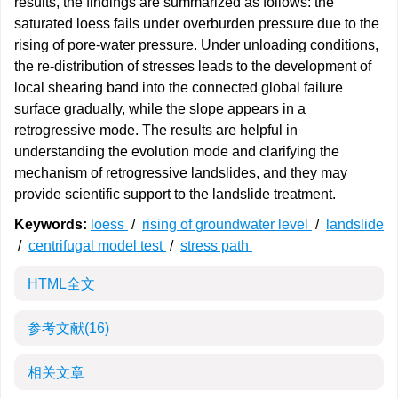
results, the findings are summarized as follows: the
saturated loess fails under overburden pressure due to the
rising of pore-water pressure. Under unloading conditions,
the re-distribution of stresses leads to the development of
local shearing band into the connected global failure
surface gradually, while the slope appears in a
retrogressive mode. The results are helpful in
understanding the evolution mode and clarifying the
mechanism of retrogressive landslides, and they may
provide scientific support to the landslide treatment.
Keywords:
loess
/
rising of groundwater level
/
landslide
/
centrifugal model test
/
stress path
HTML全文
参考文献
(16)
相关文章