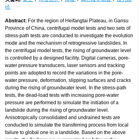
径
Abstract:
For the region of Heifangtai Plateau, in Gansu
Province of China, centrifugal model tests and two sets of
stress-path tests are conducted to investigate the evolution
mode and the mechanism of retrogressive landslides. In
the centrifugal model tests, the rising of groundwater level
is controlled by a designed facility. Digital cameras, pore-
water pressure transducers, laser sensors and tracking
points are adopted to record the variations in the pore-
water pressure, deformation, slipping surfaces and cracks
during the rising of groundwater level. In the stress-path
tests, the dead-load tests with increasing pore-water
pressure are performed to simulate the initiation of a
landslide during the rising of groundwater level.
Anisotropically consolidated and undrained tests are
conducted to simulate the transferring process from local
failure to global one in a landslide. Based on the above