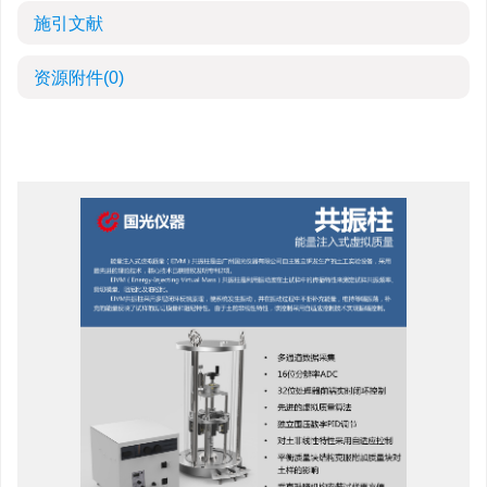
施引文献
资源附件
(0)