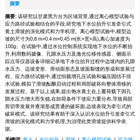
摘要
摘要:
该研究以甘肃黑方台为区域背景,通过离心模型试验与
应力路径试验相结合的手段,研究地下水位抬升引发牵引式
黄土滑坡的演化模式和力学机理。离心模型试验中,模型边
坡的尺寸为0.8 m×0.4 m×0.45 m(长×宽×高),离心加速度为
100
g
。在试验中,通过水位控制系统实现地下水位的不断抬
升,利用数码摄像、孔隙水压力及激光位移传感器、侧面示
踪点等仪器设备详细记录地下水位抬升过程中边坡内的孔隙
水压力、边坡变形、滑动面形态及坡面裂缝的形成和发展过
程。应力路径试验中,通过恒载增孔压试验和偏压固结不排
水试验,模拟了滑坡酝酿启动过程和局部破坏向整体滑移的
发展过程。基于以上成果,提出饱水黄土在上覆荷载下因孔
隙水压力增大而失稳,在卸荷条件下使应力重分布,导致局部
剪切带发展并逐渐形成贯通的破坏面,边坡表现为牵引式的
破坏模式。该研究结果有助于深入认识水位抬升引发牵引式
滑坡的演化模式和力学机理,为治理此类滑坡提供科学依
据。
关键词:
黄土
/
水位抬升
/
滑坡
/
离心模型试验
/
应力路