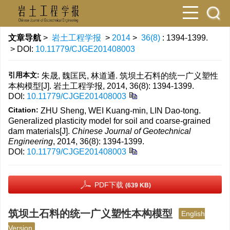
文章导航
>
岩土工程学报
>
2014
>
36(8)
: 1394-1399.
> DOI:
10.11779/CJGE201408003
引用本文:
朱晟, 魏匡民, 林道通. 筑坝土石料的统一广义塑性
本构模型[J]. 岩土工程学报, 2014, 36(8): 1394-1399.
DOI:
10.11779/CJGE201408003
Citation:
ZHU Sheng, WEI Kuang-min, LIN Dao-tong.
Generalized plasticity model for soil and coarse-grained
dam materials[J].
Chinese Journal of Geotechnical
Engineering
, 2014, 36(8): 1394-1399.
DOI:
10.11779/CJGE201408003
PDF下载
(639 KB)
筑坝土石料的统一广义塑性本构模型
English
Version