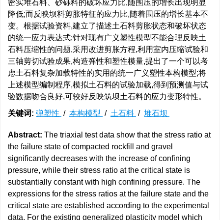
密实堆石料、砂砾料的破坏应力比,随围压的增长出现明显
降低;而反映坝料剪胀特征的应力比,随着围压的增长基本不
变。根据试验资料,建立了描述土石料剪胀状态和破坏状态
的统一应力表达式;针对现有广义塑性模型不能合理反映土
石料压缩性的问题,采用改进剪胀方程,利用室内压缩试验和
三轴剪切试验成果,构造弹性和塑性模量,提出了一个可以考
虑土石料复杂加载特性的实用的统一广义塑性本构模型;将
上述模型编制程序,模拟土石料的试验加载,得到预测值与试
验数据吻合良好,可较好反映筑坝土石料的应力变形特性。
关键词:
弹塑性
/
本构模型
/
土石料
/
堆石坝
Abstract:
The triaxial test data show that the stress ratio at
the failure state of compacted rockfill and gravel
significantly decreases with the increase of confining
pressure, while their stress ratio at the critical state is
substantially constant with high confining pressure. The
expressions for the stress ratios at the failure state and the
critical state are established according to the experimental
data. For the existing generalized plasticity model which