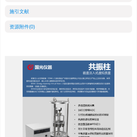
施引文献
资源附件
(0)