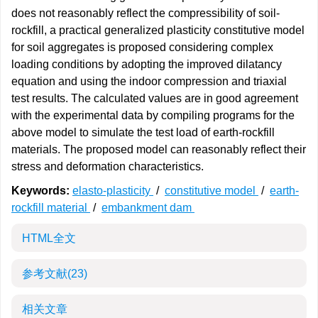
does not reasonably reflect the compressibility of soil-
rockfill, a practical generalized plasticity constitutive model
for soil aggregates is proposed considering complex
loading conditions by adopting the improved dilatancy
equation and using the indoor compression and triaxial
test results. The calculated values are in good agreement
with the experimental data by compiling programs for the
above model to simulate the test load of earth-rockfill
materials. The proposed model can reasonably reflect their
stress and deformation characteristics.
Keywords:
elasto-plasticity
/
constitutive model
/
earth-
rockfill material
/
embankment dam
HTML全文
参考文献
(23)
相关文章