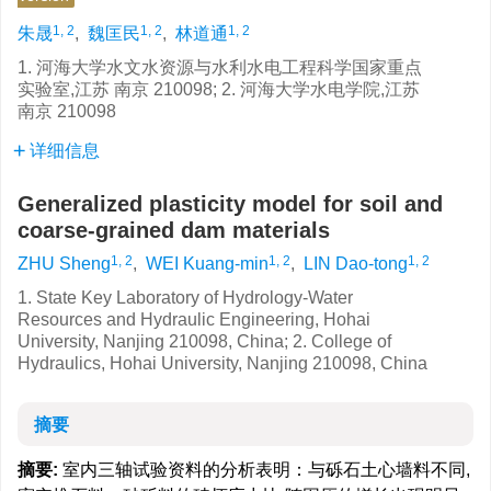
1, 2
1, 2
1, 2
朱晟
,
魏匡民
,
林道通
1. 河海大学水文水资源与水利水电工程科学国家重点
实验室,江苏 南京 210098; 2. 河海大学水电学院,江苏
南京 210098
详细信息
Generalized plasticity model for soil and
coarse-grained dam materials
1, 2
1, 2
1, 2
ZHU Sheng
,
WEI Kuang-min
,
LIN Dao-tong
1. State Key Laboratory of Hydrology-Water
Resources and Hydraulic Engineering, Hohai
University, Nanjing 210098, China; 2. College of
Hydraulics, Hohai University, Nanjing 210098, China
摘要
摘要:
室内三轴试验资料的分析表明：与砾石土心墙料不同,