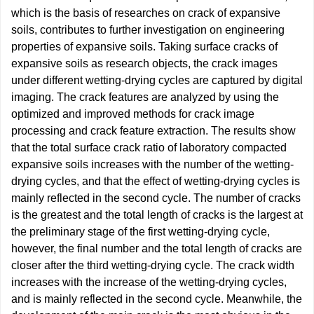
which is the basis of researches on crack of expansive
soils, contributes to further investigation on engineering
properties of expansive soils. Taking surface cracks of
expansive soils as research objects, the crack images
under different wetting-drying cycles are captured by digital
imaging. The crack features are analyzed by using the
optimized and improved methods for crack image
processing and crack feature extraction. The results show
that the total surface crack ratio of laboratory compacted
expansive soils increases with the number of the wetting-
drying cycles, and that the effect of wetting-drying cycles is
mainly reflected in the second cycle. The number of cracks
is the greatest and the total length of cracks is the largest at
the preliminary stage of the first wetting-drying cycle,
however, the final number and the total length of cracks are
closer after the third wetting-drying cycle. The crack width
increases with the increase of the wetting-drying cycles,
and is mainly reflected in the second cycle. Meanwhile, the