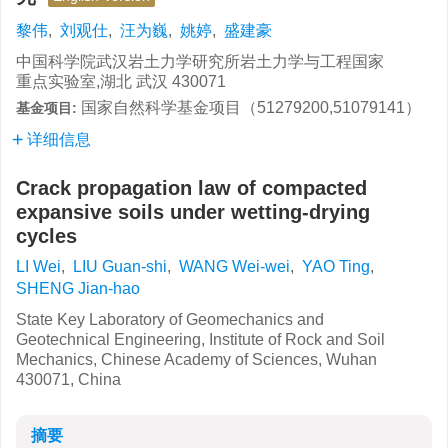
黎伟
,
刘观仕
,
汪为巍
,
姚婷
,
盛建豪
中国科学院武汉岩土力学研究所岩土力学与工程国家
重点实验室,湖北 武汉 430071
国家自然科学基金项目（51279200,51079141）
基金项目:
详细信息
Crack propagation law of compacted
expansive soils under wetting-drying
cycles
LI Wei
,
LIU Guan-shi
,
WANG Wei-wei
,
YAO Ting
,
SHENG Jian-hao
State Key Laboratory of Geomechanics and
Geotechnical Engineering, Institute of Rock and Soil
Mechanics, Chinese Academy of Sciences, Wuhan
430071, China
摘要