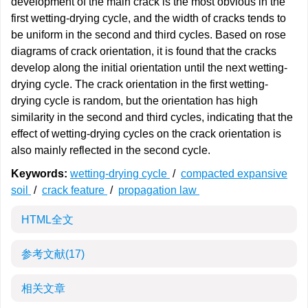
development of the main crack is the most obvious in the
first wetting-drying cycle, and the width of cracks tends to
be uniform in the second and third cycles. Based on rose
diagrams of crack orientation, it is found that the cracks
develop along the initial orientation until the next wetting-
drying cycle. The crack orientation in the first wetting-
drying cycle is random, but the orientation has high
similarity in the second and third cycles, indicating that the
effect of wetting-drying cycles on the crack orientation is
also mainly reflected in the second cycle.
Keywords:
wetting-drying cycle
/
compacted expansive
soil
/
crack feature
/
propagation law
HTML全文
参考文献
(17)
相关文章