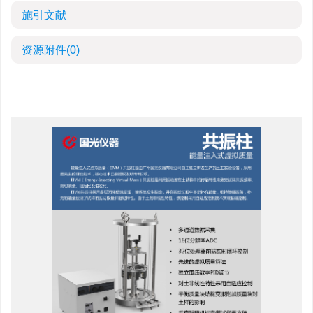
施引文献
资源附件
(0)