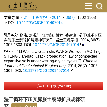
文章导航
>
岩土工程学报
>
2014
>
36(7)
: 1302-1308.
> DOI:
10.11779/CJGE201407014
引用本文:
黎伟, 刘观仕, 汪为巍, 姚婷, 盛建豪. 湿干循环下压
实膨胀土裂隙扩展规律研究[J]. 岩土工程学报, 2014, 36(7):
1302-1308.
DOI:
10.11779/CJGE201407014
Citation:
LI Wei, LIU Guan-shi, WANG Wei-wei, YAO Ting,
SHENG Jian-hao. Crack propagation law of compacted
expansive soils under wetting-drying cycles[J].
Chinese
Journal of Geotechnical Engineering
, 2014, 36(7): 1302-
1308.
DOI:
10.11779/CJGE201407014
PDF下载
(2577 KB)
湿干循环下压实膨胀土裂隙扩展规律研
究
English Version