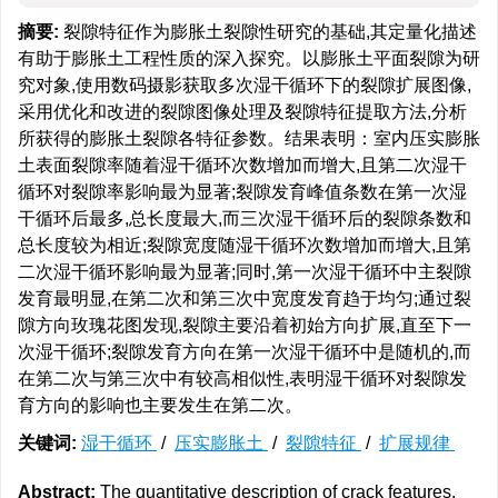
摘要:
裂隙特征作为膨胀土裂隙性研究的基础,其定量化描述
有助于膨胀土工程性质的深入探究。以膨胀土平面裂隙为研
究对象,使用数码摄影获取多次湿干循环下的裂隙扩展图像,
采用优化和改进的裂隙图像处理及裂隙特征提取方法,分析
所获得的膨胀土裂隙各特征参数。结果表明：室内压实膨胀
土表面裂隙率随着湿干循环次数增加而增大,且第二次湿干
循环对裂隙率影响最为显著;裂隙发育峰值条数在第一次湿
干循环后最多,总长度最大,而三次湿干循环后的裂隙条数和
总长度较为相近;裂隙宽度随湿干循环次数增加而增大,且第
二次湿干循环影响最为显著;同时,第一次湿干循环中主裂隙
发育最明显,在第二次和第三次中宽度发育趋于均匀;通过裂
隙方向玫瑰花图发现,裂隙主要沿着初始方向扩展,直至下一
次湿干循环;裂隙发育方向在第一次湿干循环中是随机的,而
在第二次与第三次中有较高相似性,表明湿干循环对裂隙发
育方向的影响也主要发生在第二次。
关键词:
湿干循环
/
压实膨胀土
/
裂隙特征
/
扩展规律
Abstract:
The quantitative description of crack features,