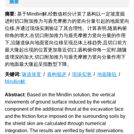
摘要
摘要:
基于Mindlin解,经数值积分计算了盾构以一定坡度掘
进时切口附加推力与盾壳摩擦力的竖向分量引起的地面竖向
位移,并通过现场实测验证了其合理性。计算表明,随盾构俯
仰角的增大,在切口附加推力与盾壳摩擦力竖向分量的作用
下,沿隧道纵向地面竖向位移呈现总体上移趋势,且切口前方
最大隆起出现的位置更加靠近切口;盾构俯仰角一定时,随隧
道埋深的加大,切口附加推力与盾壳摩擦力竖向分量作用下
的地面最大隆起呈指数型下降。
关键词:
隧道坡度
/
盾构掘进
/
现场实测
/
地面隆陷
/
Mindlin解
Abstract:
Based on the Mindlin solution, the vertical
movements of ground surface induced by the vertical
component of the additional thrust at the excavation face
and the friction force imposed on the surrounding soils by
the shield skin are calculated through numerical
integration. The results are verified by field observations.