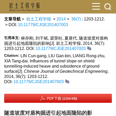
文章导航
>
岩土工程学报
>
2014
>
36(7)
: 1203-1212.
> DOI:
10.11779/CJGE201407003
引用本文:
林存刚, 刘干斌, 梁荣柱, 夏唐代. 隧道坡度对盾构
掘进引起地面隆陷的影响[J]. 岩土工程学报, 2014, 36(7):
1203-1212.
DOI:
10.11779/CJGE201407003
Citation:
LIN Cun-gang, LIU Gan-bin, LIANG Rong-zhu,
XIA Tang-dai. Influences of tunnel slope on shield
tunnelling-induced heave and subsidence of ground
surface[J].
Chinese Journal of Geotechnical Engineering
,
2014, 36(7): 1203-1212.
DOI:
10.11779/CJGE201407003
PDF下载
(1154 KB)
隧道坡度对盾构掘进引起地面隆陷的影