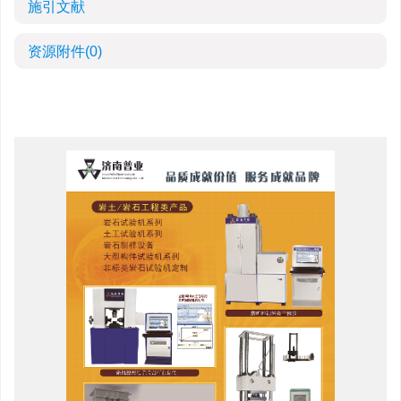
施引文献
资源附件
(0)