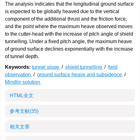
The analysis indicates that the longitudinal ground surface
is expected to be globally heaved due to the vertical
component of the additional thrust and the friction force,
and the point where the maximum heave observed moves
to the cutter-head with the increase of pitch angle of shield
tunnelling. Under a fixed pitch angle, the maximum heave
of ground surface declines exponentially with the increase
of tunnel depth.
Keywords:
tunnel slope
/
shield tunnelling
/
field
observation
/
ground surface heave and subsidence
/
Mindlin solution
HTML全文
参考文献
(35)
相关文章