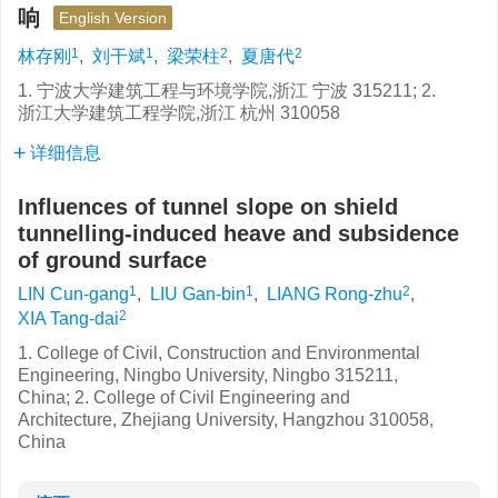
响
English Version
1
1
2
2
林存刚
,
刘干斌
,
梁荣柱
,
夏唐代
1. 宁波大学建筑工程与环境学院,浙江 宁波 315211; 2.
浙江大学建筑工程学院,浙江 杭州 310058
详细信息
Influences of tunnel slope on shield
tunnelling-induced heave and subsidence
of ground surface
1
1
2
LIN Cun-gang
,
LIU Gan-bin
,
LIANG Rong-zhu
,
2
XIA Tang-dai
1. College of Civil, Construction and Environmental
Engineering, Ningbo University, Ningbo 315211,
China; 2. College of Civil Engineering and
Architecture, Zhejiang University, Hangzhou 310058,
China